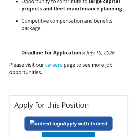
Opportunity to contribute to
large capital
projects and fleet maintenance planning
.
Competitive compensation and benefits
package.
Deadline for Applications:
July 19, 2026
Please visit our
careers
page to see more job
opportunities.
Apply for this Position
Apply with Indeed