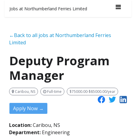
Jobs at Northumberland Ferries Limited
←Back to all jobs at Northumberland Ferries
Limited
Deputy Program
Manager
Caribou, NS
Full-time
$75000.00-$85000.00/year
Apply Now →
Location:
Caribou, NS
Department:
Engineering