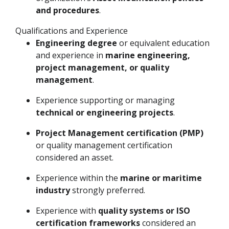
and procedures
.
Qualifications and Experience
Engineering degree
or equivalent education
and experience in
marine engineering,
project management, or quality
management
.
Experience supporting or managing
technical or engineering projects
.
Project Management certification (PMP)
or quality management certification
considered an asset.
Experience within the
marine or maritime
industry
strongly preferred.
Experience with
quality systems or ISO
certification frameworks
considered an