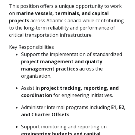
This position offers a unique opportunity to work
on
marine vessels, terminals, and capital
projects
across Atlantic Canada while contributing
to the long-term reliability and performance of
critical transportation infrastructure.
Key Responsibilities
Support the implementation of standardized
project management and quality
management practices
across the
organization.
Assist in
project tracking, reporting, and
coordination
for engineering initiatives.
Administer internal programs including
E1, E2,
and Charter Offsets
.
Support monitoring and reporting on
engineering budgets and capital