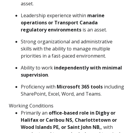
asset.
Leadership experience within
marine
operations or Transport Canada
regulatory environments
is an asset.
Strong organizational and administrative
skills with the ability to manage multiple
priorities in a fast-paced environment.
Ability to work
independently with minimal
supervision
.
Proficiency with
Microsoft 365 tools
including
SharePoint, Excel, Word, and Teams.
Working Conditions
Primarily an
office-based role in Digby or
Halifax or Caribou NS, Charlottetown or
Wood Islands PE, or Saint John NB,
, with