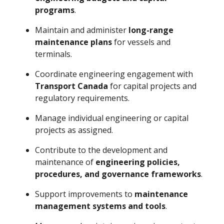
programs
.
Maintain and administer
long-range
maintenance plans
for vessels and
terminals.
Coordinate engineering engagement with
Transport Canada
for capital projects and
regulatory requirements.
Manage individual engineering or capital
projects as assigned.
Contribute to the development and
maintenance of
engineering policies,
procedures, and governance frameworks
.
Support improvements to
maintenance
management systems and tools
.