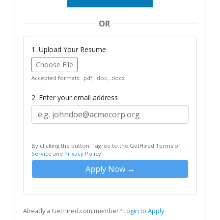
OR
1. Upload Your Resume
Choose File
Accepted formats: .pdf, .doc, .docx
2. Enter your email address
By clicking the button, I agree to the GetHired
Terms of
Service
and
Privacy Policy
Apply Now →
Already a GetHired.com member?
Login to Apply