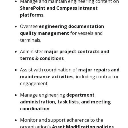
Manage and maintain engineering content on
SharePoint and Compass intranet
platforms
.
Oversee
engineering documentation
quality management
for vessels and
terminals.
Administer
major project contracts and
terms & conditions
.
Assist with coordination of
major repairs and
maintenance activities
, including contractor
engagement.
Manage engineering
department
administration, task lists, and meeting
coordination
.
Monitor and support adherence to the
organization’s
Asset Modification policies