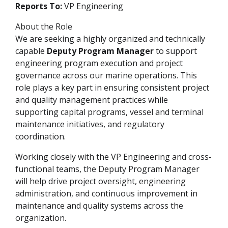
Reports To:
VP Engineering
About the Role
We are seeking a highly organized and technically
capable
Deputy Program Manager
to support
engineering program execution and project
governance across our marine operations. This
role plays a key part in ensuring consistent project
and quality management practices while
supporting capital programs, vessel and terminal
maintenance initiatives, and regulatory
coordination.
Working closely with the VP Engineering and cross-
functional teams, the Deputy Program Manager
will help drive project oversight, engineering
administration, and continuous improvement in
maintenance and quality systems across the
organization.