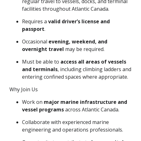
regular travel to vessels, docks, and terminal
facilities throughout Atlantic Canada.
Requires a
valid driver’s license and
passport
.
Occasional
evening, weekend, and
overnight travel
may be required.
Must be able to
access all areas of vessels
and terminals
, including climbing ladders and
entering confined spaces where appropriate.
Why Join Us
Work on
major marine infrastructure and
vessel programs
across Atlantic Canada.
Collaborate with experienced marine
engineering and operations professionals.