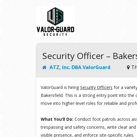
Security Officer – Baker
ATZ, Inc. DBA ValorGuard
Th
ValorGuard is hiring
Security Officers
for a varie
Bakersfield. This is a strong entry point into th
move into higher-level roles for reliable and prof
What You’ll Do:
Conduct foot patrols across ass
trespassing and safety concerns, write clear and
visible presence, and enforce site-specific rules.