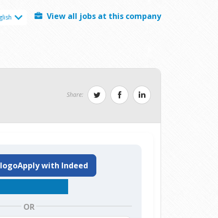
View all jobs at this company
glish
Share:
Apply with Indeed
OR