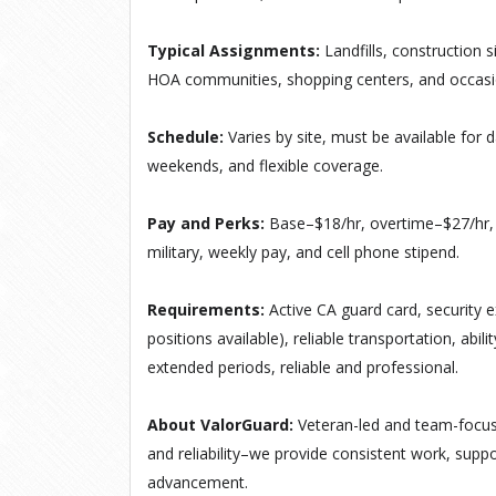
Typical Assignments:
Landfills, construction 
HOA communities, shopping centers, and occasio
Schedule:
Varies by site, must be available for
d
weekends, and flexible coverage
.
Pay and Perks:
Base–$18/hr, overtime–$27/hr, 
military, weekly pay, and cell phone stipend.
Requirements:
Active CA guard card, security e
positions available), reliable transportation, abil
extended periods, reliable and professional.
About ValorGuard:
Veteran-led and team-focus
and reliability–we provide consistent work, suppo
advancement.