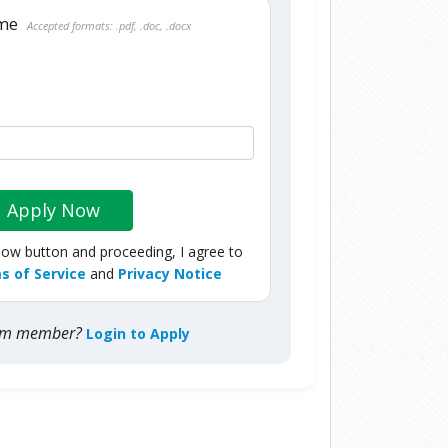
ume
Accepted formats: .pdf, .doc, .docx
Apply Now
Now button and proceeding, I agree to
s of Service
and
Privacy Notice
com member?
Login to Apply