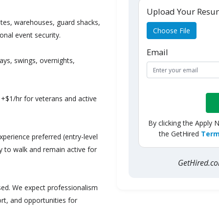
Upload Your Res
sites, warehouses, guard shacks,
Choose File
nal event security.
Email
ays, swings, overnights,
+$1/hr for veterans and active
By clicking the Apply 
the GetHired
Term
xperience preferred (entry-level
ity to walk and remain active for
GetHired.
ed. We expect professionalism
rt, and opportunities for