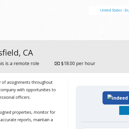
United States - En
sfield, CA
is is a remote role
$18.00 per hour
ty of assignments throughout
e company with opportunities to
essional officers.
igned properties, monitor for
 accurate reports, maintain a