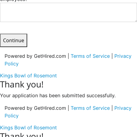
Continue
Powered by GetHired.com |
Terms of Service
|
Privacy
Policy
Kings Bowl of Rosemont
Thank you!
Your application has been submitted successfully.
Powered by GetHired.com |
Terms of Service
|
Privacy
Policy
Kings Bowl of Rosemont
Thank you!