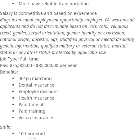
Must have reliable transportation
Salary is competitive and based on experience
Kings is an equal employment opportunity employer. We welcome all
applicants and do not discriminate based on race, color, religious
creed, gender, sexual orientation, gender identity or expression,
national origin, ancestry, age, qualified physical or mental disability,
genetic information, qualified military or veteran status, marital
status or any other status protected by applicable law.
Job Type: Full-time
Pay: $75,000.00 - $85,000.00 per year
Benefits:
401(k) matching
Dental insurance
Employee discount
Health insurance
Paid time off
Paid training
Vision insurance
Shift:
10 hour shift