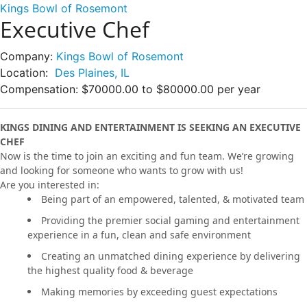
Kings Bowl of Rosemont
Executive Chef
Company:
Kings Bowl of Rosemont
Location:
Des Plaines, IL
Compensation:
$70000.00 to $80000.00 per year
KINGS DINING AND ENTERTAINMENT IS SEEKING AN EXECUTIVE
CHEF
Now is the time to join an exciting and fun team. We’re growing
and looking for someone who wants to grow with us!
Are you interested in:
Being part of an empowered, talented, & motivated team
Providing the premier social gaming and entertainment
experience in a fun, clean and safe environment
Creating an unmatched dining experience by delivering
the highest quality food & beverage
Making memories by exceeding guest expectations