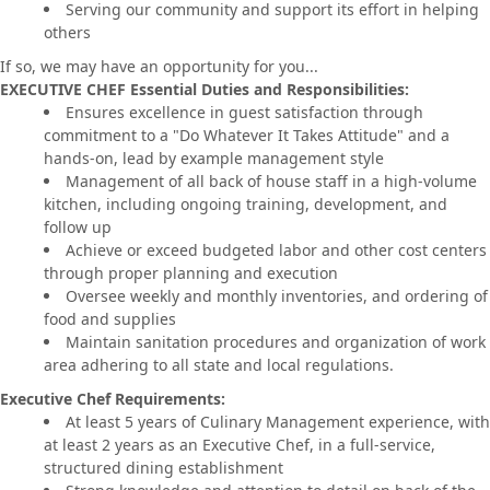
Serving our community and support its effort in helping
others
If so, we may have an opportunity for you...
EXECUTIVE CHEF Essential Duties and Responsibilities:
Ensures excellence in guest satisfaction through
commitment to a "Do Whatever It Takes Attitude" and a
hands-on, lead by example management style
Management of all back of house staff in a high-volume
kitchen, including ongoing training, development, and
follow up
Achieve or exceed budgeted labor and other cost centers
through proper planning and execution
Oversee weekly and monthly inventories, and ordering of
food and supplies
Maintain sanitation procedures and organization of work
area adhering to all state and local regulations.
Executive Chef Requirements:
At least 5 years of Culinary Management experience, with
at least 2 years as an Executive Chef, in a full-service,
structured dining establishment