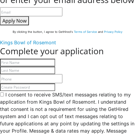
Apply Now
By clicking the button, I agree to GetHired's
Terms of Service
and
Privacy Policy
Kings Bowl of Rosemont
Complete your application
I consent to receive SMS/text messages relating to my
application from Kings Bowl of Rosemont. I understand
that consent is not a requirement for using the GetHired
system and I can opt out of text messages relating to
future applications at any point by updating the settings in
your Profile. Message & data rates may apply. Message