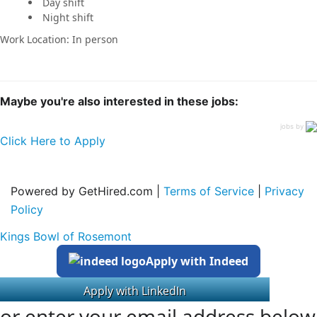
Day shift
Night shift
Work Location: In person
Maybe you're also interested in these jobs:
jobs by
Click Here to Apply
Powered by GetHired.com |
Terms of Service
|
Privacy
Policy
Kings Bowl of Rosemont
Apply with Indeed
or enter your email address below