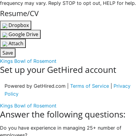
frequency may vary. Reply STOP to opt out, HELP for help.
Resume/CV
Dropbox
Google Drive
Attach
Save
Kings Bowl of Rosemont
Set up your GetHired account
Powered by GetHired.com |
Terms of Service
|
Privacy
Policy
Kings Bowl of Rosemont
Answer the following questions:
Do you have experience in managing 25+ number of
employees?