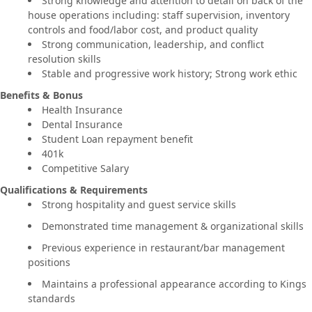
Strong knowledge and attention to detail on back of the
house operations including: staff supervision, inventory
controls and food/labor cost, and product quality
Strong communication, leadership, and conflict
resolution skills
Stable and progressive work history; Strong work ethic
Benefits & Bonus
Health Insurance
Dental Insurance
Student Loan repayment benefit
401k
Competitive Salary
Qualifications & Requirements
Strong hospitality and guest service skills
Demonstrated time management & organizational skills
Previous experience in restaurant/bar management
positions
Maintains a professional appearance according to Kings
standards