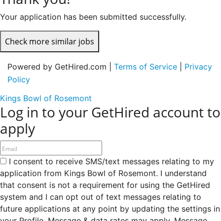
Your application has been submitted successfully.
Check more similar jobs
Powered by GetHired.com |
Terms of Service
|
Privacy
Policy
Kings Bowl of Rosemont
Log in to your GetHired account to
apply
I consent to receive SMS/text messages relating to my
application from Kings Bowl of Rosemont. I understand
that consent is not a requirement for using the GetHired
system and I can opt out of text messages relating to
future applications at any point by updating the settings in
your Profile. Message & data rates may apply. Message