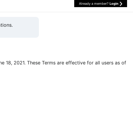
Already a member?
Login
tions.
une 18, 2021. These Terms are effective for all users as of