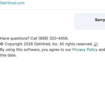
GetHired.com
Sorr
Have questions? Call (888) 320-4456.
© Copyright 2026 GetHired, Inc. All rights reserved.
By using this software, you agree to our
Privacy Policy
an
this date.