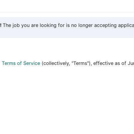
y!
The job you are looking for is no longer accepting applica
d
Terms of Service
(collectively, "Terms"), effective as of J