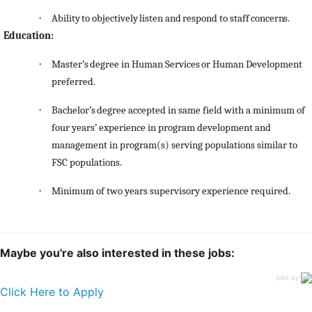
·
Ability
to
objectively
listen
and
respond
to
staff
concerns.
Education:
·
Master’s
degree
in
Human
Services
or
Human
Development
preferred.
·
Bachelor’s
degree
accepted
in same field with a minimum of
four years’ experience in program development and
management in program(s) serving populations similar to
FSC populations.
·
Minimum of two years supervisory experience required.
Maybe you're also interested in these jobs:
jobs by
Click Here to Apply