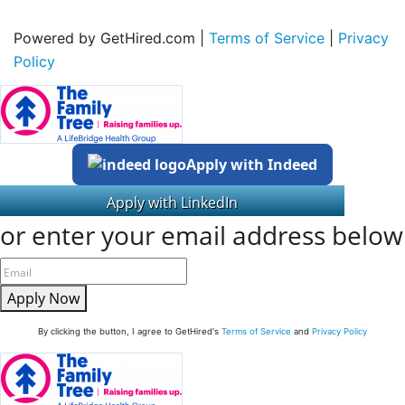
Powered by GetHired.com |
Terms of Service
|
Privacy
Policy
Apply with Indeed
or enter your email address below
Apply Now
By clicking the button, I agree to GetHired's
Terms of Service
and
Privacy Policy