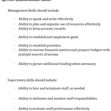
Management
Skills
should
include:
·
Ability
to
speak
and
write
effectively.
·
Ability
to
plan
and
organize
use
of
resources
effectively.
·
Ability
to
keep
accurate
records.
·
Ability
to
establish
and
implement
goals.
·
Ability
to
establish
priorities.
·
Ability
to
oversee
financial
matters
and
prepare
budgets
with
multiple
sources
of
income.
·
Ability
to
garner
additional
funding
when
necessary.
Supervisory
skills
should
include:
·
Ability
to
hire
and
terminate
staff,
as
needed.
·
Ability
to
delineate
and
monitor
staff
responsibilities.
·
Ability
to
evaluate
staff
performance
effectively.