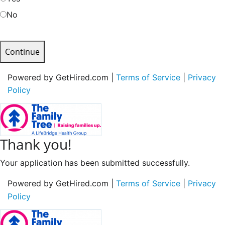
No
Continue
Powered by GetHired.com |
Terms of Service
|
Privacy
Policy
Thank you!
Your application has been submitted successfully.
Powered by GetHired.com |
Terms of Service
|
Privacy
Policy