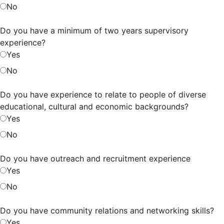
No
Do you have a minimum of two years supervisory
experience?
Yes
No
Do you have experience to relate to people of diverse
educational, cultural and economic backgrounds?
Yes
No
Do you have outreach and recruitment experience
Yes
No
Do you have community relations and networking skills?
Yes