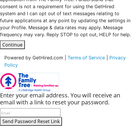
consent is not a requirement for using the GetHired
system and I can opt out of text messages relating to
future applications at any point by updating the settings in
your Profile. Message & data rates may apply. Message
frequency may vary. Reply STOP to opt out, HELP for help.
Continue
Powered by GetHired.com |
Terms of Service
|
Privacy
Policy
Enter your email address. You will receive an
email with a link to reset your password.
Send Password Reset Link