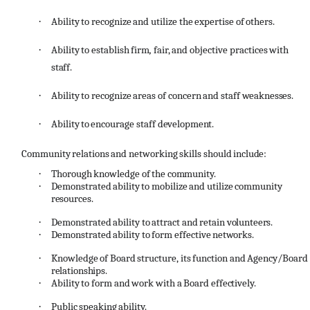
·
Ability
to
recognize
and
utilize
the
expertise
of
others.
·
Ability
to
establish
firm
,
fair,
and
objective
practices
with
staff.
·
Ability
to
recognize
areas
of
concern
and
staff
weaknesses.
·
Ability
to
encourage
staff
development.
Community
relations
and
networking
skills
should
include:
·
Thorough
knowledge
of
the
community.
·
Demonstrated
ability
to
mobilize
and
utilize
community
resources.
·
Demonstrated
ability
to
attract
and
retain
volunteers.
·
Demonstrated
ability
to
form
effective
networks.
·
Knowledge
of
Board
structure,
its
function
and
Agency/Board
relationships.
·
Ability
to
form
and
work
with
a
Board
effectively.
·
Public
speaking
ability.