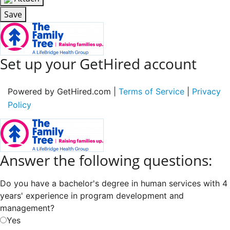
Save
Set up your GetHired account
Powered by GetHired.com |
Terms of Service
|
Privacy
Policy
Answer the following questions:
Do you have a bachelor's degree in human services with 4
years' experience in program development and
management?
Yes