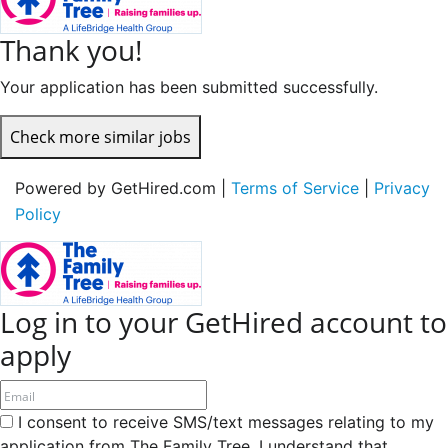
Thank you!
Your application has been submitted successfully.
Check more similar jobs
Powered by GetHired.com |
Terms of Service
|
Privacy
Policy
Log in to your GetHired account to
apply
I consent to receive SMS/text messages relating to my
application from The Family Tree. I understand that