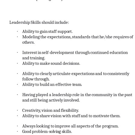
Leadership
Skills
should
include:
·
Ability
to
gain
staff
support.
·
Modeling
the
expectations,
standards
that
he/she
requires
of
others.
·
Interest
in
self
-
development
through
continued
education
and
training.
·
Ability
to
make
sound
decisions.
·
Ability
to
clearly
articulate
expectations
and
to
consistently
follow
through.
·
Ability
to
build
an
effective
team.
·
Having
played
a
leadership
role
in
the
community
in
the
past
and
still
being
actively
involved.
·
Creativity,
vision
and
flexibility.
·
Ability
to
share
vision
with
staff
and
to
motivate
them.
·
Always
looking
to
improve
all
aspects
of
the
program.
·
Good
problem
-solving
skills.