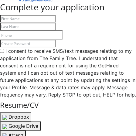
Complete your application
I consent to receive SMS/text messages relating to my
application from The Family Tree. I understand that
consent is not a requirement for using the GetHired
system and I can opt out of text messages relating to
future applications at any point by updating the settings in
your Profile. Message & data rates may apply. Message
frequency may vary. Reply STOP to opt out, HELP for help.
Resume/CV
Dropbox
Google Drive
Attach