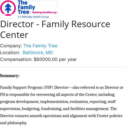
Director - Family Resource
Center
Company:
The Family Tree
Location:
Baltimore, MD
Compensation:
$60000.00 per year
Summary:
Family Support Program (FSP) Director—also referred to as Director or
PD is responsible for overseeing all aspects of the Center, including
program development, implementation, evaluation, reporting, staff
supervision, budgeting, fundraising, and facilities management. The
Director ensures smooth operations and alignment with Center policies
and philosophy.