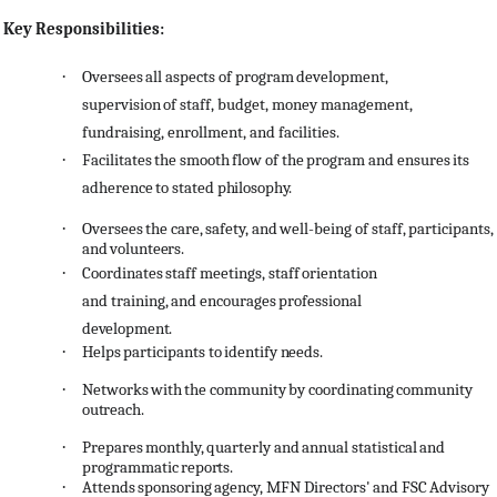
Key Responsibilities:
·
Oversees
all
aspects
of
program
development,
supervision
of
staff,
budget,
money
management,
fundraising, enrollment, and facilities.
·
Facilitates
the
smooth
flow
of
the
program and
ensures
its
adherence
to
stated
philosophy.
·
Oversees
the
care,
safety,
and
well-being
of
staff,
participants,
and
volunteers.
·
Coordinates
staff
meetings,
staff
orientation
and
training,
and
encourages
professional
development.
·
Helps
participants
to
identify
needs.
·
Networks
with
the
community
by
coordinating
community
outreach.
·
Prepares
monthly,
quarterly
and
annual
statistical
and
programmatic
reports.
·
Attends
sponsoring
agency,
MFN
Directors'
and
FSC
Advisory