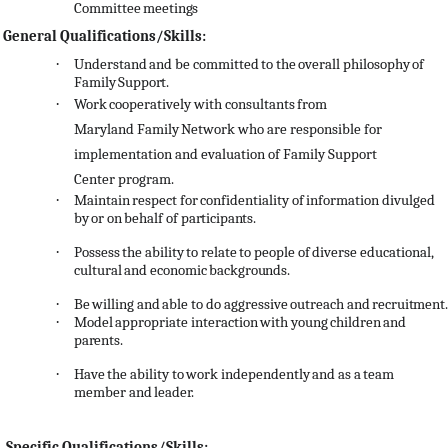
Committee
meetings
General Qualifications/Skills:
·
Understand
and
be
committed
to
the
overall
philosophy
of
Family
Support.
·
Work
cooperatively
with
consultants
from
Maryland
Family
Network
who
are
responsible
for
implementation and evaluation of Family Support
Center program.
·
Maintain
respect
for
confidentiality
of
information
divulged
by
or
on
behalf
of
participants.
·
Possess
the
ability
to
relate
to
people
of
diverse
educational,
cultural
and
economic
backgrounds.
·
Be
willing
and
able
to
do
aggressive
outreach
and
recruitment.
·
Model
appropriate
interaction
with
young
children
and
parents.
·
Have
the
ability
to
work
independently
and
as
a
team
member
and
leader.
Specific Qualifications/Skills: