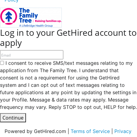
Log in to your GetHired account to
apply
I consent to receive SMS/text messages relating to my
application from The Family Tree. I understand that
consent is not a requirement for using the GetHired
system and I can opt out of text messages relating to
future applications at any point by updating the settings in
your Profile. Message & data rates may apply. Message
frequency may vary. Reply STOP to opt out, HELP for help.
Continue
Powered by GetHired.com |
Terms of Service
|
Privacy