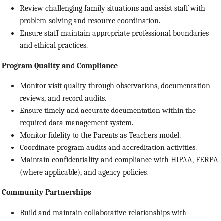
Review challenging family situations and assist staff with
problem-solving and resource coordination.
Ensure staff maintain appropriate professional boundaries
and ethical practices.
Program Quality and Compliance
Monitor visit quality through observations, documentation
reviews, and record audits.
Ensure timely and accurate documentation within the
required data management system.
Monitor fidelity to the Parents as Teachers model.
Coordinate program audits and accreditation activities.
Maintain confidentiality and compliance with HIPAA, FERPA
(where applicable), and agency policies.
Community Partnerships
Build and maintain collaborative relationships with