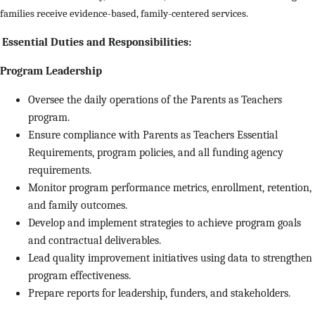
families receive evidence-based, family-centered services.
Essential Duties and Responsibilities:
Program Leadership
Oversee the daily operations of the Parents as Teachers
program.
Ensure compliance with Parents as Teachers Essential
Requirements, program policies, and all funding agency
requirements.
Monitor program performance metrics, enrollment, retention,
and family outcomes.
Develop and implement strategies to achieve program goals
and contractual deliverables.
Lead quality improvement initiatives using data to strengthen
program effectiveness.
Prepare reports for leadership, funders, and stakeholders.