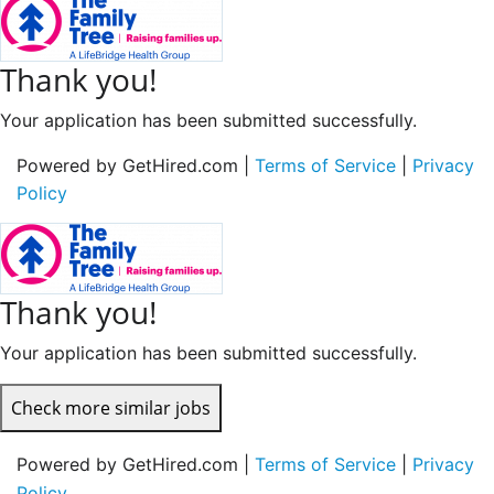
Thank you!
Your application has been submitted successfully.
Powered by GetHired.com |
Terms of Service
|
Privacy
Policy
Thank you!
Your application has been submitted successfully.
Check more similar jobs
Powered by GetHired.com |
Terms of Service
|
Privacy
Policy