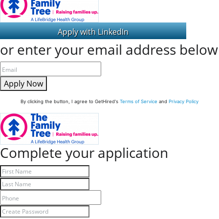
or enter your email address below
Apply Now
By clicking the button, I agree to GetHired's
Terms of Service
and
Privacy Policy
Complete your application