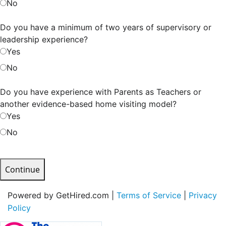
No
Do you have a minimum of two years of supervisory or
leadership experience?
Yes
No
Do you have experience with Parents as Teachers or
another evidence-based home visiting model?
Yes
No
Continue
Powered by GetHired.com |
Terms of Service
|
Privacy
Policy