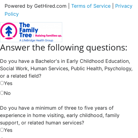
Powered by GetHired.com |
Terms of Service
|
Privacy
Policy
Answer the following questions:
Do you have a Bachelor's in Early Childhood Education,
Social Work, Human Services, Public Health, Psychology,
or a related field?
Yes
No
Do you have a minimum of three to five years of
experience in home visiting, early childhood, family
support, or related human services?
Yes