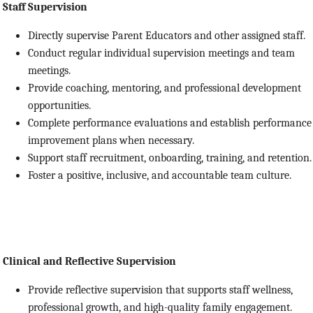
Staff Supervision
Directly supervise Parent Educators and other assigned staff.
Conduct regular individual supervision meetings and team
meetings.
Provide coaching, mentoring, and professional development
opportunities.
Complete performance evaluations and establish performance
improvement plans when necessary.
Support staff recruitment, onboarding, training, and retention.
Foster a positive, inclusive, and accountable team culture.
Clinical and Reflective Supervision
Provide reflective supervision that supports staff wellness,
professional growth, and high-quality family engagement.