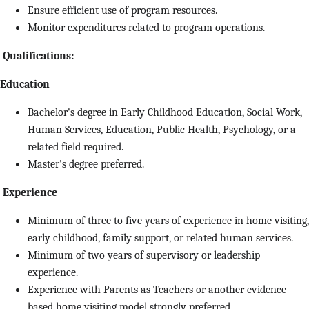
Ensure efficient use of program resources.
Monitor expenditures related to program operations.
Qualifications:
Education
Bachelor's degree in Early Childhood Education, Social Work,
Human Services, Education, Public Health, Psychology, or a
related field required.
Master's degree preferred.
Experience
Minimum of three to five years of experience in home visiting,
early childhood, family support, or related human services.
Minimum of two years of supervisory or leadership
experience.
Experience with Parents as Teachers or another evidence-
based home visiting model strongly preferred.