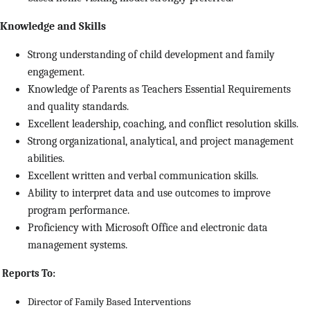
Knowledge and Skills
Strong understanding of child development and family
engagement.
Knowledge of Parents as Teachers Essential Requirements
and quality standards.
Excellent leadership, coaching, and conflict resolution skills.
Strong organizational, analytical, and project management
abilities.
Excellent written and verbal communication skills.
Ability to interpret data and use outcomes to improve
program performance.
Proficiency with Microsoft Office and electronic data
management systems.
Reports To:
Director of Family Based Interventions