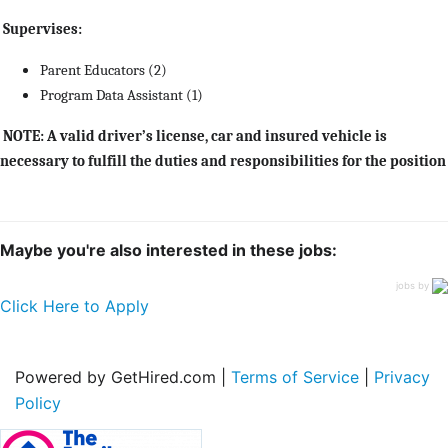
Supervises:
Parent Educators (2)
Program Data Assistant (1)
NOTE: A valid driver’s license, car and insured vehicle is
necessary to fulfill the duties and responsibilities for the position
Maybe you're also interested in these jobs:
jobs by
Click Here to Apply
Powered by GetHired.com |
Terms of Service
|
Privacy
Policy