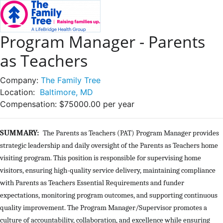
Program Manager - Parents
as Teachers
Company:
The Family Tree
Location:
Baltimore, MD
Compensation:
$75000.00 per year
SUMMARY:
The Parents as Teachers (PAT) Program Manager provides
strategic leadership and daily oversight of the Parents as Teachers home
visiting program. This position is responsible for supervising home
visitors, ensuring high-quality service delivery, maintaining compliance
with Parents as Teachers Essential Requirements and funder
expectations, monitoring program outcomes, and supporting continuous
quality improvement. The Program Manager/Supervisor promotes a
culture of accountability, collaboration, and excellence while ensuring