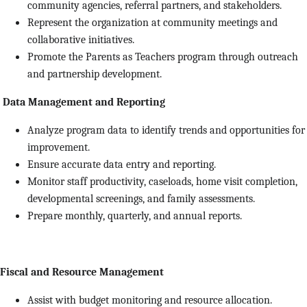
community agencies, referral partners, and stakeholders.
Represent the organization at community meetings and
collaborative initiatives.
Promote the Parents as Teachers program through outreach
and partnership development.
Data Management and Reporting
Analyze program data to identify trends and opportunities for
improvement.
Ensure accurate data entry and reporting.
Monitor staff productivity, caseloads, home visit completion,
developmental screenings, and family assessments.
Prepare monthly, quarterly, and annual reports.
Fiscal and Resource Management
Assist with budget monitoring and resource allocation.