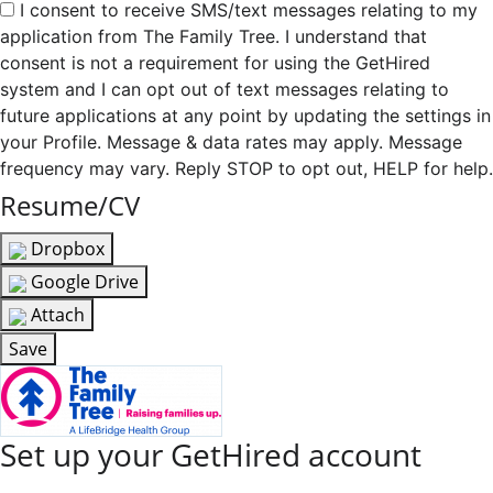
I consent to receive SMS/text messages relating to my
application from The Family Tree. I understand that
consent is not a requirement for using the GetHired
system and I can opt out of text messages relating to
future applications at any point by updating the settings in
your Profile. Message & data rates may apply. Message
frequency may vary. Reply STOP to opt out, HELP for help.
Resume/CV
Dropbox
Google Drive
Attach
Save
Set up your GetHired account