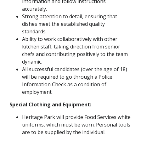
information and follow instructions
accurately.
Strong attention to detail, ensuring that
dishes meet the established quality
standards.
Ability to work collaboratively with other
kitchen staff, taking direction from senior
chefs and contributing positively to the team
dynamic.
All successful candidates (over the age of 18)
will be required to go through a Police
Information Check as a condition of
employment.
Special Clothing and Equipment:
Heritage Park will provide Food Services white
uniforms, which must be worn. Personal tools
are to be supplied by the individual.