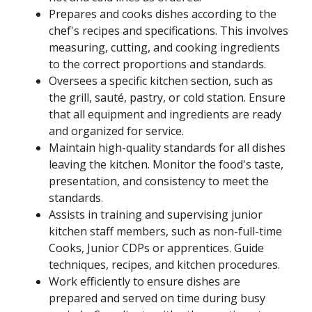
Prepares and cooks dishes according to the
chef's recipes and specifications. This involves
measuring, cutting, and cooking ingredients
to the correct proportions and standards.
Oversees a specific kitchen section, such as
the grill, sauté, pastry, or cold station. Ensure
that all equipment and ingredients are ready
and organized for service.
Maintain high-quality standards for all dishes
leaving the kitchen. Monitor the food's taste,
presentation, and consistency to meet the
standards.
Assists in training and supervising junior
kitchen staff members, such as non-full-time
Cooks, Junior CDPs or apprentices. Guide
techniques, recipes, and kitchen procedures.
Work efficiently to ensure dishes are
prepared and served on time during busy