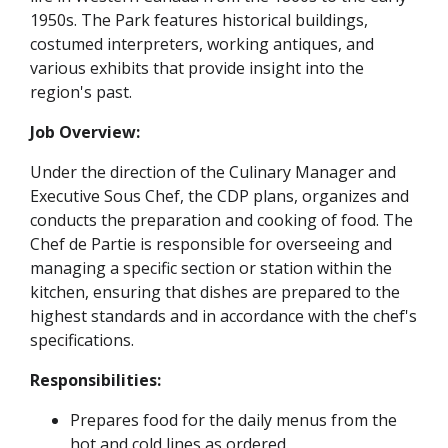
1950s. The Park features historical buildings,
costumed interpreters, working antiques, and
various exhibits that provide insight into the
region's past.
Job Overview:
Under the direction of the Culinary Manager and
Executive Sous Chef, the CDP plans, organizes and
conducts the preparation and cooking of food. The
Chef de Partie is responsible for overseeing and
managing a specific section or station within the
kitchen, ensuring that dishes are prepared to the
highest standards and in accordance with the chef's
specifications.
Responsibilities:
Prepares food for the daily menus from the
hot and cold lines as ordered.