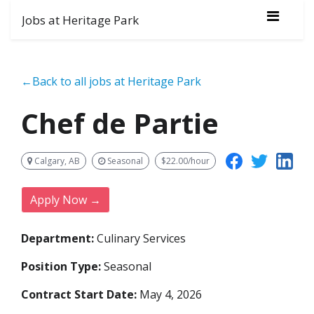
Jobs at Heritage Park
←Back to all jobs at Heritage Park
Chef de Partie
Calgary, AB
Seasonal
$22.00/hour
Apply Now →
Department:
Culinary Services
Position Type:
Seasonal
Contract Start Date:
May 4, 2026