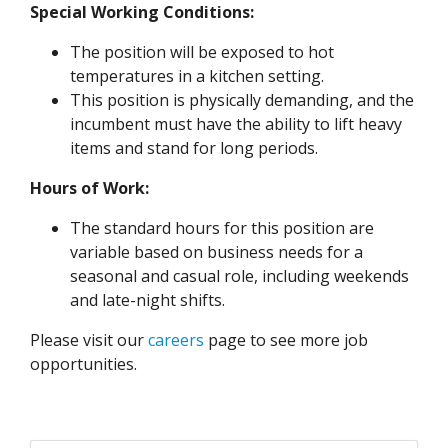
Special Working Conditions:
The position will be exposed to hot
temperatures in a kitchen setting.
This position is physically demanding, and the
incumbent must have the ability to lift heavy
items and stand for long periods.
Hours of Work:
The standard hours for this position are
variable based on business needs for a
seasonal and casual role, including weekends
and late-night shifts.
Please visit our
careers
page to see more job
opportunities.