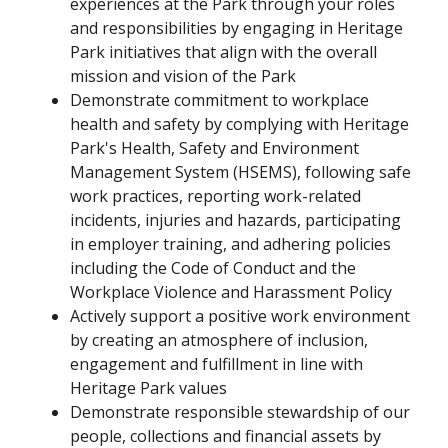
experiences at the Park through your roles
and responsibilities by engaging in Heritage
Park initiatives that align with the overall
mission and vision of the Park
Demonstrate commitment to workplace
health and safety by complying with Heritage
Park's Health, Safety and Environment
Management System (HSEMS), following safe
work practices, reporting work-related
incidents, injuries and hazards, participating
in employer training, and adhering policies
including the Code of Conduct and the
Workplace Violence and Harassment Policy
Actively support a positive work environment
by creating an atmosphere of inclusion,
engagement and fulfillment in line with
Heritage Park values
Demonstrate responsible stewardship of our
people, collections and financial assets by