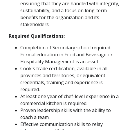
ensuring that they are handled with integrity,
sustainability, and a focus on long-term
benefits for the organization and its
stakeholders
Required Qualifications:
Completion of Secondary school required.
Formal education in Food and Beverage or
Hospitality Management is an asset
Cook's trade certification, available in all
provinces and territories, or equivalent
credentials, training and experience is
required.
At least one year of chef-level experience in a
commercial kitchen is required.
Proven leadership skills with the ability to
coach a team.
Effective communication skills to relay