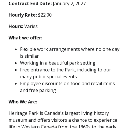
Contract End Date:
January 2, 2027
Hourly Rate:
$22.00
Hours:
Varies
What we offer:
Flexible work arrangements where no one day
is similar
Working in a beautiful park setting
Free entrance to the Park, including to our
many public special events
Employee discounts on food and retail items
and free parking
Who We Are:
Heritage Park is Canada's largest living history
museum and offers visitors a chance to experience
life in Western Canada from the 1860s to the early