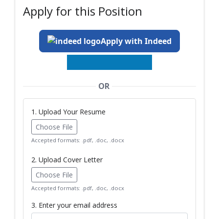
Apply for this Position
Apply with Indeed
OR
1. Upload Your Resume
Choose File
Accepted formats: .pdf, .doc, .docx
2. Upload Cover Letter
Choose File
Accepted formats: .pdf, .doc, .docx
3. Enter your email address