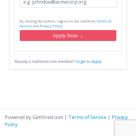
By clicking the button, I agree to the GetHired
Terms of
Service
and
Privacy Policy
Apply Now →
Already a GetHired.com member?
Login to Apply
Powered by GetHired.com
|
Terms of Service
|
Privacy
Policy