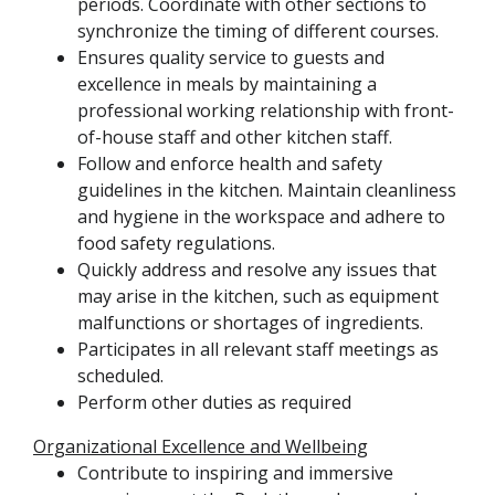
periods. Coordinate with other sections to
synchronize the timing of different courses.
Ensures quality service to guests and
excellence in meals by maintaining a
professional working relationship with front-
of-house staff and other kitchen staff.
Follow and enforce health and safety
guidelines in the kitchen. Maintain cleanliness
and hygiene in the workspace and adhere to
food safety regulations.
Quickly address and resolve any issues that
may arise in the kitchen, such as equipment
malfunctions or shortages of ingredients.
Participates in all relevant staff meetings as
scheduled.
Perform other duties as required
Organizational Excellence and Wellbeing
Contribute to inspiring and immersive