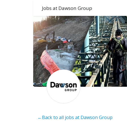
Jobs at Dawson Group
←Back to all jobs at Dawson Group