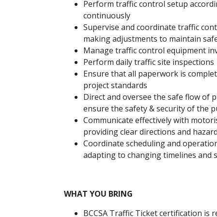
Perform traffic control setup accordi
continuously
Supervise and coordinate traffic co
making adjustments to maintain safet
Manage traffic control equipment in
Perform daily traffic site inspections
Ensure that all paperwork is comple
project standards
Direct and oversee the safe flow of p
ensure the safety & security of the p
Communicate effectively with motori
providing clear directions and haza
Coordinate scheduling and operation
adapting to changing timelines and s
WHAT YOU BRING
BCCSA Traffic Ticket certification is 