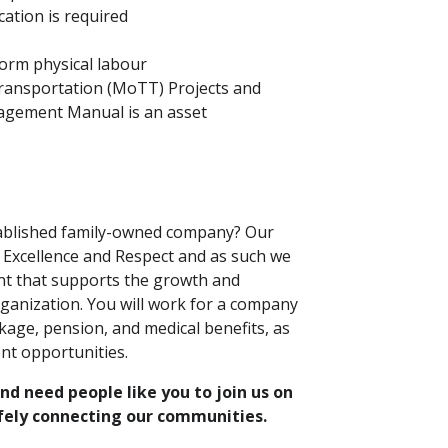
cation is required
rform physical labour
Transportation (MoTT) Projects and
agement Manual is an asset
tablished family-owned company? Our
y, Excellence and Respect and as such we
nt that supports the growth and
ganization. You will work for a company
kage, pension, and medical benefits, as
nt opportunities.
d need people like you to join us on
afely connecting our communities.