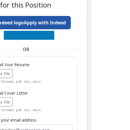
for this Position
Apply with Indeed
OR
oad Your Resume
 File
formats: .pdf, .doc, .docx
ad Cover Letter
 File
formats: .pdf, .doc, .docx
r your email address