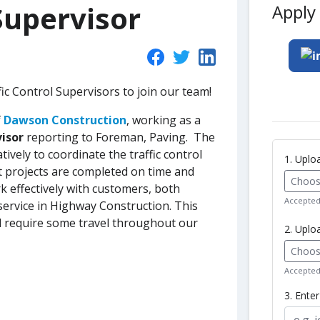
Supervisor
Apply 
fic Control Supervisors to join our team!
f
Dawson Construction
, working as a
visor
reporting to Foreman, Paving. The
ively to coordinate the traffic control
1. Upl
at projects are completed on time and
Choose
rk effectively with customers, both
Accepted 
 service in Highway Construction. This
l require some travel throughout our
2. Uplo
Choose
Accepted 
3. Ente