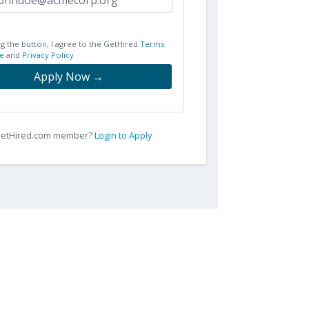
ng the button, I agree to the GetHired
Terms
e
and
Privacy Policy
Apply Now →
 GetHired.com member?
Login to Apply