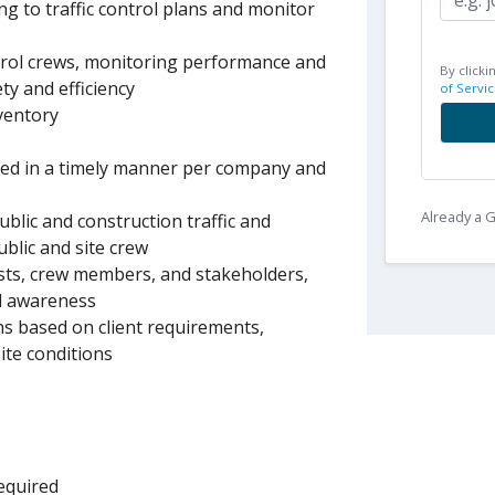
ng to traffic control plans and monitor
ntrol crews, monitoring performance and
By clicki
y and efficiency
of Servic
ventory
ted in a timely manner per company and
Already a
ublic and construction traffic and
ublic and site crew
sts, crew members, and stakeholders,
rd awareness
s based on client requirements,
ite conditions
required