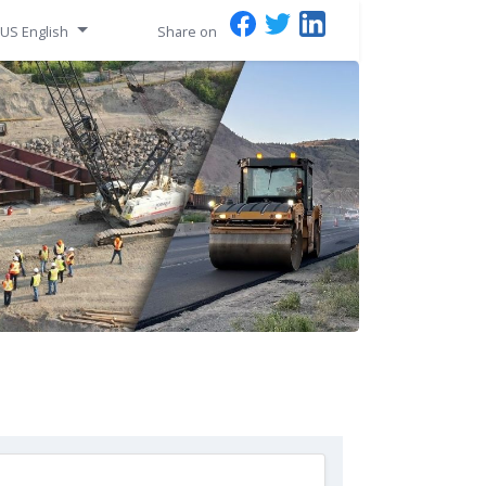
US English
Share on