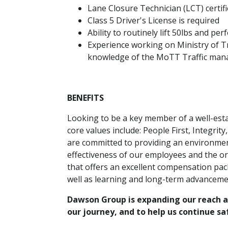
Lane Closure Technician (LCT) certifi
Class 5 Driver's License is required
Ability to routinely lift 50lbs and pe
Experience working on Ministry of 
knowledge of the MoTT Traffic man
BENEFITS
Looking to be a key member of a well-es
core values include: People First, Integrit
are committed to providing an environme
effectiveness of our employees and the or
that offers an excellent compensation pac
well as learning and long-term advanceme
Dawson Group is expanding our reach an
our journey, and to help us continue s