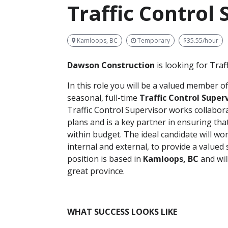
Traffic Control 
Kamloops, BC
Temporary
$35.55/hour
Dawson C
onstruction
is looking for Traf
In this role you will be a valued member o
seasonal, full-time
Traffic Control Super
Traffic Control Supervisor works collaborat
plans and is a key partner in ensuring th
within budget. The ideal candidate will wo
internal and external, to provide a valued
position is based in
Kamloops, BC
and wil
great province.
WHAT SUCCESS LOOKS LIKE