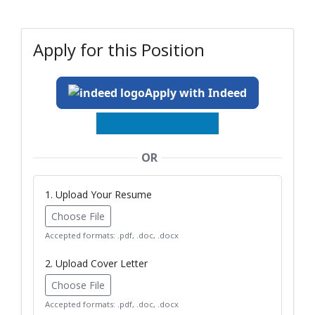
Apply for this Position
Apply with Indeed
OR
1. Upload Your Resume
Choose File
Accepted formats: .pdf, .doc, .docx
2. Upload Cover Letter
Choose File
Accepted formats: .pdf, .doc, .docx