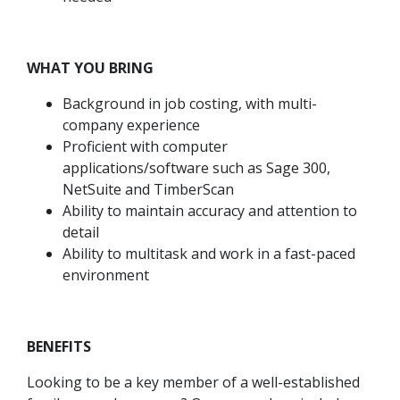
WHAT YOU BRING
Background in job costing, with multi-
company experience
Proficient with computer
applications/software such as Sage 300,
NetSuite and TimberScan
Ability to maintain accuracy and attention to
detail
Ability to multitask and work in a fast-paced
environment
BENEFITS
Looking to be a key member of a well-established