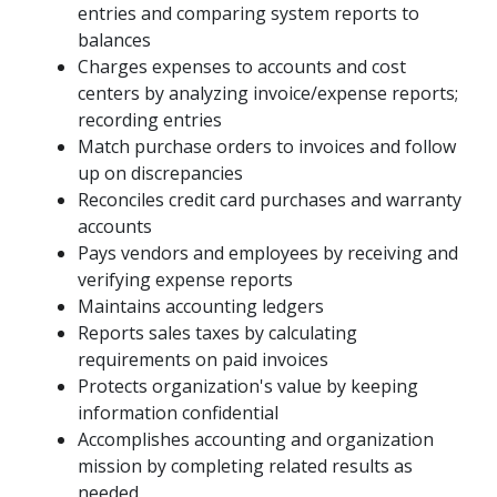
entries and comparing system reports to
balances
Charges expenses to accounts and cost
centers by analyzing invoice/expense reports;
recording entries
Match purchase orders to invoices and follow
up on discrepancies
Reconciles credit card purchases and warranty
accounts
Pays vendors and employees by receiving and
verifying expense reports
Maintains accounting ledgers
Reports sales taxes by calculating
requirements on paid invoices
Protects organization's value by keeping
information confidential
Accomplishes accounting and organization
mission by completing related results as
needed