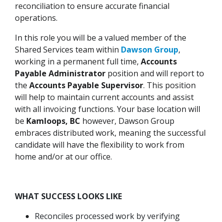
reconciliation to ensure accurate financial
operations.
In this role you will be a valued member of the
Shared Services team within
Dawson Group
,
working in a permanent full time,
Accounts
Payable Administrator
position and will report to
the
Accounts Payable Supervisor
. This position
will help to maintain current accounts and assist
with all invoicing functions. Your base location will
be
Kamloops, BC
however, Dawson Group
embraces distributed work, meaning the successful
candidate will have the flexibility to work from
home and/or at our office.
WHAT SUCCESS LOOKS LIKE
Reconciles processed work by verifying