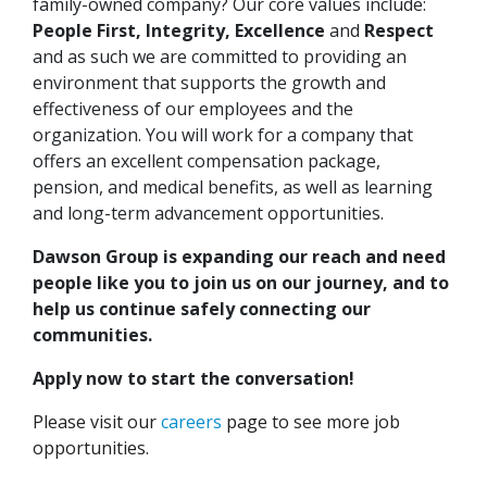
family-owned company? Our core values include:
People First, Integrity, Excellence
and
Respect
and as such we are committed to providing an
environment that supports the growth and
effectiveness of our employees and the
organization. You will work for a company that
offers an excellent compensation package,
pension, and medical benefits, as well as learning
and long-term advancement opportunities.
Dawson Group is expanding our reach and need
people like you to join us on our journey, and to
help us continue safely connecting our
communities.
Apply now to start the conversation!
Please visit our
careers
page to see more job
opportunities.