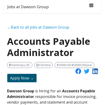
Jobs at Dawson Group
←Back to all jobs at Dawson Group
Accounts Payable
Administrator
Kamloops, BC
Full-time
$50000.00-$56000.00/year
Apply Now →
Dawson Group
is hiring for an
Accounts Payable
Administrator
responsible for invoice processing,
vendor payments, and statement and account