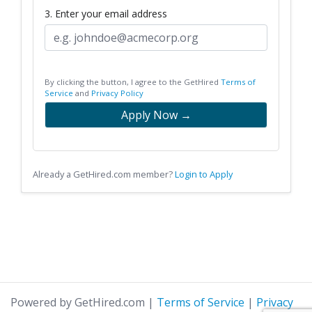
3. Enter your email address
By clicking the button, I agree to the GetHired
Terms of
Service
and
Privacy Policy
Apply Now →
Already a GetHired.com member?
Login to Apply
Powered by GetHired.com
|
Terms of Service
|
Privacy