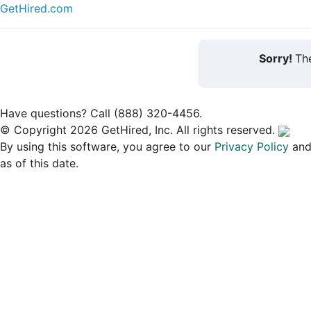
GetHired.com
Sorry!
The
Have questions? Call (888) 320-4456.
© Copyright 2026 GetHired, Inc. All rights reserved.
By using this software, you agree to our
Privacy Policy
an
as of this date.