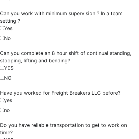
Can you work with minimum supervision ? In a team
setting ?
Yes
No
Can you complete an 8 hour shift of continual standing,
stooping, lifting and bending?
YES
NO
Have you worked for Freight Breakers LLC before?
yes
no
Do you have reliable transportation to get to work on
time?