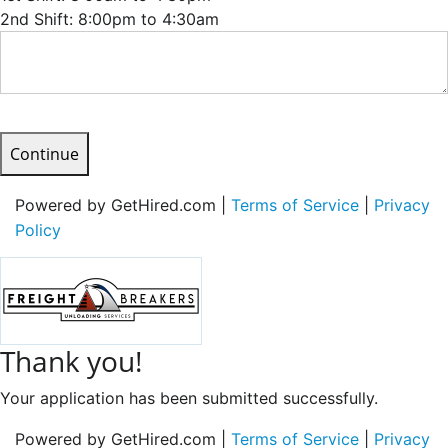
2nd Shift: 8:00pm to 4:30am
Continue
Powered by GetHired.com |
Terms of Service
|
Privacy
Policy
Thank you!
Your application has been submitted successfully.
Powered by GetHired.com |
Terms of Service
|
Privacy