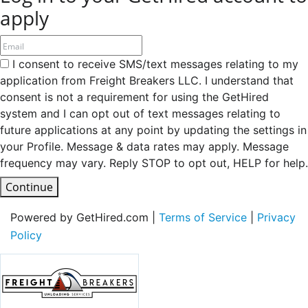
apply
I consent to receive SMS/text messages relating to my
application from Freight Breakers LLC. I understand that
consent is not a requirement for using the GetHired
system and I can opt out of text messages relating to
future applications at any point by updating the settings in
your Profile. Message & data rates may apply. Message
frequency may vary. Reply STOP to opt out, HELP for help.
Continue
Powered by GetHired.com |
Terms of Service
|
Privacy
Policy