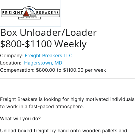
Box Unloader/Loader
$800-$1100 Weekly
Company:
Freight Breakers LLC
Location:
Hagerstown, MD
Compensation:
$800.00 to $1100.00 per week
Freight Breakers is looking for highly motivated individuals
to work in a fast-paced atmosphere.
What will you do?
Unload boxed freight by hand onto wooden pallets and