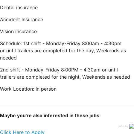
Dental insurance
Accident Insurance
Vision insurance
Schedule: 1st shift - Monday-Friday 8:00am -
4:30pm
or until trailers are completed for the day, Weekends as
needed
2nd shift - Monday-Friday 8:00PM -
4:30am or until
trailers are completed for the night, Weekends as needed
Work Location: In person
Maybe you're also interested in these jobs:
jobs by
Click Here to Apply