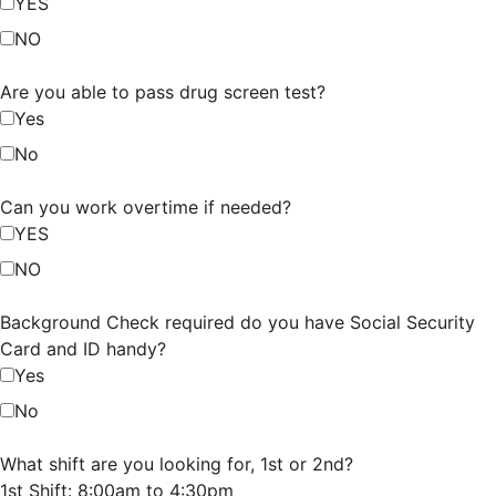
YES
NO
Are you able to pass drug screen test?
Yes
No
Can you work overtime if needed?
YES
NO
Background Check required do you have Social Security
Card and ID handy?
Yes
No
What shift are you looking for, 1st or 2nd?
1st Shift: 8:00am to 4:30pm