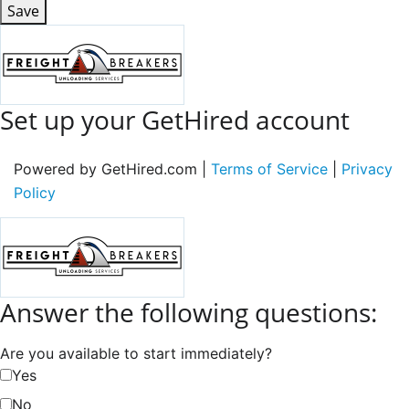
Save
Set up your GetHired account
Powered by GetHired.com |
Terms of Service
|
Privacy
Policy
Answer the following questions:
Are you available to start immediately?
Yes
No