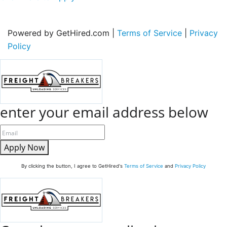
Powered by GetHired.com |
Terms of Service
|
Privacy
Policy
enter your email address below
Apply Now
By clicking the button, I agree to GetHired's
Terms of Service
and
Privacy Policy