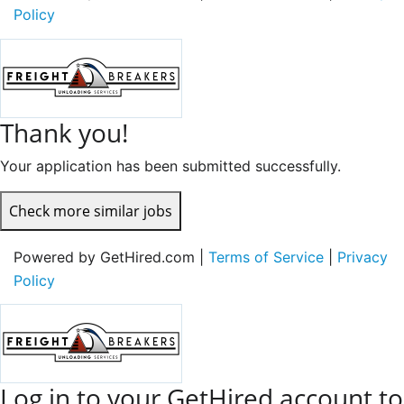
Policy
Thank you!
Your application has been submitted successfully.
Check more similar jobs
Powered by GetHired.com |
Terms of Service
|
Privacy
Policy
Log in to your GetHired account to