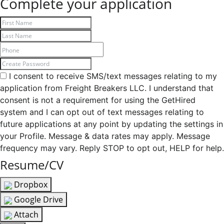
Complete your application
I consent to receive SMS/text messages relating to my
application from Freight Breakers LLC. I understand that
consent is not a requirement for using the GetHired
system and I can opt out of text messages relating to
future applications at any point by updating the settings in
your Profile. Message & data rates may apply. Message
frequency may vary. Reply STOP to opt out, HELP for help.
Resume/CV
Dropbox
Google Drive
Attach