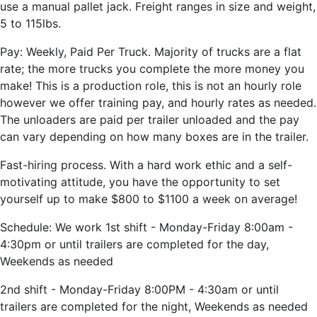
use a manual pallet jack. Freight ranges in size and weight,
5 to 115lbs.
Pay: Weekly, Paid Per Truck. Majority of trucks are a flat
rate; the more trucks you complete the more money you
make! This is a production role, this is not an hourly role
however we offer training pay, and hourly rates as needed.
The unloaders are paid per trailer unloaded and the pay
can vary depending on how many boxes are in the trailer.
Fast-hiring process. With a hard work ethic and a self-
motivating attitude, you have the opportunity to set
yourself up to make $800 to $1100 a week on average!
Schedule: We work 1st shift - Monday-Friday 8:00am -
4:30pm or until trailers are completed for the day,
Weekends as needed
2nd shift - Monday-Friday 8:00PM -
4:30am or until
trailers are completed for the night, Weekends as needed