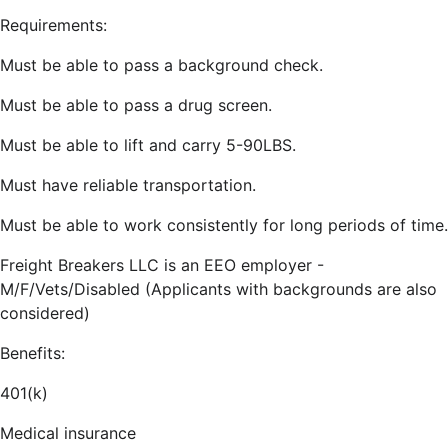
Requirements:
Must be able to pass a background check.
Must be able to pass a drug screen.
Must be able to lift and carry 5-90LBS.
Must have reliable transportation.
Must be able to work consistently for long periods of time.
Freight Breakers LLC is an EEO employer -
M/F/Vets/Disabled (Applicants with backgrounds are also
considered)
Benefits:
401(k)
Medical insurance