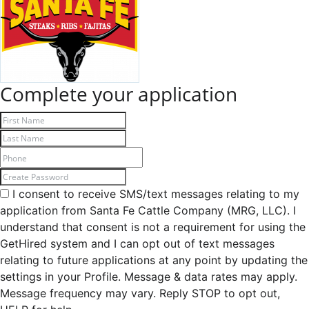
Complete your application
I consent to receive SMS/text messages relating to my
application from Santa Fe Cattle Company (MRG, LLC). I
understand that consent is not a requirement for using the
GetHired system and I can opt out of text messages
relating to future applications at any point by updating the
settings in your Profile. Message & data rates may apply.
Message frequency may vary. Reply STOP to opt out,