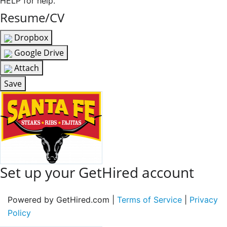
HELP for help.
Resume/CV
Dropbox
Google Drive
Attach
Save
Set up your GetHired account
Powered by GetHired.com |
Terms of Service
|
Privacy
Policy