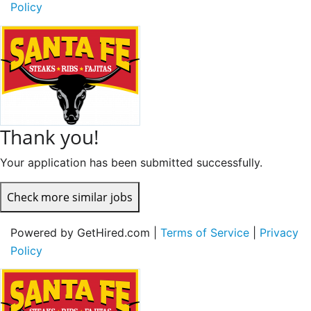
Policy
Thank you!
Your application has been submitted successfully.
Check more similar jobs
Powered by GetHired.com |
Terms of Service
|
Privacy
Policy