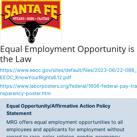
Equal Employment Opportunity is
the Law
https://www.eeoc.gov/sites/default/files/2023-06/22-088_
EEOC_KnowYourRights6.12.pdf
https://www.laborposters.org/federal/1606-federal-pay-tra
nsparency-poster.htm
Equal Opportunity/Affirmative Action Policy
Statement
MRG offers equal employment opportunities to all
employees and applicants for employment without
regard to race, color, religion, gender, pregnancy,