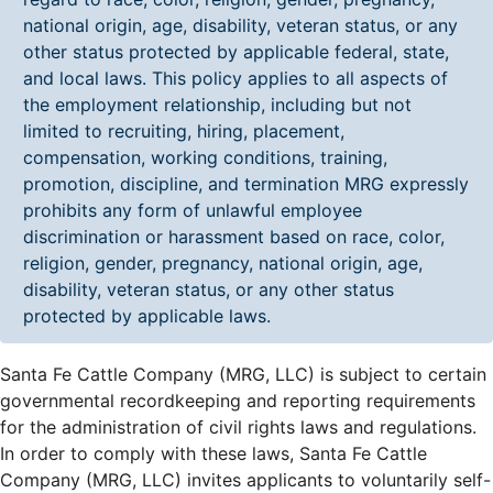
national origin, age, disability, veteran status, or any
other status protected by applicable federal, state,
and local laws. This policy applies to all aspects of
the employment relationship, including but not
limited to recruiting, hiring, placement,
compensation, working conditions, training,
promotion, discipline, and termination MRG expressly
prohibits any form of unlawful employee
discrimination or harassment based on race, color,
religion, gender, pregnancy, national origin, age,
disability, veteran status, or any other status
protected by applicable laws.
Santa Fe Cattle Company (MRG, LLC) is subject to certain
governmental recordkeeping and reporting requirements
for the administration of civil rights laws and regulations.
In order to comply with these laws, Santa Fe Cattle
Company (MRG, LLC) invites applicants to voluntarily self-