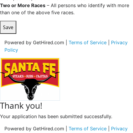
Two or More Races
– All persons who identify with more
than one of the above five races.
Save
Powered by GetHired.com |
Terms of Service
|
Privacy
Policy
Thank you!
Your application has been submitted successfully.
Powered by GetHired.com |
Terms of Service
|
Privacy