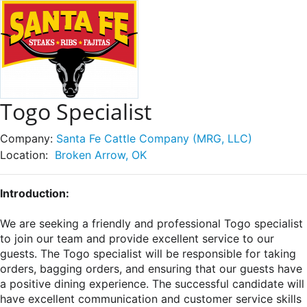
Togo Specialist
Company:
Santa Fe Cattle Company (MRG, LLC)
Location:
Broken Arrow, OK
Introduction:
We are seeking a friendly and professional Togo specialist
to join our team and provide excellent service to our
guests. The Togo specialist will be responsible for taking
orders, bagging orders, and ensuring that our guests have
a positive dining experience. The successful candidate will
have excellent communication and customer service skills