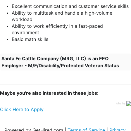
Excellent communication and customer service skills
Ability to multitask and handle a high-volume
workload
Ability to work efficiently in a fast-paced
environment
Basic math skills
Santa Fe Cattle Company (MRG, LLC) is an EEO
Employer - M/F/Disability/Protected Veteran Status
Maybe you're also interested in these jobs:
jobs by
Click Here to Apply
Powered by GetHired.com |
Terms of Service
|
Privacy