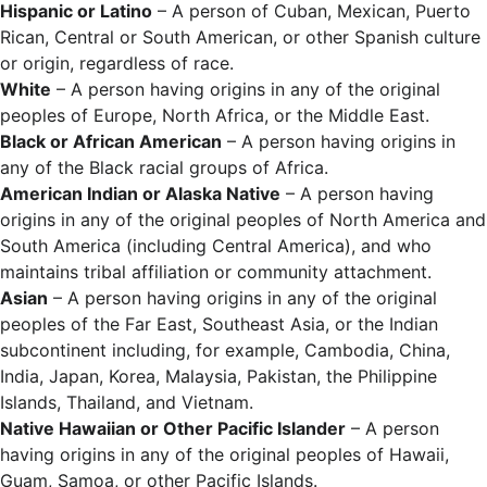
Hispanic or Latino
– A person of Cuban, Mexican, Puerto
Rican, Central or South American, or other Spanish culture
or origin, regardless of race.
White
– A person having origins in any of the original
peoples of Europe, North Africa, or the Middle East.
Black or African American
– A person having origins in
any of the Black racial groups of Africa.
American Indian or Alaska Native
– A person having
origins in any of the original peoples of North America and
South America (including Central America), and who
maintains tribal affiliation or community attachment.
Asian
– A person having origins in any of the original
peoples of the Far East, Southeast Asia, or the Indian
subcontinent including, for example, Cambodia, China,
India, Japan, Korea, Malaysia, Pakistan, the Philippine
Islands, Thailand, and Vietnam.
Native Hawaiian or Other Pacific Islander
– A person
having origins in any of the original peoples of Hawaii,
Guam, Samoa, or other Pacific Islands.