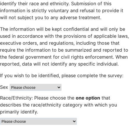
identify their race and ethnicity. Submission of this
information is strictly voluntary and refusal to provide it
will not subject you to any adverse treatment.
The information will be kept confidential and will only be
used in accordance with the provisions of applicable laws,
executive orders, and regulations, including those that
require the information to be summarized and reported to
the federal government for civil rights enforcement. When
reported, data will not identify any specific individual.
If you wish to be identified, please complete the survey:
Sex
Race/Ethnicity: Please choose the
one option
that
describes the race/ethnicity category with which you
primarily identify.