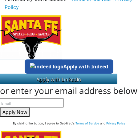
Policy
Apply with Indeed
or enter your email address below
Apply Now
By clicking the button, I agree to GetHired's
Terms of Service
and
Privacy Policy