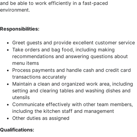
and be able to work efficiently in a fast-paced
environment.
Responsibilities:
Greet guests and provide excellent customer service
Take orders and bag food, including making
recommendations and answering questions about
menu items
Process payments and handle cash and credit card
transactions accurately
Maintain a clean and organized work area, including
setting and clearing tables and washing dishes and
utensils
Communicate effectively with other team members,
including the kitchen staff and management
Other duties as assigned
Qualifications: