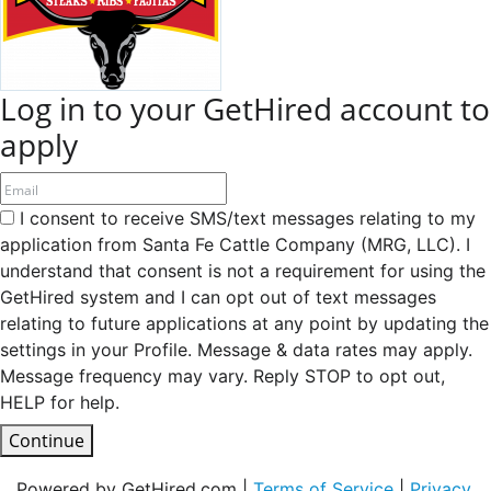
Log in to your GetHired account to
apply
I consent to receive SMS/text messages relating to my
application from Santa Fe Cattle Company (MRG, LLC). I
understand that consent is not a requirement for using the
GetHired system and I can opt out of text messages
relating to future applications at any point by updating the
settings in your Profile. Message & data rates may apply.
Message frequency may vary. Reply STOP to opt out,
HELP for help.
Continue
Powered by GetHired.com |
Terms of Service
|
Privacy