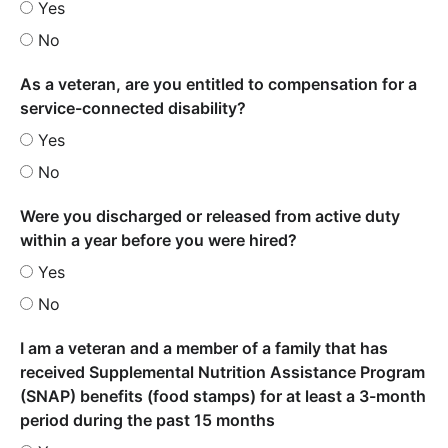
Yes
No
As a veteran, are you entitled to compensation for a
service-connected disability?
Yes
No
Were you discharged or released from active duty
within a year before you were hired?
Yes
No
I am a veteran and a member of a family that has
received Supplemental Nutrition Assistance Program
(SNAP) benefits (food stamps) for at least a 3-month
period during the past 15 months