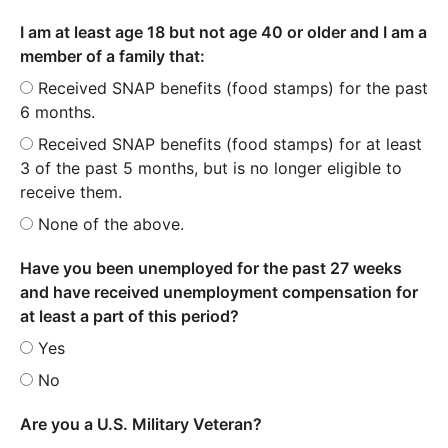
I am at least age 18 but not age 40 or older and I am a
member of a family that:
Received SNAP benefits (food stamps) for the past
6 months.
Received SNAP benefits (food stamps) for at least
3 of the past 5 months, but is no longer eligible to
receive them.
None of the above.
Have you been unemployed for the past 27 weeks
and have received unemployment compensation for
at least a part of this period?
Yes
No
Are you a U.S. Military Veteran?