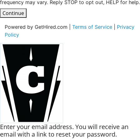
frequency may vary. Reply STOP to opt out, HELP for help.
Continue
Powered by GetHired.com |
Terms of Service
|
Privacy
Policy
Enter your email address. You will receive an
email with a link to reset your password.