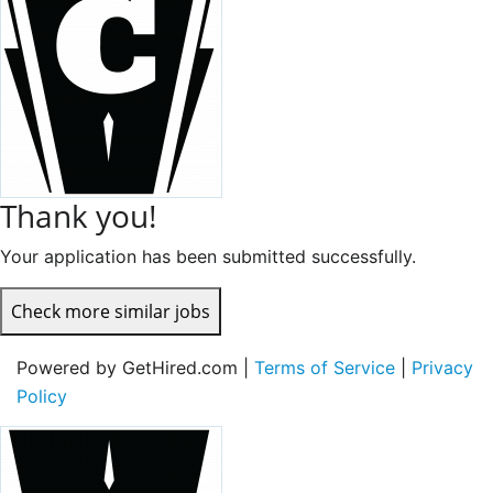
Thank you!
Your application has been submitted successfully.
Check more similar jobs
Powered by GetHired.com |
Terms of Service
|
Privacy
Policy