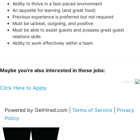
Ability to thrive in a fast-paced environment
An appetite for learning (and great food)
Previous experience is preferred but not required
Must be upbeat, outgoing, and positive
Must be able to assist guests and possess great guest
relations skills
Ability to work effectively within a team
Maybe you're also interested in these jobs:
jobs by
Click Here to Apply
Powered by GetHired.com |
Terms of Service
|
Privacy
Policy