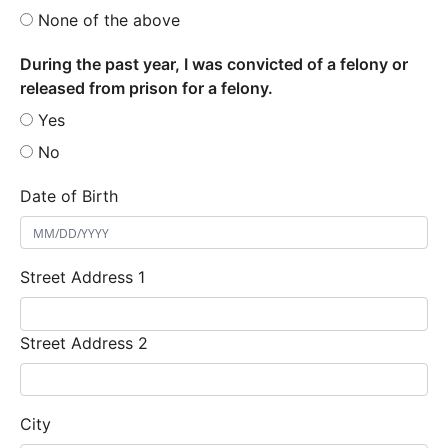
None of the above
During the past year, I was convicted of a felony or
released from prison for a felony.
Yes
No
Date of Birth
Street Address 1
Street Address 2
City