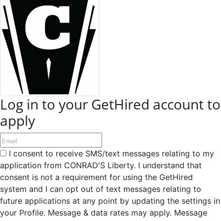
Log in to your GetHired account to
apply
I consent to receive SMS/text messages relating to my
application from CONRAD'S Liberty. I understand that
consent is not a requirement for using the GetHired
system and I can opt out of text messages relating to
future applications at any point by updating the settings in
your Profile. Message & data rates may apply. Message