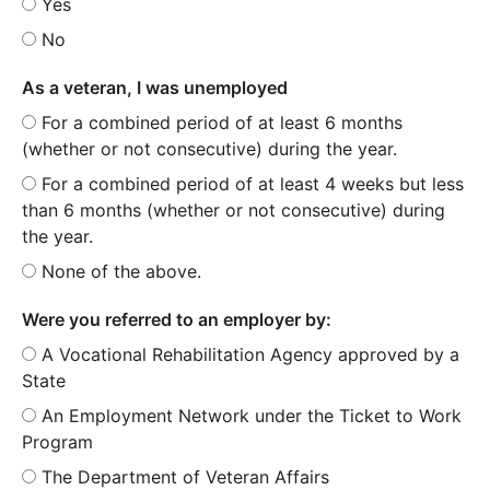
Yes
No
As a veteran, I was unemployed
For a combined period of at least 6 months
(whether or not consecutive) during the year.
For a combined period of at least 4 weeks but less
than 6 months (whether or not consecutive) during
the year.
None of the above.
Were you referred to an employer by:
A Vocational Rehabilitation Agency approved by a
State
An Employment Network under the Ticket to Work
Program
The Department of Veteran Affairs