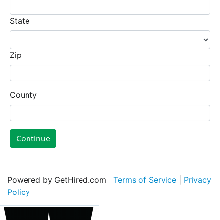
State
Zip
County
Continue
Powered by GetHired.com |
Terms of Service
|
Privacy
Policy