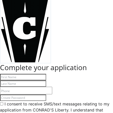
Complete your application
I consent to receive SMS/text messages relating to my
application from CONRAD'S Liberty. I understand that