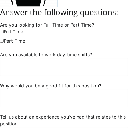
Answer the following questions:
Are you looking for Full-Time or Part-Time?
Full-Time
Part-Time
Are you available to work day-time shifts?
Why would you be a good fit for this position?
Tell us about an experience you've had that relates to this
position.