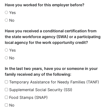
Have you worked for this employer before?
Yes
No
Have you received a conditional certification from
the state workforce agency (SWA) or a participating
local agency for the work opportunity credit?
Yes
No
In the last two years, have you or someone in your
family received any of the following:
Temporary Assistance for Needy Families (TANF)
Supplemental Social Security (SSI)
Food Stamps (SNAP)
No