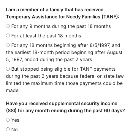
I am a member of a family that has received
Temporary Assistance for Needy Families (TANF):
For any 9 months during the past 18 months
For at least the past 18 months
For any 18 months beginning after 8/5/1997, and
the earliest 18-month period beginning after August
5, 1997, ended during the past 2 years
But stopped being eligible for TANF payments
during the past 2 years because federal or state law
limited the maximum time those payments could be
made
Have you received supplemental security income
(SSI) for any month ending during the past 60 days?
Yes
No