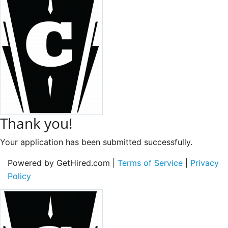
Thank you!
Your application has been submitted successfully.
Powered by GetHired.com |
Terms of Service
|
Privacy
Policy