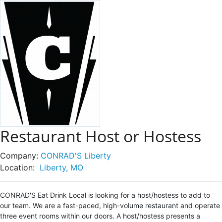
Restaurant Host or Hostess
Company:
CONRAD'S Liberty
Location:
Liberty, MO
CONRAD'S Eat Drink Local is looking for a host/hostess to add to
our team. We are a fast-paced, high-volume restaurant and operate
three event rooms within our doors. A host/hostess presents a