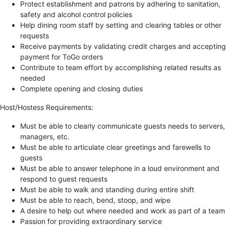
Protect establishment and patrons by adhering to sanitation,
safety and alcohol control policies
Help dining room staff by setting and clearing tables or other
requests
Receive payments by validating credit charges and accepting
payment for ToGo orders
Contribute to team effort by accomplishing related results as
needed
Complete opening and closing duties
Host/Hostess Requirements:
Must be able to clearly communicate guests needs to servers,
managers, etc.
Must be able to articulate clear greetings and farewells to
guests
Must be able to answer telephone in a loud environment and
respond to guest requests
Must be able to walk and standing during entire shift
Must be able to reach, bend, stoop, and wipe
A desire to help out where needed and work as part of a team
Passion for providing extraordinary service