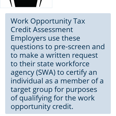
Work Opportunity Tax
Credit Assessment
Employers use these
questions to pre-screen and
to make a written request
to their state workforce
agency (SWA) to certify an
individual as a member of a
target group for purposes
of qualifying for the work
opportunity credit.