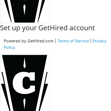
Set up your GetHired account
Powered by GetHired.com |
Terms of Service
|
Privacy
Policy