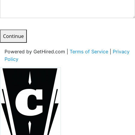
Continue
Powered by GetHired.com |
Terms of Service
|
Privacy
Policy