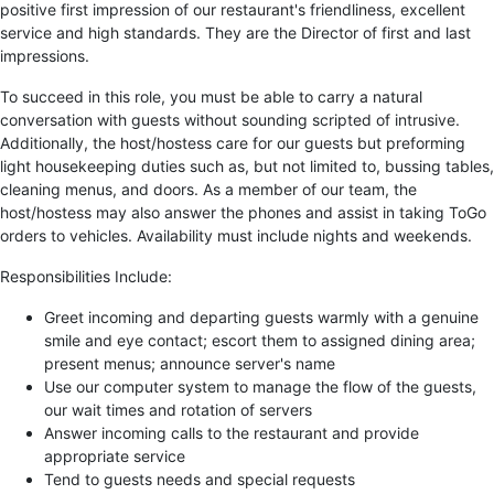
positive first impression of our restaurant's friendliness, excellent
service and high standards. They are the Director of first and last
impressions.
To succeed in this role, you must be able to carry a natural
conversation with guests without sounding scripted of intrusive.
Additionally, the host/hostess care for our guests but preforming
light housekeeping duties such as, but not limited to, bussing tables,
cleaning menus, and doors. As a member of our team, the
host/hostess may also answer the phones and assist in taking ToGo
orders to vehicles. Availability must include nights and weekends.
Responsibilities Include:
Greet incoming and departing guests warmly with a genuine
smile and eye contact; escort them to assigned dining area;
present menus; announce server's name
Use our computer system to manage the flow of the guests,
our wait times and rotation of servers
Answer incoming calls to the restaurant and provide
appropriate service
Tend to guests needs and special requests