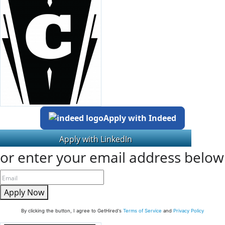
Apply with Indeed
or enter your email address below
Apply Now
By clicking the button, I agree to GetHired's
Terms of Service
and
Privacy Policy