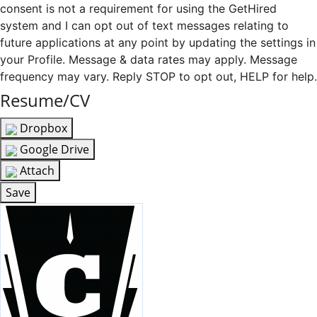
consent is not a requirement for using the GetHired
system and I can opt out of text messages relating to
future applications at any point by updating the settings in
your Profile. Message & data rates may apply. Message
frequency may vary. Reply STOP to opt out, HELP for help.
Resume/CV
Dropbox
Google Drive
Attach
Save