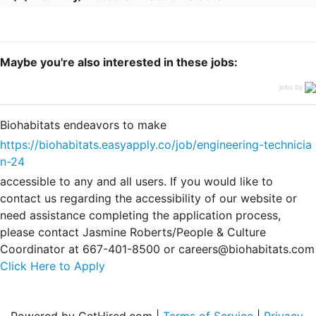
Maybe you're also interested in these jobs:
jobs by
Biohabitats endeavors to make
https://biohabitats.easyapply.co/job/engineering-technicia
n-24
accessible to any and all users. If you would like to
contact us regarding the accessibility of our website or
need assistance completing the application process,
please contact Jasmine Roberts/People & Culture
Coordinator at 667-401-8500 or careers@biohabitats.com
Click Here to Apply
Powered by GetHired.com |
Terms of Service
|
Privacy