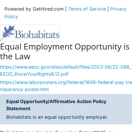
Powered by GetHired.com |
Terms of Service
|
Privacy
Policy
Equal Employment Opportunity is
the Law
https://www.eeoc.gov/sites/default/files/2023-06/22-088_
EEOC_KnowYourRights6.12.pdf
https://www.laborposters.org/federal/1606-federal-pay-tra
nsparency-poster.htm
Equal Opportunity/Affirmative Action Policy
Statement
Biohabitats is an equal opportunity employer.