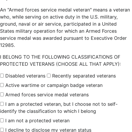
An "Armed forces service medal veteran" means a veteran
who, while serving on active duty in the U.S. military,
ground, naval or air service, participated in a United
States military operation for which an Armed Forces
service medal was awarded pursuant to Executive Order
12985.
I BELONG TO THE FOLLOWING CLASSIFICATIONS OF
PROTECTED VETERANS (CHOOSE ALL THAT APPLY):
Disabled veterans
Recently separated veterans
Active wartime or campaign badge veteran
Armed forces service medal veterans
I am a protected veteran, but I choose not to self-
identify the classification to which I belong
I am not a protected veteran
I decline to disclose my veteran status