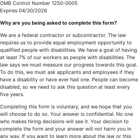
OMB Control Number 1250-0005
Expires 04/30/2026
Why are you being asked to complete this form?
We are a federal contractor or subcontractor. The law
requires us to provide equal employment opportunity to
qualified people with disabilities. We have a goal of having
at least 7% of our workers as people with disabilities. The
law says we must measure our progress towards this goal.
To do this, we must ask applicants and employees if they
have a disability or have ever had one. People can become
disabled, so we need to ask this question at least every
five years.
Completing this form is voluntary, and we hope that you
will choose to do so. Your answer is confidential. No one
who makes hiring decisions will see it. Your decision to
complete the form and your answer will not harm you in
any way. If you want to learn more about the law or this