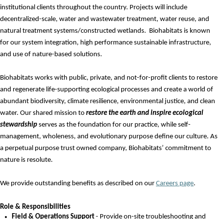
institutional clients throughout the country. Projects will include
decentralized-scale
,
water and
wastewater treatment, water reuse
,
and
natural treatment systems/constructed wetlands
.
Biohabitats is known
for our system integration, high performance sustainable infrastructure,
and use of nature-based solutions.
Biohabitats works with public, private, and not-for-profit clients to restore
and regenerate life-supporting ecological processes and create a world of
abundant biodiversity, climate resilience, environmental justice, and clean
water. Our shared mission to
restore the earth and inspire ecological
stewardship
serves as the foundation for our practice, while self-
management, wholeness, and evolutionary purpose define our culture. As
a perpetual purpose trust owned company, Biohabitats’ commitment to
nature is resolute.
We provide outstanding benefits as described on
our
Careers page
.
Role & Responsibilities
Field & Operations Support
- Provide on-site troubleshooting and