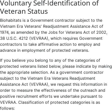
Voluntary Self-Identification of
Veteran Status
Biohabitats is a Government contractor subject to the
Vietnam Era Veterans' Readjustment Assistance Act of
1974, as amended by the Jobs for Veterans Act of 2002,
38 U.S.C. 4212 (VEVRAA), which requires Government
contractors to take affirmative action to employ and
advance in employment of protected veterans.
If you believe you belong to any of the categories of
protected veterans listed below, please indicate by making
the appropriate selection. As a government contractor
subject to the Vietnam Era Veterans Readjustment
Assistance Act (VEVRAA), we request this information in
order to measure the effectiveness of the outreach and
positive recruitment efforts we undertake pursuant to
VEVRAA. Classification of protected categories is as
follows: