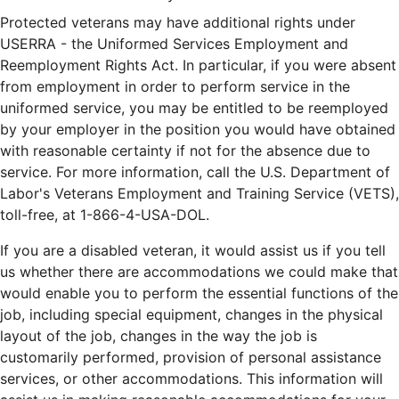
Protected veterans may have additional rights under
USERRA - the Uniformed Services Employment and
Reemployment Rights Act. In particular, if you were absent
from employment in order to perform service in the
uniformed service, you may be entitled to be reemployed
by your employer in the position you would have obtained
with reasonable certainty if not for the absence due to
service. For more information, call the U.S. Department of
Labor's Veterans Employment and Training Service (VETS),
toll-free, at 1-866-4-USA-DOL.
If you are a disabled veteran, it would assist us if you tell
us whether there are accommodations we could make that
would enable you to perform the essential functions of the
job, including special equipment, changes in the physical
layout of the job, changes in the way the job is
customarily performed, provision of personal assistance
services, or other accommodations. This information will