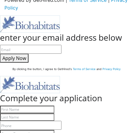
Policy
enter your email address below
Apply Now
By clicking the button, I agree to GetHired's
Terms of Service
and
Privacy Policy
Complete your application