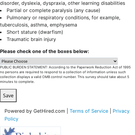
disorder, dyslexia, dyspraxia, other learning disabilities
Partial or complete paralysis (any cause)
Pulmonary or respiratory conditions, for example,
tuberculosis, asthma, emphysema
Short stature (dwarfism)
Traumatic brain injury
Please check one of the boxes below:
PUBLIC BURDEN STATEMENT: According to the Paperwork Reduction Act of 1995
no persons are required to respond to a collection of information unless such
collection displays a valid OMB control number. This survey should take about 5
minutes to complete.
Save
Powered by GetHired.com |
Terms of Service
|
Privacy
Policy