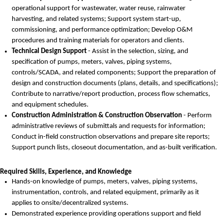
operational support for wastewater, water reuse, rainwater
harvesting, and related systems; Support system start-up,
commissioning, and performance optimization; Develop O&M
procedures and training materials for operators and clients.
Technical Design Support
- Assist in the selection, sizing, and
specification of pumps, meters, valves, piping systems,
controls/SCADA, and related components; Support the preparation of
design and construction documents (plans, details, and specifications);
Contribute to
narrative/report production,
process flow schematics,
and equipment schedules.
Construction Administration & Construction Observation
- Perform
administrative reviews of submittals and requests for information;
Conduct in-field construction observations and prepare site reports;
Support punch lists, closeout documentation, and as-built verification.
Required Skills, Experience, and Knowledge
Hands-on knowledge of pumps, meters, valves, piping systems,
instrumentation, controls, and related equipment
, primarily as it
applies to onsite/decentralized systems.
Demonstrated experience providing operations support and field