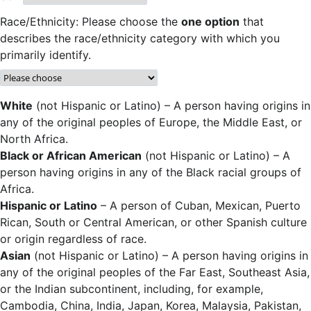
Race/Ethnicity: Please choose the
one option
that
describes the race/ethnicity category with which you
primarily identify.
White
(not Hispanic or Latino) – A person having origins in
any of the original peoples of Europe, the Middle East, or
North Africa.
Black or African American
(not Hispanic or Latino) – A
person having origins in any of the Black racial groups of
Africa.
Hispanic or Latino
– A person of Cuban, Mexican, Puerto
Rican, South or Central American, or other Spanish culture
or origin regardless of race.
Asian
(not Hispanic or Latino) – A person having origins in
any of the original peoples of the Far East, Southeast Asia,
or the Indian subcontinent, including, for example,
Cambodia, China, India, Japan, Korea, Malaysia, Pakistan,