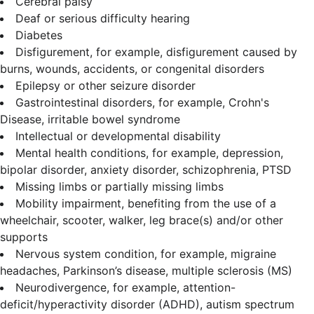
Cerebral palsy
Deaf or serious difficulty hearing
Diabetes
Disfigurement, for example, disfigurement caused by
burns, wounds, accidents, or congenital disorders
Epilepsy or other seizure disorder
Gastrointestinal disorders, for example, Crohn's
Disease, irritable bowel syndrome
Intellectual or developmental disability
Mental health conditions, for example, depression,
bipolar disorder, anxiety disorder, schizophrenia, PTSD
Missing limbs or partially missing limbs
Mobility impairment, benefiting from the use of a
wheelchair, scooter, walker, leg brace(s) and/or other
supports
Nervous system condition, for example, migraine
headaches, Parkinson’s disease, multiple sclerosis (MS)
Neurodivergence, for example, attention-
deficit/hyperactivity disorder (ADHD), autism spectrum