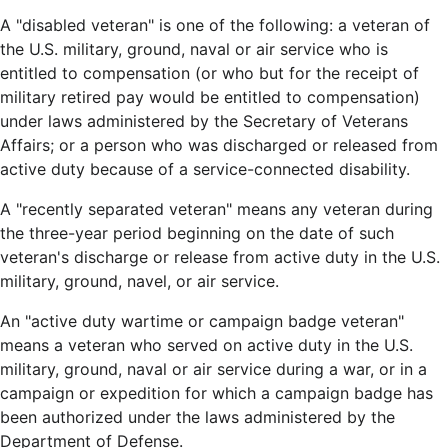
A "disabled veteran" is one of the following: a veteran of
the U.S. military, ground, naval or air service who is
entitled to compensation (or who but for the receipt of
military retired pay would be entitled to compensation)
under laws administered by the Secretary of Veterans
Affairs; or a person who was discharged or released from
active duty because of a service-connected disability.
A "recently separated veteran" means any veteran during
the three-year period beginning on the date of such
veteran's discharge or release from active duty in the U.S.
military, ground, navel, or air service.
An "active duty wartime or campaign badge veteran"
means a veteran who served on active duty in the U.S.
military, ground, naval or air service during a war, or in a
campaign or expedition for which a campaign badge has
been authorized under the laws administered by the
Department of Defense.