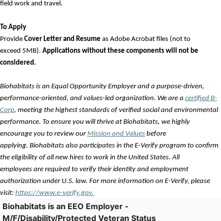
field work and travel.
To Apply
Provide
Cover Letter and Resume
as Adobe Acrobat files (not to
exceed 5MB).
Applications without these components will not be
considered.
Biohabitats is an Equal Opportunity Employer and a purpose-driven,
performance-oriented, and
values
-led organization. We are a
certified B-
Corp
, meeting the highest standards of verified social and environmental
performance. To ensure you will thrive at Biohabitats, we highly
encourage you to review our
Mission and Values
before
applying. Biohabitats also
participates
in the E-Verify program to confirm
the eligibility of all new hires to work in the United States. All
employees
are required to
verify their identity and employment
authorization under U.S. law. For more information on E-Verify, please
visit:
https://www.e-verify.gov.
Biohabitats is an EEO Employer -
M/F/Disability/Protected Veteran Status