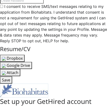
I consent to receive SMS/text messages relating to my
application from Biohabitats. I understand that consent is
not a requirement for using the GetHired system and I can
opt out of text messages relating to future applications at
any point by updating the settings in your Profile. Message
& data rates may apply. Message frequency may vary.
Reply STOP to opt out, HELP for help.
Resume/CV
Dropbox
Google Drive
Attach
Save
Set up your GetHired account