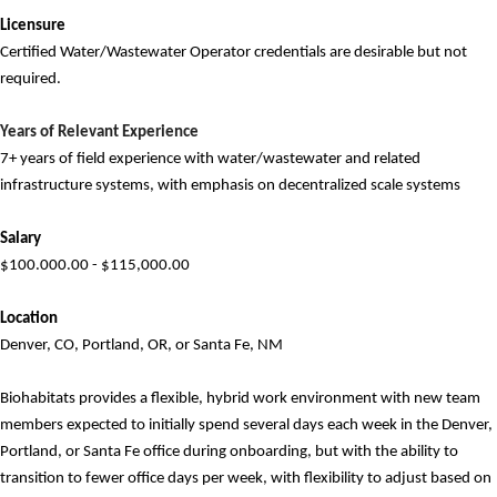
Licensure
Certified Water/Wastewater Operator credentials are desirable but
not
required
.
Years of
Relevant
Experience
7
+ years of field experience with water/wastewater and related
infrastructure systems, with emphasis
on decentralized scale systems
Salary
$100.000.00 - $115,000.00
Location
Denver, CO, Portland, OR, or Santa Fe, NM
Biohabitats provides a flexible, hybrid work environment with new team
members expected to initially spend several days each week in the
Denver,
Portland, or Santa Fe
office during onboarding, but with the ability to
transition to fewer office days per week, with flexibility to adjust based on