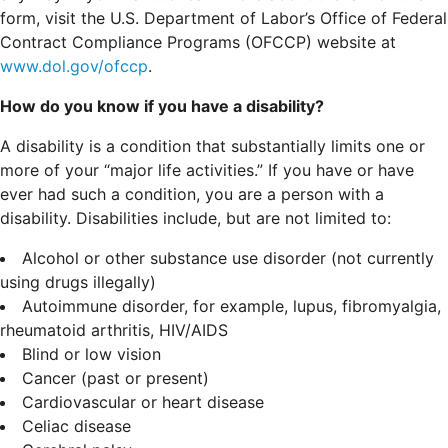
form, visit the U.S. Department of Labor’s Office of Federal
Contract Compliance Programs (OFCCP) website at
www.dol.gov/ofccp
.
How do you know if you have a disability?
A disability is a condition that substantially limits one or
more of your “major life activities.” If you have or have
ever had such a condition, you are a person with a
disability.
Disabilities include, but are not limited to:
Alcohol or other substance use disorder (not currently
using drugs illegally)
Autoimmune disorder, for example, lupus, fibromyalgia,
rheumatoid arthritis, HIV/AIDS
Blind or low vision
Cancer (past or present)
Cardiovascular or heart disease
Celiac disease