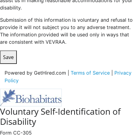
assist us in making reasonable accommodations for your
disability.
Submission of this information is voluntary and refusal to
provide it will not subject you to any adverse treatment.
The information provided will be used only in ways that
are consistent with VEVRAA.
Save
Powered by GetHired.com |
Terms of Service
|
Privacy
Policy
Voluntary Self-Identification of
Disability
Form CC-305