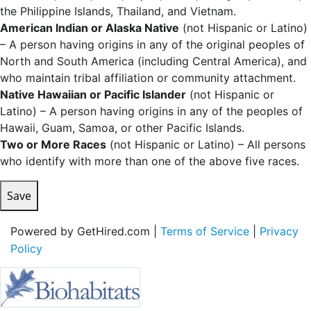
the Philippine Islands, Thailand, and Vietnam.
American Indian or Alaska Native
(not Hispanic or Latino)
– A person having origins in any of the original peoples of
North and South America (including Central America), and
who maintain tribal affiliation or community attachment.
Native Hawaiian or Pacific Islander
(not Hispanic or
Latino) – A person having origins in any of the peoples of
Hawaii, Guam, Samoa, or other Pacific Islands.
Two or More Races
(not Hispanic or Latino) – All persons
who identify with more than one of the above five races.
Save
Powered by GetHired.com |
Terms of Service
|
Privacy
Policy