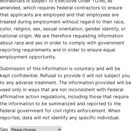
Biohabitats is subject to Executive Order 11246, as
amended, which requires Federal contractors to ensure
that applicants are employed and that employees are
treated during employment without regard to their race,
color, religion, sex, sexual orientation, gender identity, or
national origin. We are therefore requesting information
about race and sex in order to comply with government
reporting requirements and in order to ensure equal
employment opportunity.
Submission of this information is voluntary and will be
kept confidential. Refusal to provide it will not subject you
to any adverse treatment. The information provided will be
used only in ways that are not inconsistent with Federal
affirmative action regulations, including those that require
the information to be summarized and reported to the
federal government for civil rights enforcement. When
reported, data will not identify any specific individual.
Sex