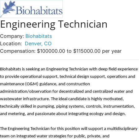
Engineering Technician
Company:
Biohabitats
Location:
Denver, CO
Compensation:
$100000.00 to $115000.00 per year
Biohabitats is seeking a
n
Engineering Technician with deep field experience
to provide operational support, technical design support,
operations and
maintenance
(
O&M
)
guidance, and construction
administration/observation for decentralized and centralized water and
wastewater infrastructure. The ideal candidate is highly motivated,
technically skilled in pumping, piping systems, controls, instrumentation,
and metering, and passionate about integrating ecology and design.
The
Engineering Technician for this position will support a multidisciplinary
team on integrated water strategies for public, private, and