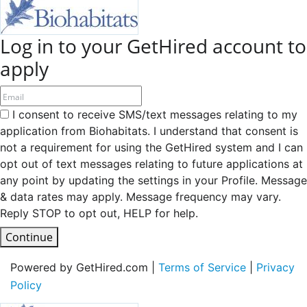
Log in to your GetHired account to
apply
I consent to receive SMS/text messages relating to my
application from Biohabitats. I understand that consent is
not a requirement for using the GetHired system and I can
opt out of text messages relating to future applications at
any point by updating the settings in your Profile. Message
& data rates may apply. Message frequency may vary.
Reply STOP to opt out, HELP for help.
Continue
Powered by GetHired.com |
Terms of Service
|
Privacy
Policy