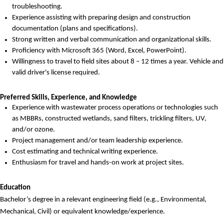
troubleshooting.
Experience
assisting
with
preparing
design and construction
documentation (plans and specifications).
Strong written and verbal communication and organizational skills.
Proficiency
with Microsoft 365 (Word, Excel, PowerPoint).
W
illingness to travel to field sites
about 8 – 12 times a year
.
Vehicle and
valid
driver's
license
required
.
Preferred Skills, Experience, and Knowledge
Experience with wastewater process operations or technologies such
as MBBR
s
, constructed wetlands, sand filters, trickling filters, UV,
and/or ozone.
Project management and/or team leadership experience.
Cost estimating and technical writing experience.
Enthusiasm for travel and hands-on work at project sites.
Education
Bachelor’s degree in a relevant engineering field (e.g., Environmental,
Mechanical, Civil) or equivalent knowledge/experience.