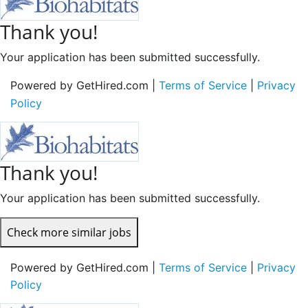
Thank you!
Your application has been submitted successfully.
Powered by GetHired.com |
Terms of Service
|
Privacy
Policy
Thank you!
Your application has been submitted successfully.
Check more similar jobs
Powered by GetHired.com |
Terms of Service
|
Privacy
Policy