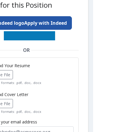
for this Position
Apply with Indeed
OR
oad Your Resume
 File
formats: .pdf, .doc, .docx
ad Cover Letter
 File
formats: .pdf, .doc, .docx
r your email address