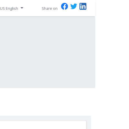
US English
Share on