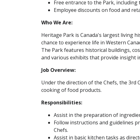
Free entrance to the Park, including 
Employee discounts on food and reta
Who We Are:
Heritage Park is Canada's largest living h
chance to experience life in Western Cana
The Park features historical buildings, c
and various exhibits that provide insight i
Job Overview:
Under the direction of the Chefs, the 3rd 
cooking of food products.
Responsibilities:
Assist in the preparation of ingredie
Follow instructions and guidelines 
Chefs.
Assist in basic kitchen tasks as direc