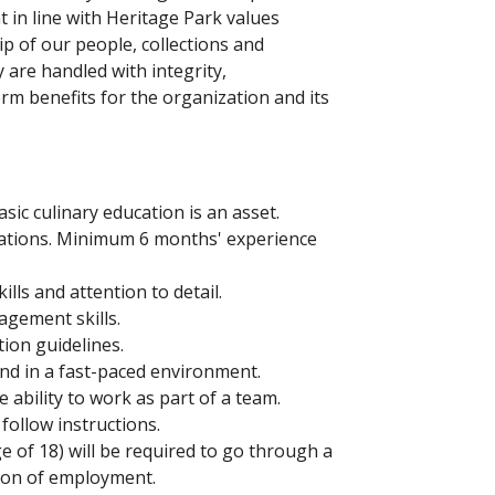
 in line with Heritage Park values
 of our people, collections and
y are handled with integrity,
erm benefits for the organization and its
sic culinary education is an asset.
rations. Minimum 6 months' experience
kills and attention to detail.
agement skills.
tion guidelines.
and in a fast-paced environment.
e ability to work as part of a team.
follow instructions.
ge of 18) will be required to go through a
tion of employment.