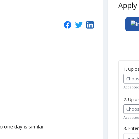
Apply 
1. Upl
Choose
Accepted 
2. Uplo
Choose
Accepted 
 one day is similar
3. Ente