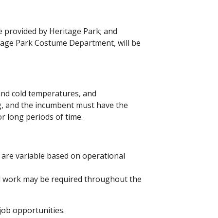
e provided by Heritage Park; and
tage Park Costume Department, will be
 and cold temperatures, and
ng, and the incumbent must have the
for long periods of time.
 are variable based on operational
 work may be required throughout the
ob opportunities.