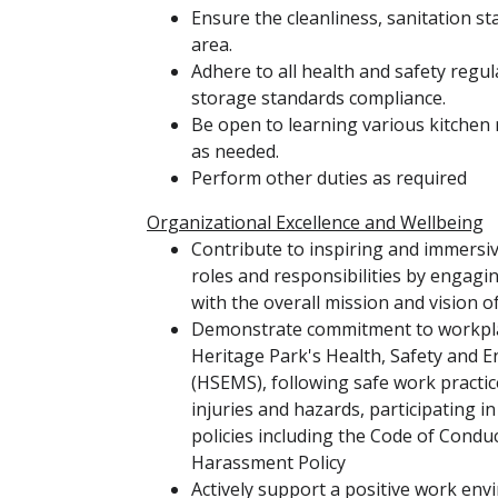
Ensure the cleanliness, sanitation s
area.
Adhere to all health and safety regu
storage standards compliance.
Be open to learning various kitchen
as needed.
Perform other duties as required
Organizational Excellence and Wellbeing
Contribute to inspiring and immersi
roles and responsibilities by engaging
with the overall mission and vision o
Demonstrate commitment to workplac
Heritage Park's Health, Safety an
(HSEMS), following safe work practic
injuries and hazards, participating i
policies including the Code of Condu
Harassment Policy
Actively support a positive work en