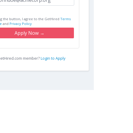
ng the button, I agree to the GetHired
Terms
e
and
Privacy Policy
Apply Now →
 GetHired.com member?
Login to Apply