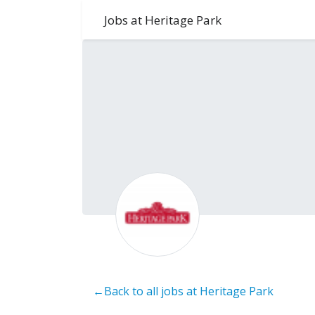
Jobs at Heritage Park
←Back to all jobs at Heritage Park