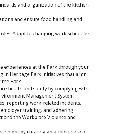
tandards and organization of the kitchen
lations and ensure food handling and
 roles. Adapt to changing work schedules
ve experiences at the Park through your
 in Heritage Park initiatives that align
f the Park
e health and safety by complying with
d Environment Management System
es, reporting work-related incidents,
n employer training, and adhering
ct and the Workplace Violence and
vironment by creating an atmosphere of