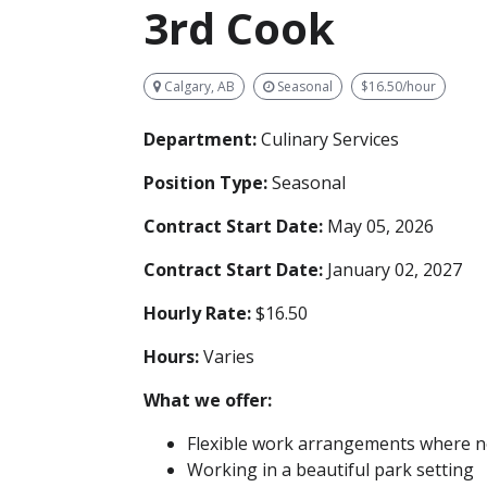
3rd Cook
Calgary, AB
Seasonal
$16.50/hour
Department:
Culinary Services
Position Type:
Seasonal
Contract Start Date:
May 05, 2026
Contract Start Date:
January 02, 2027
Hourly Rate:
$16.50
Hours:
Varies
What we offer:
Flexible work arrangements where no
Working in a beautiful park setting