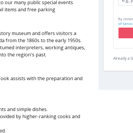
to our many public special events
il items and free parking
By clicki
of Servic
istory museum and offers visitors a
da from the 1860s to the early 1950s.
ostumed interpreters, working antiques,
nto the region's past.
Already a
Cook assists with the preparation and
nts and simple dishes.
provided by higher-ranking cooks and
ted.