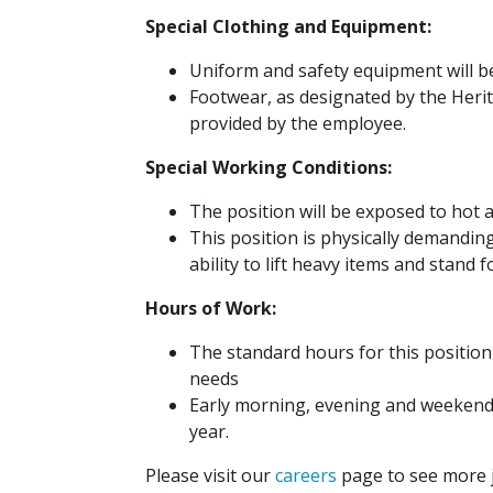
Special Clothing and Equipment:
Uniform and safety equipment will b
Footwear, as designated by the Heri
provided by the employee.
Special Working Conditions:
The position will be exposed to hot
This position is physically demandi
ability to lift heavy items and stand 
Hours of Work:
The standard hours for this position
needs
Early morning, evening and weekend
year.
Please visit our
careers
page to see more j