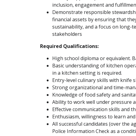
inclusion, engagement and fulfillment
Demonstrate responsible stewardship
financial assets by ensuring that the
sustainability, and a focus on long-t
stakeholders
Required Qualifications:
High school diploma or equivalent. Ba
Basic understanding of kitchen ope
in a kitchen setting is required.
Entry-level culinary skills with knife s
Strong organizational and time-man
Knowledge of food safety and sanita
Ability to work well under pressure 
Effective communication skills and th
Enthusiasm, willingness to learn and 
All successful candidates (over the a
Police Information Check as a condi