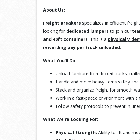
About Us:
Freight Breakers
specializes in efficient frei
looking for
dedicated lumpers
to join our tea
and 40ft containers
. This is a
physically de
rewarding pay per truck unloaded
.
What You’ll Do:
Unload furniture from boxed trucks, traile
Handle and move heavy items safely and ef
Stack and organize freight for smooth w
Work in a fast-paced environment with a 
Follow safety protocols to prevent injur
What We’re Looking For:
Physical Strength:
Ability to lift and mo