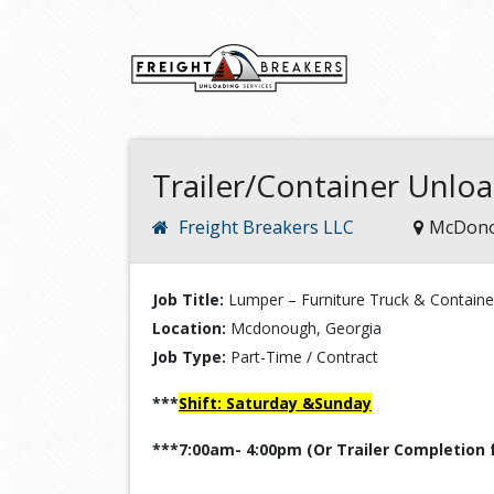
Trailer/Container Unlo
Freight Breakers LLC
McDono
Job Title:
Lumper – Furniture Truck & Containe
Location:
Mcdonough, Georgia
Job Type:
Part-Time / Contract
***
Shift: Saturday &Sunday
***7:00am- 4:00pm (Or Trailer Completion 