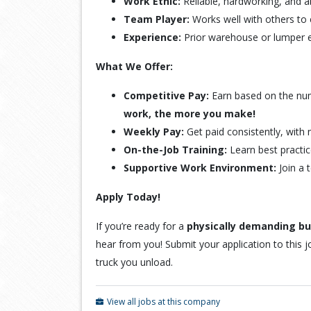
Work Ethic:
Reliable, hardworking, and a
Team Player:
Works well with others to e
Experience:
Prior warehouse or lumper ex
What We Offer:
Competitive Pay:
Earn based on the nu
work, the more you make!
Weekly Pay:
Get paid consistently, with 
On-the-Job Training:
Learn best practic
Supportive Work Environment:
Join a 
Apply Today!
If you’re ready for a
physically demanding but
hear from you! Submit your application to this j
truck you unload.
View all jobs at this company