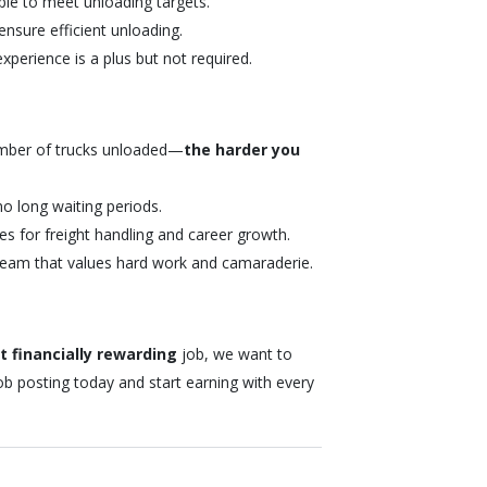
ble to meet unloading targets.
nsure efficient unloading.
perience is a plus but not required.
mber of trucks unloaded—
the harder you
no long waiting periods.
es for freight handling and career growth.
team that values hard work and camaraderie.
 financially rewarding
job, we want to
ob posting today and start earning with every