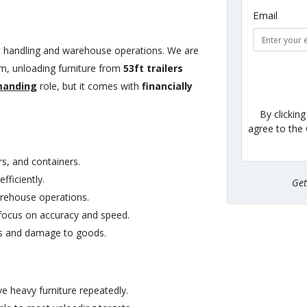
Email
ght handling and warehouse operations. We are
m, unloading furniture from
53ft trailers
manding
role, but it comes with
financially
By clickin
agree to the
rs, and containers.
ficiently.
Ge
arehouse operations.
focus on accuracy and speed.
ies and damage to goods.
ve heavy furniture repeatedly.