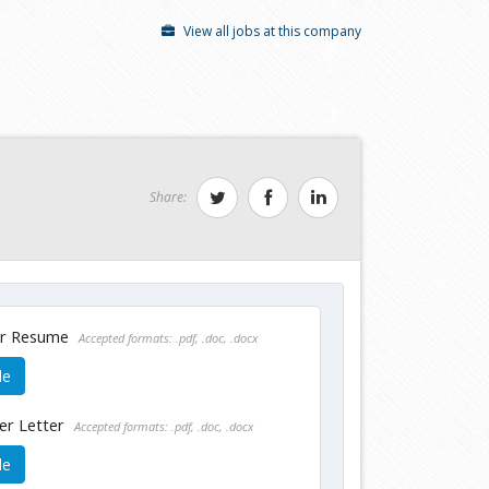
View all jobs at this company
Share:
ur Resume
Accepted formats: .pdf, .doc, .docx
le
er Letter
Accepted formats: .pdf, .doc, .docx
le