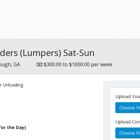
aders (Lumpers) Sat-Sun
ugh, GA
$300.00 to $1000.00 per week
r Unloading
Upload Yo
Choose Fi
Upload Cov
for the Day)
Choose Fi