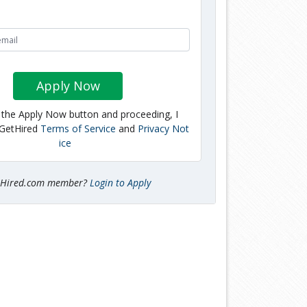
Apply Now
g the Apply Now button and proceeding, I
 GetHired
Terms of Service
and
Privacy Not
ice
tHired.com member?
Login to Apply