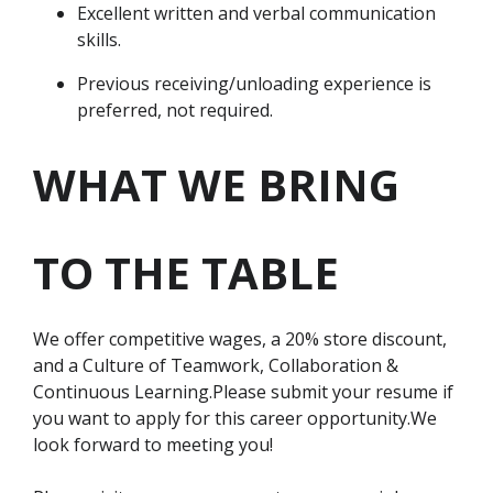
Excellent written and verbal communication
skills.
Previous receiving/unloading experience is
preferred, not required.
WHAT WE BRING
TO THE TABLE
We offer competitive wages, a 20% store discount,
and a Culture of Teamwork, Collaboration &
Continuous Learning.Please submit your resume if
you want to apply for this career opportunity.We
look forward to meeting you!