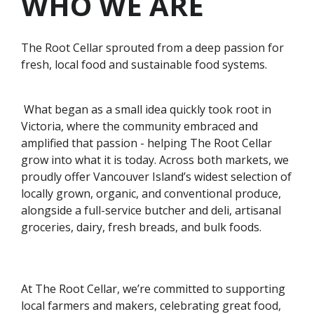
WHO WE ARE
The Root Cellar sprouted from a deep passion for
fresh, local food and sustainable food systems.
What began as a small idea quickly took root in
Victoria, where the community embraced and
amplified that passion - helping The Root Cellar
grow into what it is today. Across both markets, we
proudly offer Vancouver Island’s widest selection of
locally grown, organic, and conventional produce,
alongside a full-service butcher and deli, artisanal
groceries, dairy, fresh breads, and bulk foods.
At The Root Cellar, we’re committed to supporting
local farmers and makers, celebrating great food,