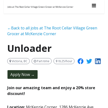
Jobs at The Root Cellar Village Green Grocer at McKenzie Corner
←Back to all jobs at The Root Cellar Village Green
Grocer at McKenzie Corner
Unloader
Victoria, BC
Part-time
$18.25/hour
Apply Now →
Join our amazing team and enjoy a 20% store
discount!
Location:
McKenzie Corner, 1286 McKenzie Ave.,