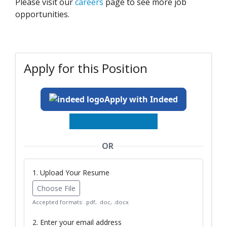
Please visit our
careers
page to see more job
opportunities.
Apply for this Position
Apply with Indeed
OR
1. Upload Your Resume
Choose File
Accepted formats: .pdf, .doc, .docx
2. Enter your email address