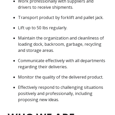
Work professionally with suppliers and
drivers to receive shipments.
Transport product by forklift and pallet jack.
Lift up to 50 lbs regularly.
Maintain the organization and cleanliness of
loading dock, backroom, garbage, recycling
and storage areas.
Communicate effectively with all departments
regarding their deliveries.
Monitor the quality of the delivered product.
Effectively respond to challenging situations
positively and professionally, including
proposing new ideas.