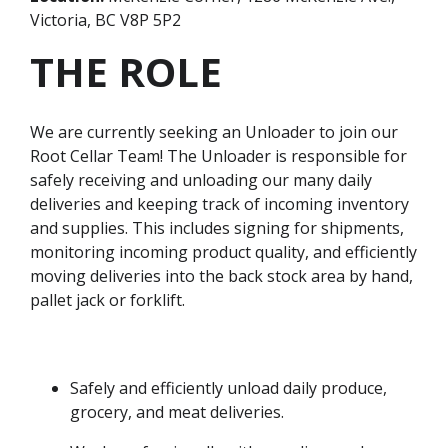
Victoria, BC V8P 5P2
THE ROLE
We are currently seeking an Unloader to join our
Root Cellar Team! The Unloader is responsible for
safely receiving and unloading our many daily
deliveries and keeping track of incoming inventory
and supplies. This includes signing for shipments,
monitoring incoming product quality, and efficiently
moving deliveries into the back stock area by hand,
pallet jack or forklift.
Safely and efficiently unload daily produce,
grocery, and meat deliveries.