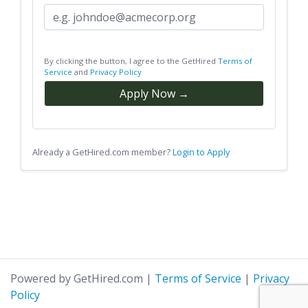
By clicking the button, I agree to the GetHired
Terms of
Service
and
Privacy Policy
Apply Now →
Already a GetHired.com member?
Login to Apply
Powered by GetHired.com
|
Terms of Service
|
Privacy
Policy