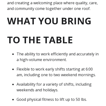
and creating a welcoming place where quality, care,
and community come together under one roof.
WHAT YOU BRING
TO THE TABLE
The ability to work efficiently and accurately in
a high-volume environment.
Flexible to work early shifts starting at 6:00
am, including one to two weekend mornings.
Availability for a variety of shifts, including
weekends and holidays.
Good physical fitness to lift up to 50 lbs.