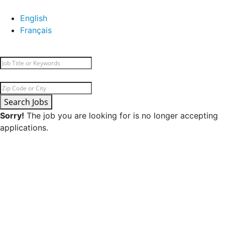
English
Français
Search Jobs
Sorry!
The job you are looking for is no longer accepting
applications.