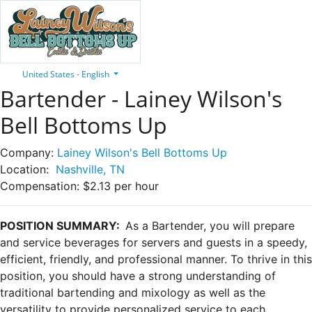
United States - English
Bartender - Lainey Wilson's
Bell Bottoms Up
Company:
Lainey Wilson's Bell Bottoms Up
Location:
Nashville, TN
Compensation:
$2.13 per hour
POSITION SUMMARY:
As a Bartender, you will prepare
and service beverages for servers and guests in a speedy,
efficient, friendly, and professional manner. To thrive in this
position, you should have a strong understanding of
traditional bartending and mixology as well as the
versatility to provide personalized service to each