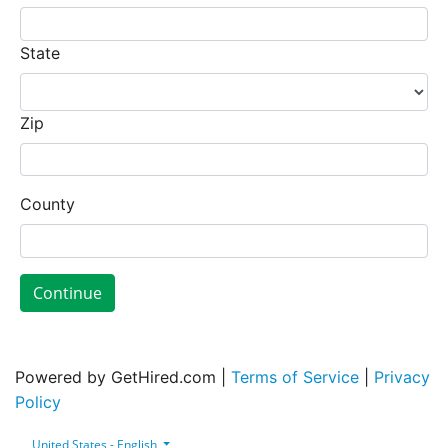
State
Zip
County
Continue
Powered by GetHired.com |
Terms of Service
|
Privacy
Policy
United States - English