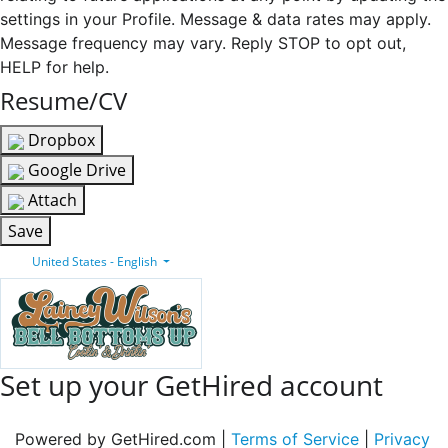
settings in your Profile. Message & data rates may apply.
Message frequency may vary. Reply STOP to opt out,
HELP for help.
Resume/CV
Dropbox
Google Drive
Attach
Save
United States - English
Set up your GetHired account
Powered by GetHired.com |
Terms of Service
|
Privacy