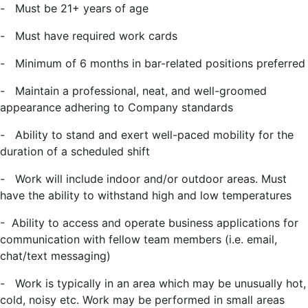
-
Must be 21+ years of age
-
Must have required work cards
-
Minimum of 6 months in bar-related positions preferred
-
Maintain a professional, neat, and well-groomed
appearance adhering to Company standards
-
Ability to stand and exert well-paced mobility for the
duration of a scheduled shift
-
Work will include indoor and/or outdoor areas. Must
have the ability to withstand
high and low temperatures
- Ability to access and operate business applications for
communication with fellow team members (i.e. email,
chat/text messaging)
-
Work is typically in an area which may be unusually hot,
cold, noisy etc. Work may be performed in small areas