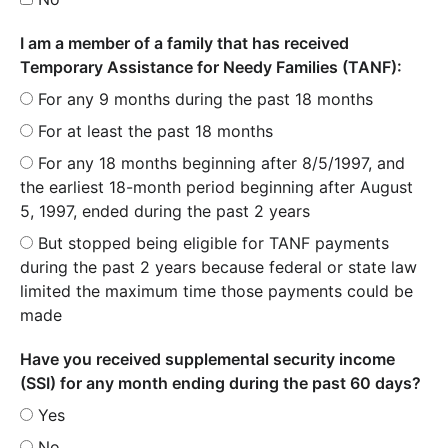
I am a member of a family that has received
Temporary Assistance for Needy Families (TANF):
For any 9 months during the past 18 months
For at least the past 18 months
For any 18 months beginning after 8/5/1997, and
the earliest 18-month period beginning after August
5, 1997, ended during the past 2 years
But stopped being eligible for TANF payments
during the past 2 years because federal or state law
limited the maximum time those payments could be
made
Have you received supplemental security income
(SSI) for any month ending during the past 60 days?
Yes
No