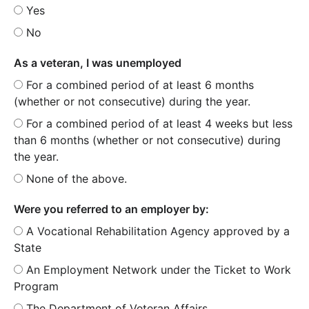
Yes
No
As a veteran, I was unemployed
For a combined period of at least 6 months
(whether or not consecutive) during the year.
For a combined period of at least 4 weeks but less
than 6 months (whether or not consecutive) during
the year.
None of the above.
Were you referred to an employer by:
A Vocational Rehabilitation Agency approved by a
State
An Employment Network under the Ticket to Work
Program
The Department of Veteran Affairs