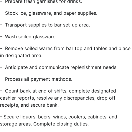
-
Prepare fresh garnishes for drinks.
-
Stock ice, glassware, and paper supplies.
-
Transport supplies to bar set-up area.
-
Wash soiled glassware.
-
Remove soiled wares from bar top and tables and place
in designated area.
-
Anticipate and communicate replenishment needs.
-
Process all payment methods.
-
Count bank at end of shifts, complete designated
cashier reports, resolve any discrepancies, drop off
receipts, and secure bank.
-
Secure liquors, beers, wines, coolers, cabinets, and
storage areas. Complete closing duties.