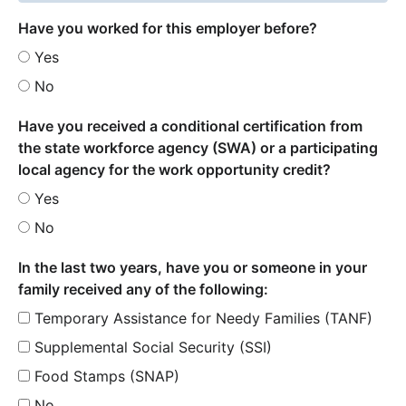
Have you worked for this employer before?
Yes
No
Have you received a conditional certification from
the state workforce agency (SWA) or a participating
local agency for the work opportunity credit?
Yes
No
In the last two years, have you or someone in your
family received any of the following:
Temporary Assistance for Needy Families (TANF)
Supplemental Social Security (SSI)
Food Stamps (SNAP)
No