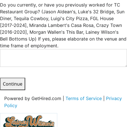
Do you currently, or have you previously worked for TC
Restaurant Group? (Jason Aldean's, Luke's 32 Bridge, Sun
Diner, Tequila Cowboy, Luigi's City Pizza, FGL House
[2017-2024], Miranda Lambert's Casa Rosa, Crazy Town
[2016-2020], Morgan Wallen's This Bar, Lainey Wilson's
Bell Bottoms Up) If yes, please elaborate on the venue and
time frame of employment.
Continue
Powered by GetHired.com |
Terms of Service
|
Privacy
Policy