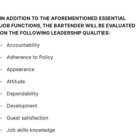
IN ADDITION TO THE AFOREMENTIONED ESSENTIAL
JOB FUNCTIONS, THE BARTENDER WILL BE EVALUATED
ON THE FOLLOWING LEADERSHIP QUALITIES:
-
Accountability
-
Adherence to Policy
-
Appearance
-
Attitude
-
Dependability
-
Development
-
Guest satisfaction
-
Job skills knowledge