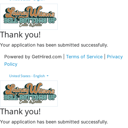
Thank you!
Your application has been submitted successfully.
Powered by GetHired.com |
Terms of Service
|
Privacy
Policy
United States - English
Thank you!
Your application has been submitted successfully.