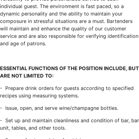
individual guest. The environment is fast paced, so a
dynamic personality and the ability to maintain your
composure in stressful situations are a must. Bartenders
will maintain and enhance the quality of our customer
service and are also responsible for verifying identification
and age of patrons.
ESSENTIAL FUNCTIONS OF THE POSITION INCLUDE, BUT
ARE NOT LIMITED TO:
-
Prepare drink orders for guests according to specified
recipes using measuring systems.
-
Issue, open, and serve wine/champagne bottles.
-
Set up and maintain cleanliness and condition of bar, bar
unit, tables, and other tools.