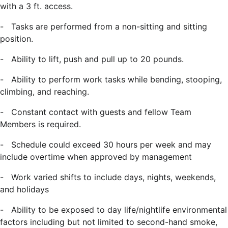
with a 3 ft. access.
-
Tasks are performed from a non-sitting and sitting
position.
-
Ability to lift, push and pull up to 20 pounds.
-
Ability to perform work tasks while bending, stooping,
climbing, and reaching.
-
Constant contact with guests and fellow Team
Members is required.
-
Schedule could exceed 30 hours per week and may
include overtime when approved by management
-
Work varied shifts to include days, nights, weekends,
and holidays
-
Ability to be exposed to day life/nightlife environmental
factors including but not limited to second-hand smoke,