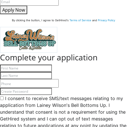
Apply Now
By clicking the button, I agree to GetHired's
Terms of Service
and
Privacy Policy
Complete your application
I consent to receive SMS/text messages relating to my
application from Lainey Wilson's Bell Bottoms Up. I
understand that consent is not a requirement for using the
GetHired system and I can opt out of text messages
relating to future applications at any point by updating the