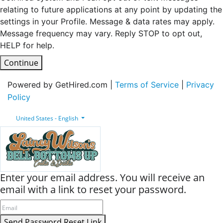
relating to future applications at any point by updating the
settings in your Profile. Message & data rates may apply.
Message frequency may vary. Reply STOP to opt out,
HELP for help.
Continue
Powered by GetHired.com |
Terms of Service
|
Privacy
Policy
United States - English
Enter your email address. You will receive an
email with a link to reset your password.
Send Password Reset Link