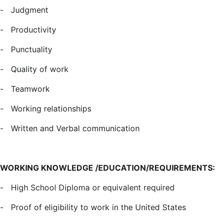
-
Judgment
-
Productivity
-
Punctuality
-
Quality of work
-
Teamwork
-
Working relationships
-
Written and Verbal communication
WORKING KNOWLEDGE /EDUCATION/REQUIREMENTS:
-
High School Diploma or equivalent required
-
Proof of eligibility to work in the United States