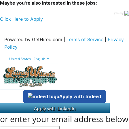
Maybe you're also interested in these jobs:
jobs by
Click Here to Apply
Powered by GetHired.com |
Terms of Service
|
Privacy
Policy
United States - English
Apply with Indeed
or enter your email address below