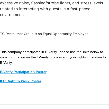
excessive noise, flashing/strobe lights, and stress levels
related to interacting with guests in a fast-paced
environment.
TC Restaurant Group is an Equal Opportunity Employer.
This company participates in E-Verify. Please use the links below to
view information on the E-Verify process and your rights in relation to
E-Verify.
E-Verify Participation Poster
IER Right to Work Poster