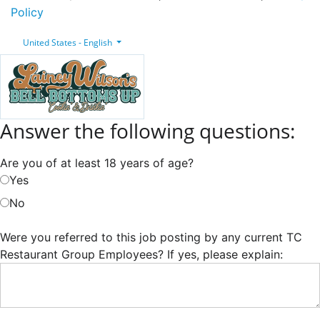
Policy
United States - English
Answer the following questions:
Are you of at least 18 years of age?
Yes
No
Were you referred to this job posting by any current TC
Restaurant Group Employees? If yes, please explain: