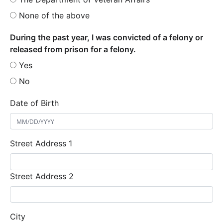
None of the above
During the past year, I was convicted of a felony or
released from prison for a felony.
Yes
No
Date of Birth
Street Address 1
Street Address 2
City