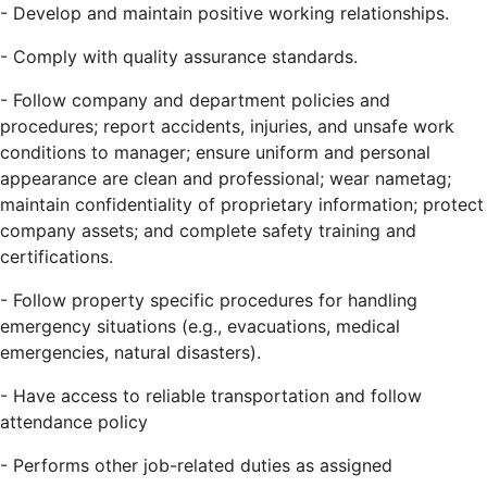
-
Develop and maintain positive working relationships.
-
Comply with quality assurance standards.
-
Follow company and department policies and
procedures; report accidents, injuries, and unsafe work
conditions to manager; ensure uniform and personal
appearance are clean and professional; wear nametag;
maintain confidentiality of proprietary information; protect
company assets; and complete safety training and
certifications.
-
Follow property specific procedures for handling
emergency situations (e.g., evacuations, medical
emergencies, natural disasters).
-
Have access to reliable transportation and follow
attendance policy
-
Performs other job-related duties as assigned