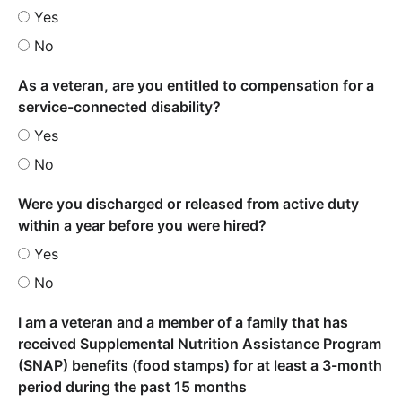
Yes
No
As a veteran, are you entitled to compensation for a
service-connected disability?
Yes
No
Were you discharged or released from active duty
within a year before you were hired?
Yes
No
I am a veteran and a member of a family that has
received Supplemental Nutrition Assistance Program
(SNAP) benefits (food stamps) for at least a 3-month
period during the past 15 months