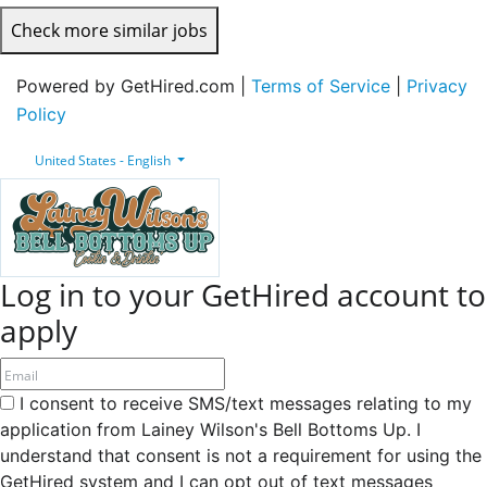
Check more similar jobs
Powered by GetHired.com |
Terms of Service
|
Privacy
Policy
United States - English
Log in to your GetHired account to
apply
I consent to receive SMS/text messages relating to my
application from Lainey Wilson's Bell Bottoms Up. I
understand that consent is not a requirement for using the
GetHired system and I can opt out of text messages