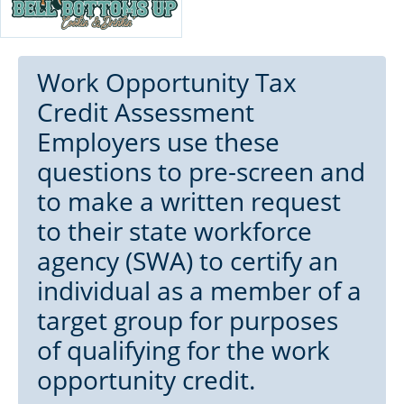
Work Opportunity Tax
Credit Assessment
Employers use these
questions to pre-screen and
to make a written request
to their state workforce
agency (SWA) to certify an
individual as a member of a
target group for purposes
of qualifying for the work
opportunity credit.