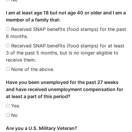
I am at least age 18 but not age 40 or older and I am a
member of a family that:
Received SNAP benefits (food stamps) for the past
6 months.
Received SNAP benefits (food stamps) for at least
3 of the past 5 months, but is no longer eligible to
receive them.
None of the above.
Have you been unemployed for the past 27 weeks
and have received unemployment compensation for
at least a part of this period?
Yes
No
Are you a U.S. Military Veteran?