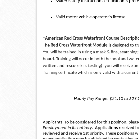
 Water Safety Instruction certification is pref
 Valid motor vehicle operator’s license
*
American Red Cross Waterfront Course Descripti
The
 Red Cross Waterfront Module
 is designed to t
You will be trained in using a mask & fins, searching
board. Training will occur in both the pool and wate
written and rescue skills testing), you will receive 
Training certificate which is only valid with a current
Hourly Pay Range: $21.10 to $29.0
Applicants:
 To be considered for this position, pleas
Employment in its entirety
. 
 Applications received b
reviewed and receive 1st priority. These positions will