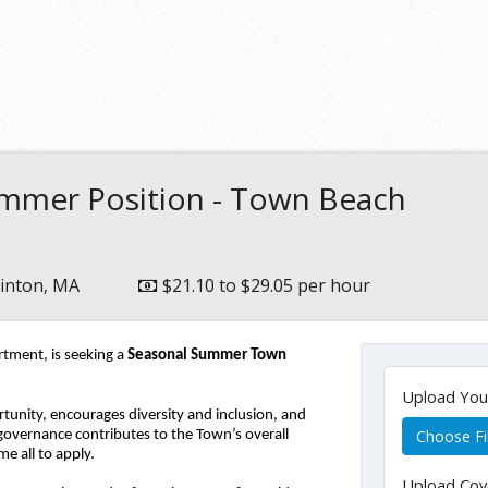
mmer Position - Town Beach
inton, MA
$21.10 to $29.05 per hour
ment, is seeking a 
Seasonal Summer Town 
Upload Yo
unity, encourages diversity and inclusion, and 
Choose Fi
 governance contributes to the Town’s overall 
me all to apply.
Upload Cov