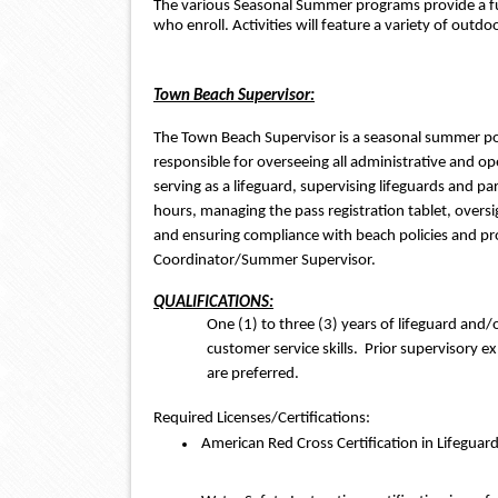
The various Seasonal Summer programs provide a fu
who enroll. Activities will feature a variety of outd
Town Beach Supervisor:
The Town Beach Supervisor is a seasonal summer posit
responsible for overseeing all administrative and oper
serving as a lifeguard, supervising lifeguards and par
hours, managing the pass registration tablet, oversi
and ensuring compliance with beach policies and pr
Coordinator/Summer Supervisor.  
QUALIFICATIONS:
One (1) to three (3) years of lifeguard and/
customer service skills.  Prior supervisory e
are preferred.
Required Licenses/Certifications:
 American Red Cross Certification in Lifeguar