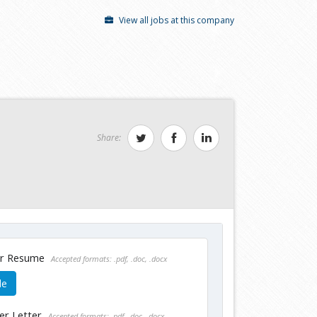
View all jobs at this company
Share:
ur Resume
Accepted formats: .pdf, .doc, .docx
le
er Letter
Accepted formats: .pdf, .doc, .docx