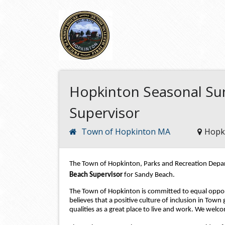
Hopkinton Seasonal Su
Supervisor
Town of Hopkinton MA
Hopk
The Town of Hopkinton, Parks and Recreation Depart
Beach Supervisor 
for Sandy Beach
.
The Town of Hopkinton is committed to equal opport
believes that a positive culture of inclusion in Town
qualities as a great place to live and work. We welco