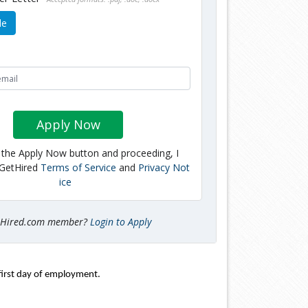
le
Apply Now
g the Apply Now button and proceeding, I
 GetHired
Terms of Service
and
Privacy Not
ice
tHired.com member?
Login to Apply
first day of employment. 