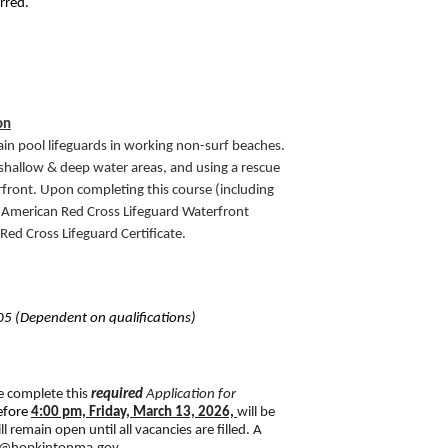
erred.
on
rain pool lifeguards in working non-surf beaches. 
 shallow & deep water areas, and using a rescue 
rfront. Upon completing this course (including 
an American Red Cross Lifeguard Waterfront 
 Red Cross Lifeguard Certificate. 
5 (Dependent on qualifications)
e complete this 
required
Application for 
efore 
4:00 pm, Friday, March 13, 2026,
will be 
 remain open until all vacancies are filled. A 