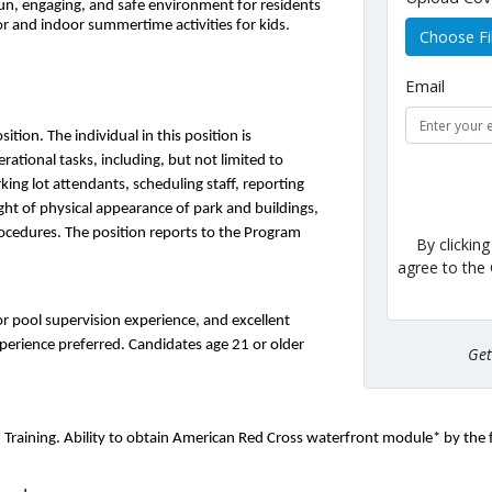
n, engaging, and safe environment for residents 
oor and indoor summertime activities for kids.
Choose Fi
Email
ion. The individual in this position is 
ational tasks, including, but not limited to 
king lot attendants, scheduling staff, reporting 
ght of physical appearance of park and buildings, 
ocedures. The position reports to the Program 
By clickin
agree to the
or pool supervision experience, and excellent 
xperience preferred. Candidates age 21 or older 
Ge
d Training. Ability to obtain American Red Cross waterfront module* by the 