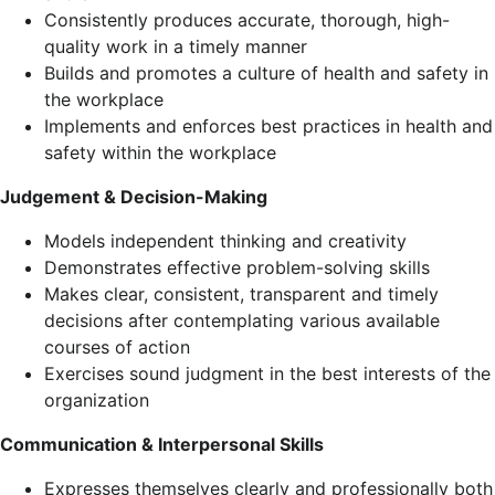
Consistently produces accurate, thorough, high-
quality work in a timely manner
Builds and promotes a culture of health and safety in
the workplace
Implements and enforces best practices in health and
safety within the workplace
Judgement & Decision-Making
Models independent thinking and creativity
Demonstrates effective problem-solving skills
Makes clear, consistent, transparent and timely
decisions after contemplating various available
courses of action
Exercises sound judgment in the best interests of the
organization
Communication & Interpersonal Skills
Expresses themselves clearly and professionally both