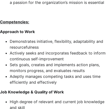
a passion for the organization’s mission is essential
Competencies:
Approach to Work
Demonstrates initiative, flexibility, adaptability and
resourcefulness
Actively seeks and incorporates feedback to inform
continuous self-improvement
Sets goals, creates and implements action plans,
monitors progress, and evaluates results
Adeptly manages competing tasks and uses time
efficiently and effectively
Job Knowledge & Quality of Work
High degree of relevant and current job knowledge
and skill