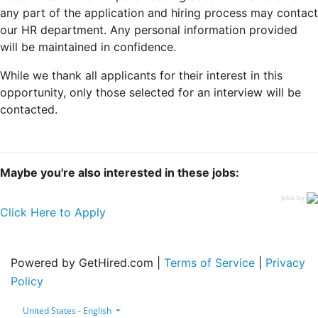
any part of the application and hiring process may contact
our HR department. Any personal information provided
will be maintained in confidence.
While we thank all applicants for their interest in this
opportunity, only those selected for an interview will be
contacted.
Maybe you're also interested in these jobs:
jobs by
Click Here to Apply
Powered by GetHired.com |
Terms of Service
|
Privacy
Policy
United States - English