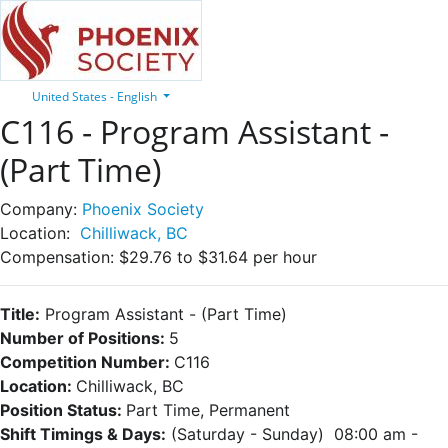
United States - English
C116 - Program Assistant -
(Part Time)
Company:
Phoenix Society
Location:
Chilliwack, BC
Compensation:
$29.76 to $31.64 per hour
Title:
Program Assistant
- (Part Time)
Number of Positions:
5
Competition Number:
C116
Location:
Chilliwack, BC
Position Status:
Part Time, Permanent
Shift Timings & Days:
(Saturday - Sunday) 08:00 am -