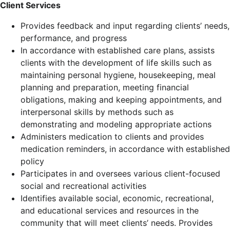
Client Services
Provides feedback and input regarding clients’ needs,
performance, and progress
In accordance with established care plans, assists
clients with the development of life skills such as
maintaining personal hygiene, housekeeping, meal
planning and preparation, meeting financial
obligations, making and keeping appointments, and
interpersonal skills by methods such as
demonstrating and modeling appropriate actions
Administers medication to clients and provides
medication reminders, in accordance with established
policy
Participates in and oversees various client-focused
social and recreational activities
Identifies available social, economic, recreational,
and educational services and resources in the
community that will meet clients’ needs. Provides