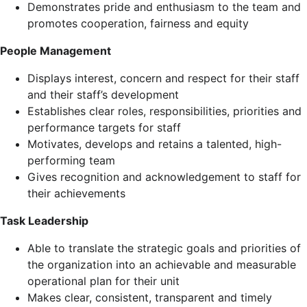
Demonstrates pride and enthusiasm to the team and
promotes cooperation, fairness and equity
People Management
Displays interest, concern and respect for their staff
and their staff’s development
Establishes clear roles, responsibilities, priorities and
performance targets for staff
Motivates, develops and retains a talented, high-
performing team
Gives recognition and acknowledgement to staff for
their achievements
Task Leadership
Able to translate the strategic goals and priorities of
the organization into an achievable and measurable
operational plan for their unit
Makes clear, consistent, transparent and timely