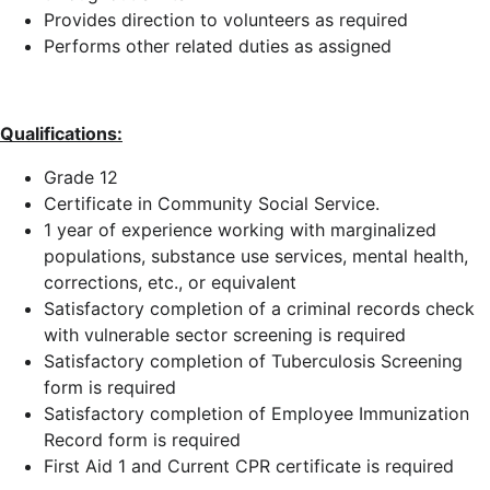
Provides direction to volunteers as required
Performs other related duties as assigned
Qualifications:
Grade 12
Certificate in Community Social Service.
1 year of experience working with marginalized
populations, substance use services, mental health,
corrections, etc., or equivalent
Satisfactory completion of a criminal records check
with vulnerable sector screening is required
Satisfactory completion of Tuberculosis Screening
form is required
Satisfactory completion of Employee Immunization
Record form is required
First Aid 1 and Current CPR certificate is required