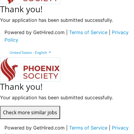
Thank you!
Your application has been submitted successfully.
Powered by GetHired.com |
Terms of Service
|
Privacy
Policy
United States - English
Thank you!
Your application has been submitted successfully.
Check more similar jobs
Powered by GetHired.com |
Terms of Service
|
Privacy