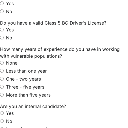
Yes
No
Do you have a valid Class 5 BC Driver's License?
Yes
No
How many years of experience do you have in working
with vulnerable populations?
None
Less than one year
One - two years
Three - five years
More than five years
Are you an internal candidate?
Yes
No