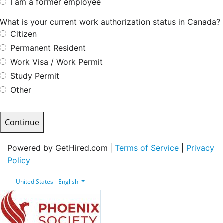
I am a former employee
What is your current work authorization status in Canada?
Citizen
Permanent Resident
Work Visa / Work Permit
Study Permit
Other
Continue
Powered by GetHired.com |
Terms of Service
|
Privacy
Policy
United States - English