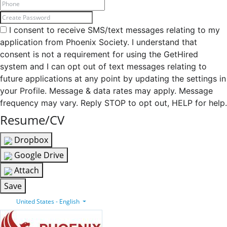
I consent to receive SMS/text messages relating to my
application from Phoenix Society. I understand that
consent is not a requirement for using the GetHired
system and I can opt out of text messages relating to
future applications at any point by updating the settings in
your Profile. Message & data rates may apply. Message
frequency may vary. Reply STOP to opt out, HELP for help.
Resume/CV
Dropbox
Google Drive
Attach
Save
United States - English