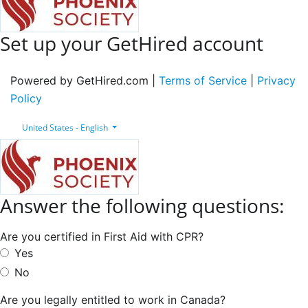
Set up your GetHired account
Powered by GetHired.com |
Terms of Service
|
Privacy
Policy
United States - English
Answer the following questions:
Are you certified in First Aid with CPR?
Yes
No
Are you legally entitled to work in Canada?