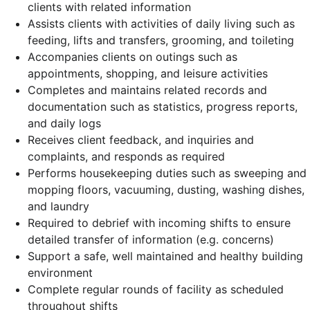
clients with related information
Assists clients with activities of daily living such as
feeding, lifts and transfers, grooming, and toileting
Accompanies clients on outings such as
appointments, shopping, and leisure activities
Completes and maintains related records and
documentation such as statistics, progress reports,
and daily logs
Receives client feedback, and inquiries and
complaints, and responds as required
Performs housekeeping duties such as sweeping and
mopping floors, vacuuming, dusting, washing dishes,
and laundry
Required to debrief with incoming shifts to ensure
detailed transfer of information (e.g. concerns)
Support a safe, well maintained and healthy building
environment
Complete regular rounds of facility as scheduled
throughout shifts