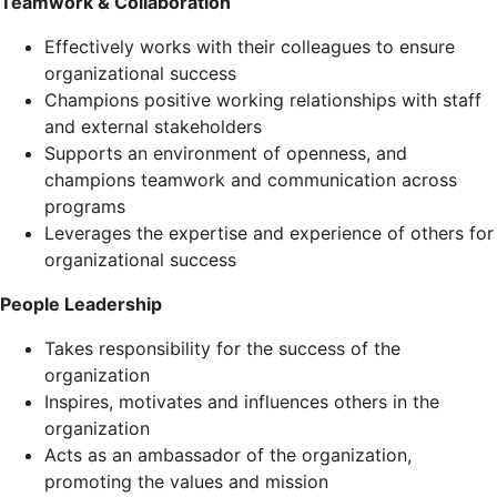
Teamwork & Collaboration
Effectively works with their colleagues to ensure
organizational success
Champions positive working relationships with staff
and external stakeholders
Supports an environment of openness, and
champions teamwork and communication across
programs
Leverages the expertise and experience of others for
organizational success
People Leadership
Takes responsibility for the success of the
organization
Inspires, motivates and influences others in the
organization
Acts as an ambassador of the organization,
promoting the values and mission