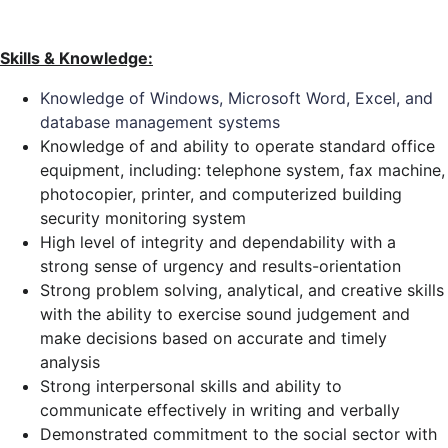
Skills & Knowledge:
Knowledge of Windows, Microsoft Word, Excel, and
database management systems
Knowledge of and ability to operate standard office
equipment, including: telephone system, fax machine,
photocopier, printer, and computerized building
security monitoring system
High level of integrity and dependability with a
strong sense of urgency and results-orientation
Strong problem solving, analytical, and creative skills
with the ability to exercise sound judgement and
make decisions based on accurate and timely
analysis
Strong interpersonal skills and ability to
communicate effectively in writing and verbally
Demonstrated commitment to the social sector with