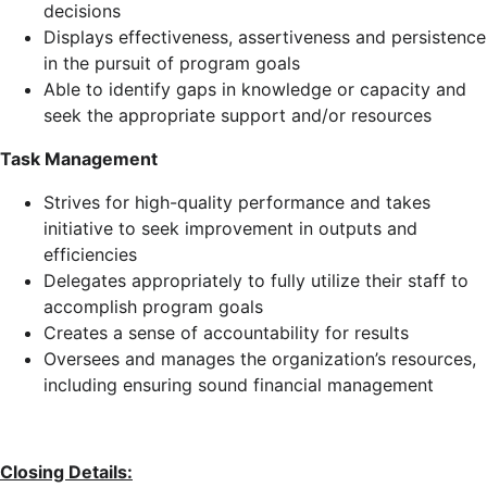
decisions
Displays effectiveness, assertiveness and persistence
in the pursuit of program goals
Able to identify gaps in knowledge or capacity and
seek the appropriate support and/or resources
Task Management
Strives for high-quality performance and takes
initiative to seek improvement in outputs and
efficiencies
Delegates appropriately to fully utilize their staff to
accomplish program goals
Creates a sense of accountability for results
Oversees and manages the organization’s resources,
including ensuring sound financial management
Closing Details: