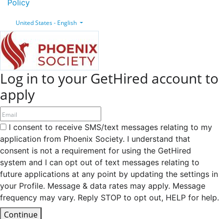
Policy
United States - English
Log in to your GetHired account to
apply
I consent to receive SMS/text messages relating to my
application from Phoenix Society. I understand that
consent is not a requirement for using the GetHired
system and I can opt out of text messages relating to
future applications at any point by updating the settings in
your Profile. Message & data rates may apply. Message
frequency may vary. Reply STOP to opt out, HELP for help.
Continue