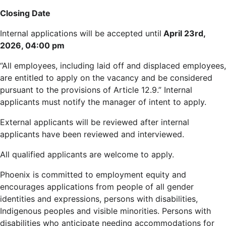
Closing Date
Internal applications will be accepted until
April 23rd,
2026, 04:00 pm
“All employees, including laid off and displaced employees,
are entitled to apply on the vacancy and be considered
pursuant to the provisions of Article 12.9.” Internal
applicants must notify the manager of intent to apply.
External applicants will be reviewed after internal
applicants have been reviewed and interviewed.
All qualified applicants are welcome to apply.
Phoenix is committed to employment equity and
encourages applications from people of all gender
identities and expressions, persons with disabilities,
Indigenous peoples and visible minorities. Persons with
disabilities who anticipate needing accommodations for