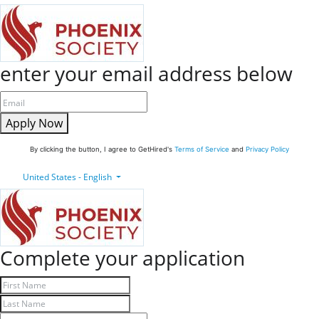
enter your email address below
Apply Now
By clicking the button, I agree to GetHired's
Terms of Service
and
Privacy Policy
United States - English
Complete your application