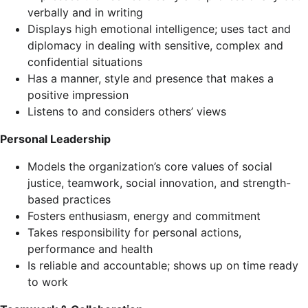
verbally and in writing
Displays high emotional intelligence; uses tact and
diplomacy in dealing with sensitive, complex and
confidential situations
Has a manner, style and presence that makes a
positive impression
Listens to and considers others’ views
Personal Leadership
Models the organization’s core values of social
justice, teamwork, social innovation, and strength-
based practices
Fosters enthusiasm, energy and commitment
Takes responsibility for personal actions,
performance and health
Is reliable and accountable; shows up on time ready
to work