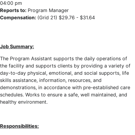
04:00 pm
Reports to:
Program Manager
Compensation:
(Grid 21) $29.76 - $31.64
Job Summary:
The Program Assistant supports the daily operations of
the facility
and supports clients
by providing a variety of
day-to-day physical, emotional, and social supports, life
skills assistance, information, resources, and
demonstrations, in accordance with pre-established care
schedules
. Works to ensure a safe, well maintained, and
healthy environment.
Responsibilities: