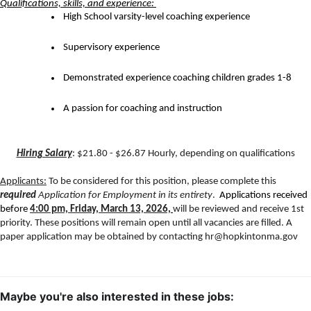
Qualifications, skills, and experience: 
 High School varsity-level coaching experience
 Supervisory experience
 Demonstrated experience coaching children grades 1-8
 A passion for coaching and instruction
Hiring Salary
: $21.80 - $26.87 Hourly, depending on qualifications
Applicants:
 To be considered for this position, please complete this 
required
Application for Employment in its entirety
. 
 Applications received 
before 
4:00 pm, Friday, March 13, 2026,
will be reviewed and receive 1st 
priority. These positions will remain open until all vacancies are filled. A 
paper application may be obtained by contacting hr@hopkintonma.gov
Maybe you're also interested in these jobs: