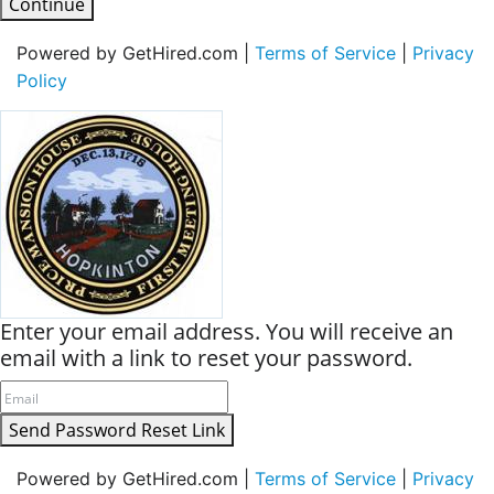
Continue
Powered by GetHired.com |
Terms of Service
|
Privacy
Policy
Enter your email address. You will receive an
email with a link to reset your password.
Send Password Reset Link
Powered by GetHired.com |
Terms of Service
|
Privacy