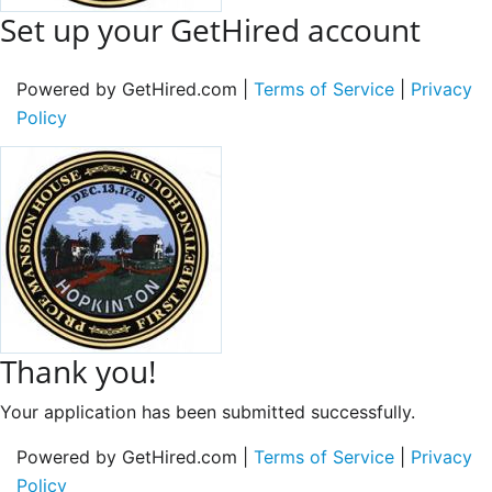
Set up your GetHired account
Powered by GetHired.com |
Terms of Service
|
Privacy
Policy
Thank you!
Your application has been submitted successfully.
Powered by GetHired.com |
Terms of Service
|
Privacy
Policy