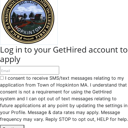
Log in to your GetHired account to
apply
I consent to receive SMS/text messages relating to my
application from Town of Hopkinton MA. I understand that
consent is not a requirement for using the GetHired
system and I can opt out of text messages relating to
future applications at any point by updating the settings in
your Profile. Message & data rates may apply. Message
frequency may vary. Reply STOP to opt out, HELP for help.