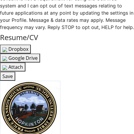
system and I can opt out of text messages relating to
future applications at any point by updating the settings in
your Profile. Message & data rates may apply. Message
frequency may vary. Reply STOP to opt out, HELP for help.
Resume/CV
Dropbox
Google Drive
Attach
Save