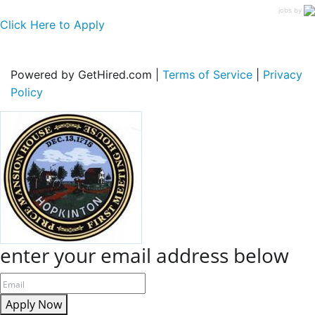
jobs by
Click Here to Apply
Powered by GetHired.com |
Terms of Service
|
Privacy
Policy
enter your email address below
Apply Now