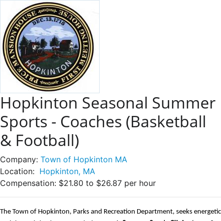
Hopkinton Seasonal Summer
Sports - Coaches (Basketball
& Football)
Company:
Town of Hopkinton MA
Location:
Hopkinton, MA
Compensation:
$21.80 to $26.87 per hour
The Town of Hopkinton, Parks and Recreation Department, seeks energetic 