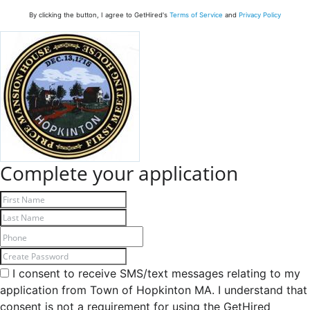
By clicking the button, I agree to GetHired's
Terms of Service
and
Privacy Policy
Complete your application
I consent to receive SMS/text messages relating to my
application from Town of Hopkinton MA. I understand that
consent is not a requirement for using the GetHired