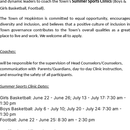
and dynamic leaders to coach the Town’s 
Summer Sports Clinics
 (Boys & 
Girls Basketball, Football). 
The Town of Hopkinton is committed to equal opportunity, encourages 
diversity and inclusion, and believes that a positive culture of inclusion in 
Town governance contributes to the Town’s overall qualities as a great 
place to live and work. We welcome all to apply.
Coaches:
will be responsible for the supervision of Head Counselors/Counselors,
communication with Parents/Guardians, day-to-day Clinic instruction,
and ensuring the safety of all participants.
Summer Sports Clinic Dates:
Girls Basketball: June 22 - June 26; July 13 - July 17: 7:30 am -
1:30 pm
Boys Basketball: July 6 - July 10; July 20 - July 24: 7:30 am -
1:30 pm
Football: June 22 - June 25: 8:30 am - 2:30 pm