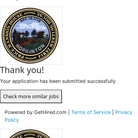
Thank you!
Your application has been submitted successfully.
Check more similar jobs
Powered by GetHired.com |
Terms of Service
|
Privacy
Policy