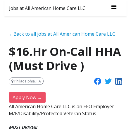
Jobs at All American Home Care LLC
←Back to all jobs at All American Home Care LLC
$16.Hr On-Call HHA
(Must Drive )
Philadelphia, PA
Apply Now →
All American Home Care LLC is an EEO Employer -
M/F/Disability/Protected Veteran Status
MUST DRIVE!!!