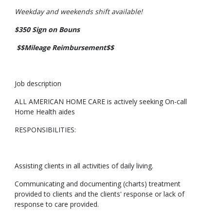
Weekday and weekends shift available!
$350 Sign on Bouns
$$Mileage Reimbursement$$
Job description
ALL AMERICAN HOME CARE is actively seeking On-call
Home Health aides
RESPONSIBILITIES:
Assisting clients in all activities of daily living.
Communicating and documenting (charts) treatment
provided to clients and the clients' response or lack of
response to care provided.