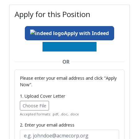
Apply for this Position
Apply with Indeed
OR
Please enter your email address and click "Apply
Now".
1. Upload Cover Letter
Choose File
Accepted formats: .pdf, .doc, .docx
2. Enter your email address