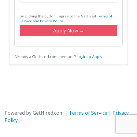
By clicking the button, I agree to the GetHired
Terms of
Service
and
Privacy Policy
Apply Now →
Already a GetHired.com member?
Login to Apply
Powered by GetHired.com
|
Terms of Service
|
Privacy
Policy