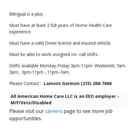
Bilingual is a plus.
Must have at least 2 full years of Home Health Care
experience.
Must have a valid Driver license and insured vehicle.
Must be able to work assigned on- call shifts.
Shifts available Monday-Friday 3pm-11pm. Weekends 7am-
3pm , 3pm-11pm , 11pm-7am.
Please Contact :
Lamont Garmon (215) 268-7666
All American Home Care LLC is an EEO employer -
M/F/Vets/Disabled
Please visit our
careers
page to see more job
opportunities.