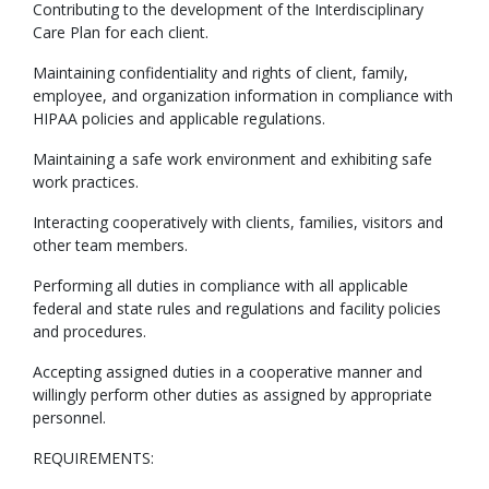
Contributing to the development of the Interdisciplinary
Care Plan for each client.
Maintaining confidentiality and rights of client, family,
employee, and organization information in compliance with
HIPAA policies and applicable regulations.
Maintaining a safe work environment and exhibiting safe
work practices.
Interacting cooperatively with clients, families, visitors and
other team members.
Performing all duties in compliance with all applicable
federal and state rules and regulations and facility policies
and procedures.
Accepting assigned duties in a cooperative manner and
willingly perform other duties as assigned by appropriate
personnel.
REQUIREMENTS: