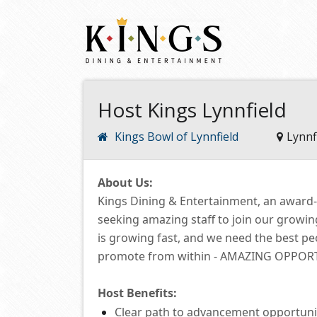
Host Kings Lynnfield
Kings Bowl of Lynnfield
Lynnf
About Us:
Kings Dining & Entertainment, an award
seeking amazing staff to join our growi
is growing fast, and we need the best p
promote from within -
AMAZING OPPORTUN
Host
Benefits:
Clear path to advancement opportuni