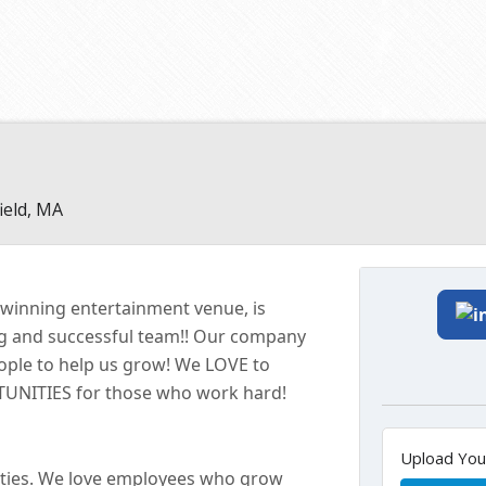
ield, MA
-winning entertainment
venue
, is
ng and successful
team!!
Our company
eople to help us grow! We LOVE to
ITIES for those who work hard!
Upload Yo
ties. We love employees who grow