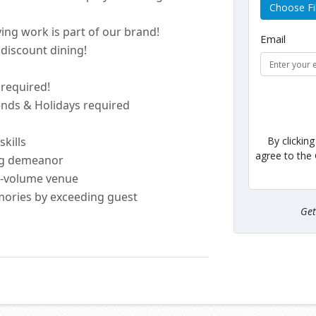
Choose Fi
ing work is part of our brand!
Email
discount dining!
e
required
!
kends & Holidays
required
By clickin
skills
agree to the
ng demeanor
h-volume venue
ories by exceeding guest
Ge