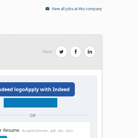
View all jobs at this company
Share:
Apply with Indeed
OR
ur Resume
Accepted formats: .pdf, .doc, .docx