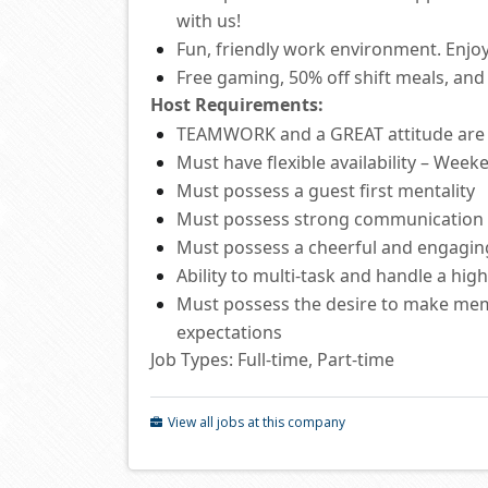
with us!
Fun, friendly work environment. Enjoy
Free
gaming, 50% off shift
meals
,
and 
Host
Requirements:
TEAMWORK and a GREAT attitude ar
Must have flexible availability – Wee
Must
possess
a guest first mentality
Must
possess
strong communication
Must
possess
a cheerful and engagi
Ability to
multi-task and
handle a hig
Must
possess
the desire to make mem
expectations
Job Types: Full-time, Part-time
View all jobs at this company