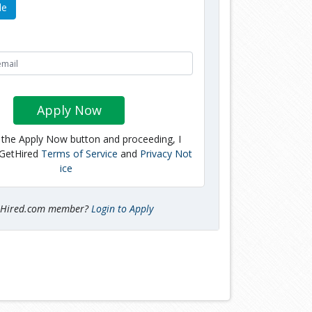
le
Apply Now
g the Apply Now button and proceeding, I
 GetHired
Terms of Service
and
Privacy Not
ice
tHired.com member?
Login to Apply