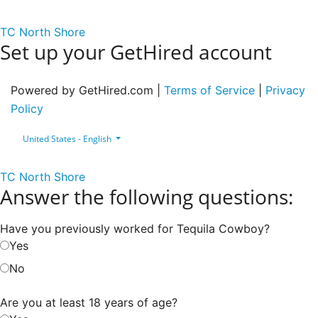
TC North Shore
Set up your GetHired account
Powered by GetHired.com |
Terms of Service
|
Privacy
Policy
United States - English
TC North Shore
Answer the following questions:
Have you previously worked for Tequila Cowboy?
Yes
No
Are you at least 18 years of age?