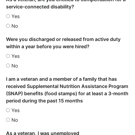
service-connected disability?
Yes
No
Were you discharged or released from active duty
within a year before you were hired?
Yes
No
I am a veteran and a member of a family that has
received Supplemental Nutrition Assistance Program
(SNAP) benefits (food stamps) for at least a 3-month
period during the past 15 months
Yes
No
As a veteran, I was unemployed