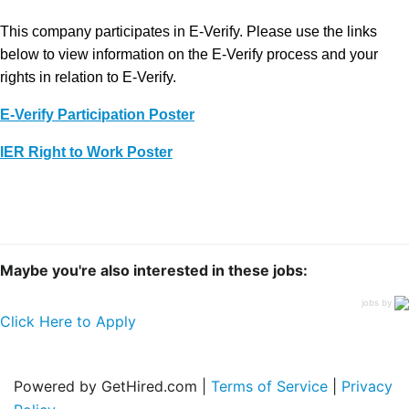
This company participates in E-Verify. Please use the links
below to view information on the E-Verify process and your
rights in relation to E-Verify.
E-Verify Participation Poster
IER Right to Work Poster
Maybe you're also interested in these jobs:
jobs by
Click Here to Apply
Powered by GetHired.com |
Terms of Service
|
Privacy