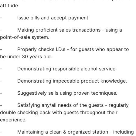
attitude
-
Issue bills and accept payment
-
Making proficient sales transactions - using a
point-of-sale system.
-
Properly checks I.D.s - for guests who appear to
be under 30 years old.
-
Demonstrating responsible alcohol service.
-
Demonstrating impeccable product knowledge.
-
Suggestively sells using proven techniques.
-
Satisfying any/all needs of the guests - regularly
double checking back with guests throughout their
experience.
-
Maintaining a clean & organized station - including