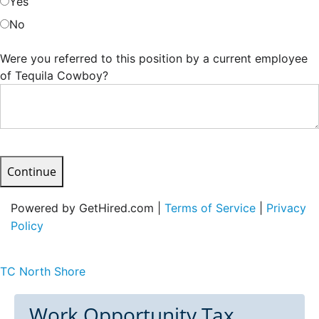
Yes
No
Were you referred to this position by a current employee
of Tequila Cowboy?
Continue
Powered by GetHired.com |
Terms of Service
|
Privacy
Policy
TC North Shore
Work Opportunity Tax