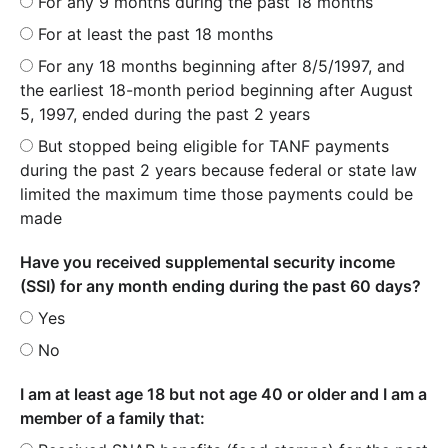
For any 9 months during the past 18 months
For at least the past 18 months
For any 18 months beginning after 8/5/1997, and
the earliest 18-month period beginning after August
5, 1997, ended during the past 2 years
But stopped being eligible for TANF payments
during the past 2 years because federal or state law
limited the maximum time those payments could be
made
Have you received supplemental security income
(SSI) for any month ending during the past 60 days?
Yes
No
I am at least age 18 but not age 40 or older and I am a
member of a family that: