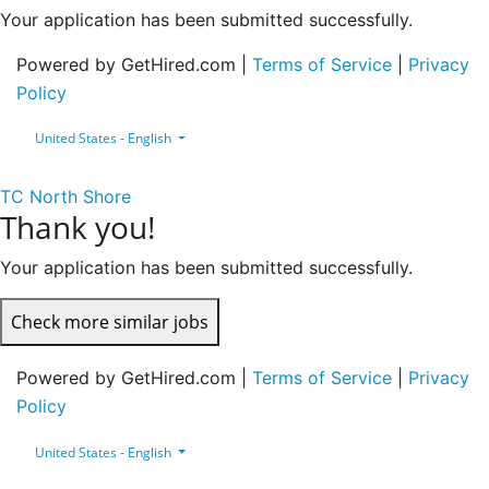
Your application has been submitted successfully.
Powered by GetHired.com |
Terms of Service
|
Privacy
Policy
United States - English
TC North Shore
Thank you!
Your application has been submitted successfully.
Check more similar jobs
Powered by GetHired.com |
Terms of Service
|
Privacy
Policy
United States - English