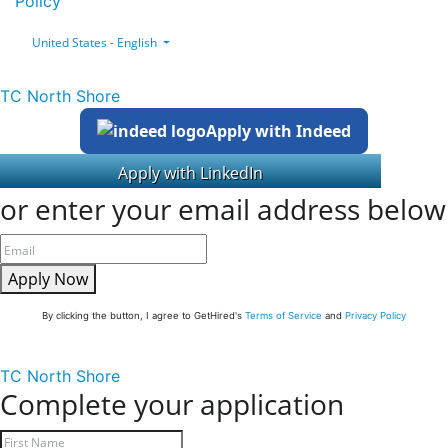
Policy
United States - English
TC North Shore
Apply with Indeed
or enter your email address below
Apply Now
By clicking the button, I agree to GetHired's
Terms of Service
and
Privacy Policy
TC North Shore
Complete your application