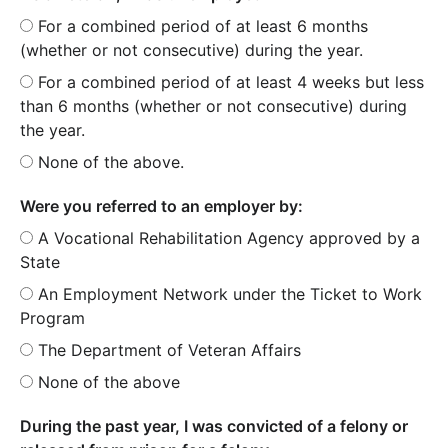
For a combined period of at least 6 months
(whether or not consecutive) during the year.
For a combined period of at least 4 weeks but less
than 6 months (whether or not consecutive) during
the year.
None of the above.
Were you referred to an employer by:
A Vocational Rehabilitation Agency approved by a
State
An Employment Network under the Ticket to Work
Program
The Department of Veteran Affairs
None of the above
During the past year, I was convicted of a felony or