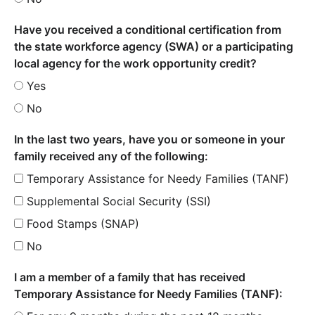
Have you received a conditional certification from
the state workforce agency (SWA) or a participating
local agency for the work opportunity credit?
Yes
No
In the last two years, have you or someone in your
family received any of the following:
Temporary Assistance for Needy Families (TANF)
Supplemental Social Security (SSI)
Food Stamps (SNAP)
No
I am a member of a family that has received
Temporary Assistance for Needy Families (TANF):