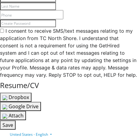
I consent to receive SMS/text messages relating to my
application from TC North Shore. I understand that
consent is not a requirement for using the GetHired
system and I can opt out of text messages relating to
future applications at any point by updating the settings in
your Profile. Message & data rates may apply. Message
frequency may vary. Reply STOP to opt out, HELP for help.
Resume/CV
Dropbox
Google Drive
Attach
Save
United States - English