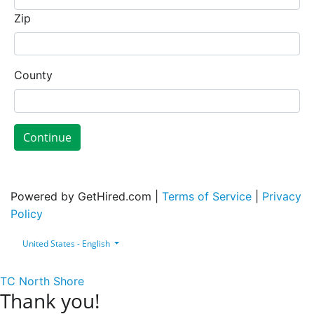
Zip
County
Continue
Powered by GetHired.com |
Terms of Service
|
Privacy
Policy
United States - English
TC North Shore
Thank you!