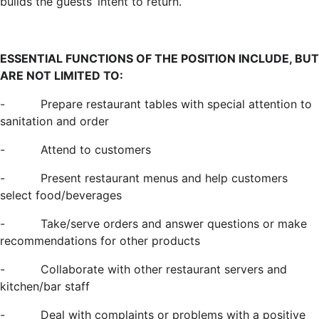
builds the guests’ intent to return.
ESSENTIAL FUNCTIONS OF THE POSITION INCLUDE, BUT
ARE NOT LIMITED TO:
-
Prepare restaurant tables with special attention to
sanitation and order
-
Attend to customers
-
Present restaurant menus and help customers
select food/beverages
-
Take/serve orders and answer questions or make
recommendations for other products
-
Collaborate with other restaurant servers and
kitchen/bar staff
-
Deal with complaints or problems with a positive