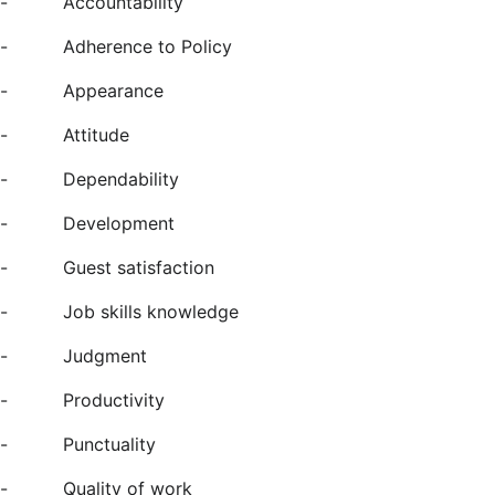
-
Accountability
-
Adherence to Policy
-
Appearance
-
Attitude
-
Dependability
-
Development
-
Guest satisfaction
-
Job skills knowledge
-
Judgment
-
Productivity
-
Punctuality
-
Quality of work