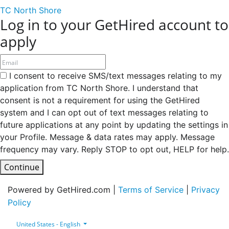
TC North Shore
Log in to your GetHired account to
apply
I consent to receive SMS/text messages relating to my
application from TC North Shore. I understand that
consent is not a requirement for using the GetHired
system and I can opt out of text messages relating to
future applications at any point by updating the settings in
your Profile. Message & data rates may apply. Message
frequency may vary. Reply STOP to opt out, HELP for help.
Continue
Powered by GetHired.com |
Terms of Service
|
Privacy
Policy
United States - English