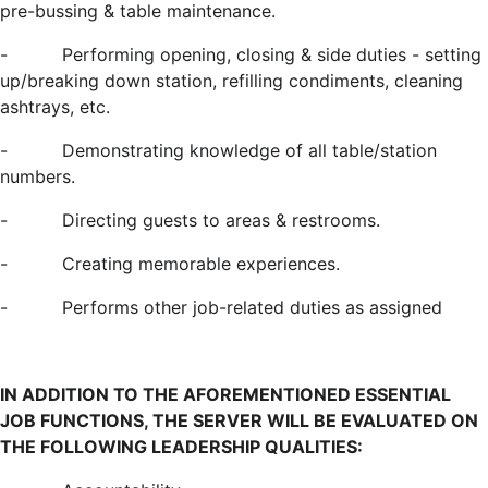
pre-bussing & table maintenance.
-
Performing opening, closing & side duties - setting
up/breaking down station, refilling condiments, cleaning
ashtrays, etc.
-
Demonstrating knowledge of all table/station
numbers.
-
Directing guests to areas & restrooms.
-
Creating memorable experiences.
-
Performs other job-related duties as assigned
IN ADDITION TO THE AFOREMENTIONED ESSENTIAL
JOB FUNCTIONS, THE SERVER WILL BE EVALUATED ON
THE FOLLOWING LEADERSHIP QUALITIES: