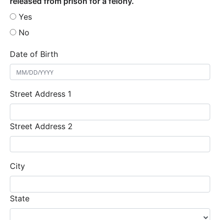
released from prison for a felony.
Yes
No
Date of Birth
Street Address 1
Street Address 2
City
State