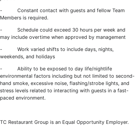
-
Constant contact with guests and fellow Team
Members is required.
-
Schedule could exceed 30 hours per week and
may include overtime when approved by management
-
Work varied shifts to include days, nights,
weekends, and holidays
-
Ability to be exposed to day life/nightlife
environmental factors including but not limited to second-
hand smoke, excessive noise, flashing/strobe lights, and
stress levels related to interacting with guests in a fast-
paced environment.
TC Restaurant Group is an Equal Opportunity Employer.