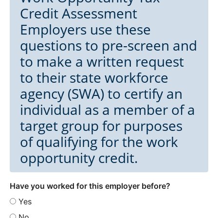
Credit Assessment
Employers use these
questions to pre-screen and
to make a written request
to their state workforce
agency (SWA) to certify an
individual as a member of a
target group for purposes
of qualifying for the work
opportunity credit.
Have you worked for this employer before?
Yes
No