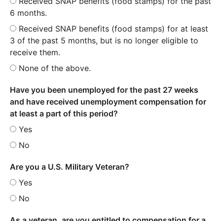
Received SNAP benefits (food stamps) for the past
6 months.
Received SNAP benefits (food stamps) for at least
3 of the past 5 months, but is no longer eligible to
receive them.
None of the above.
Have you been unemployed for the past 27 weeks
and have received unemployment compensation for
at least a part of this period?
Yes
No
Are you a U.S. Military Veteran?
Yes
No
As a veteran, are you entitled to compensation for a