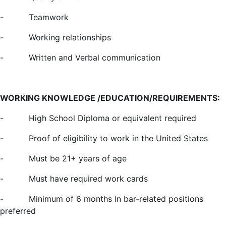
-
Teamwork
-
Working relationships
-
Written and Verbal communication
WORKING KNOWLEDGE /EDUCATION/REQUIREMENTS:
-
High School Diploma or equivalent required
-
Proof of eligibility to work in the United States
-
Must be 21+ years of age
-
Must have required work cards
-
Minimum of 6 months in bar-related positions
preferred