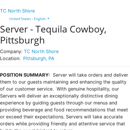
TC North Shore
United States - English
Server - Tequila Cowboy,
Pittsburgh
Company:
TC North Shore
Location:
Pittsburgh, PA
POSITION SUMMARY:
Server will take orders and deliver
them to our guests maintaining and enhancing the quality
of our customer service. With genuine hospitality, our
Servers will deliver an exceptionally distinctive dining
experience by guiding guests through our menus and
providing beverage and food recommendations that meet
or exceed their expectations. Servers will take accurate
orders while providing friendly and attentive service that