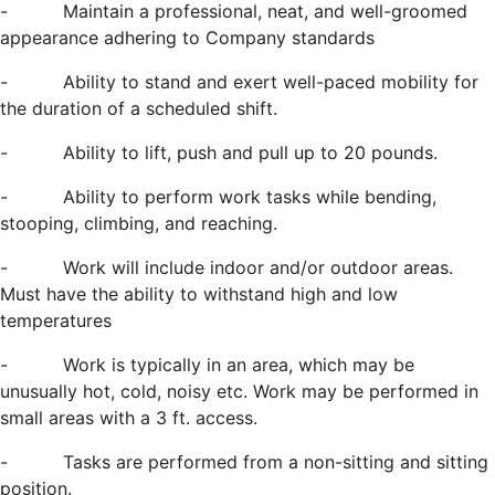
-
Maintain a professional, neat, and well-groomed
appearance adhering to Company standards
-
Ability to stand and exert well-paced mobility for
the duration of a scheduled shift.
-
Ability to lift, push and pull up to 20 pounds.
-
Ability to perform work tasks while bending,
stooping, climbing, and reaching.
-
Work will include indoor and/or outdoor areas.
Must have the ability to withstand
high and low
temperatures
-
Work is typically in an area, which may be
unusually hot, cold, noisy etc. Work may be performed in
small areas with a 3 ft. access.
-
Tasks are performed from a non-sitting and sitting
position.