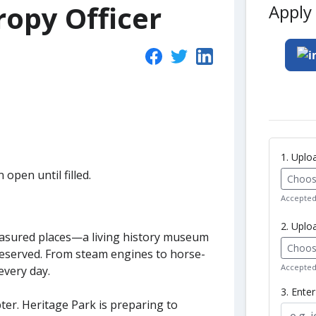
ropy Officer
Apply 
1. Upl
 open until filled.
Choose
Accepted 
2. Uplo
reasured places—a living history museum
Choose
reserved. From steam engines to horse-
Accepted 
every day.
3. Ente
er. Heritage Park is preparing to