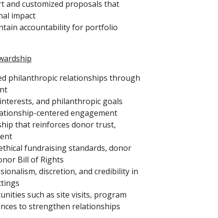
rt and customized proposals that
nal impact
tain accountability for portfolio
wardship
ed philanthropic relationships through
nt
interests, and philanthropic goals
lationship-centered engagement
hip that reinforces donor trust,
ment
 ethical fundraising standards, donor
nor Bill of Rights
onalism, discretion, and credibility in
ttings
ties such as site visits, program
ences to strengthen relationships