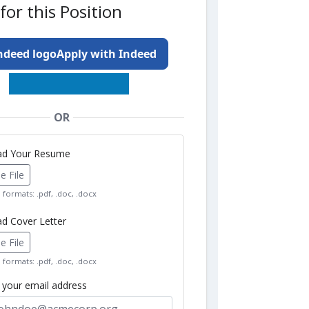
for this Position
Apply with Indeed
OR
oad Your Resume
 File
formats: .pdf, .doc, .docx
ad Cover Letter
 File
formats: .pdf, .doc, .docx
r your email address