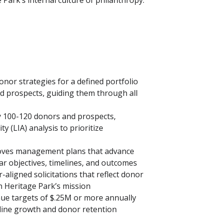
 Park’s internal culture of philanthropy.
onor strategies for a defined portfolio
nd prospects, guiding them through all
y 100-120 donors and prospects,
ty (LIA) analysis to prioritize
moves management plans that advance
ar objectives, timelines, and outcomes
-aligned solicitations that reflect donor
h Heritage Park’s mission
ue targets of $.25M or more annually
eline growth and donor retention