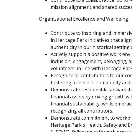
Contribute to a collaborative, dono
mission alignment and shared succe
Organizational Excellence and Wellbeing
Contribute to inspiring and immersi
in Heritage Park initiatives that ali
authenticity in our historical setting
Actively support a positive work en
inclusion, engagement, belonging, a
volunteers, in line with Heritage Par
Recognize all contributors to our co
fostering a sense of community and 
Demonstrate responsible stewardship
financial assets by driving growth w
financial sustainability, while embrac
recognizing all contributors.
Demonstrate commitment to workplac
Heritage Park's Health, Safety an