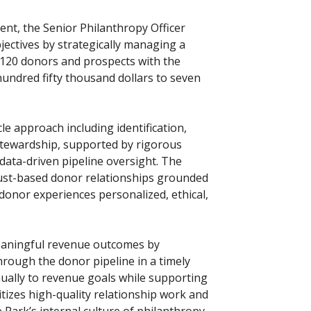
nt, the Senior Philanthropy Officer
jectives by strategically managing a
 120 donors and prospects with the
undred fifty thousand dollars to seven
cle approach including identification,
nd stewardship, supported by rigorous
ata-driven pipeline oversight. The
trust-based donor relationships grounded
 donor experiences personalized, ethical,
meaningful revenue outcomes by
hrough the donor pipeline in a timely
ally to revenue goals while supporting
tizes high-quality relationship work and