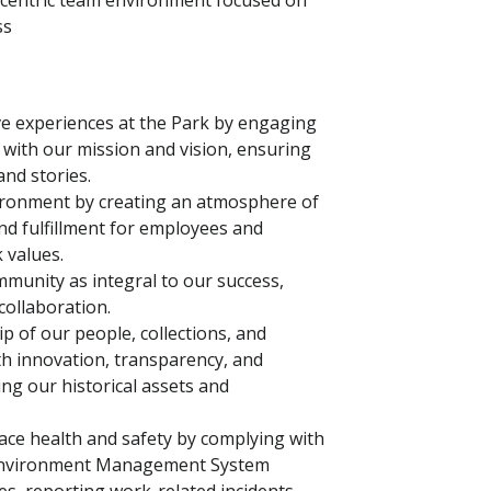
r-centric team environment focused on
ss
ve experiences at the Park by engaging
gn with our mission and vision, ensuring
 and stories.
vironment by creating an atmosphere of
nd fulfillment for employees and
k values.
mmunity as integral to our success,
collaboration.
 of our people, collections, and
ith innovation, transparency, and
ing our historical assets and
e health and safety by complying with
d Environment Management System