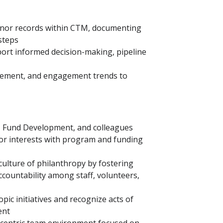
onor records within CTM, documenting
 steps
port informed decision-making, pipeline
vement, and engagement trends to
r, Fund Development, and colleagues
nor interests with program and funding
ulture of philanthropy by fostering
ountability among staff, volunteers,
pic initiatives and recognize acts of
ent