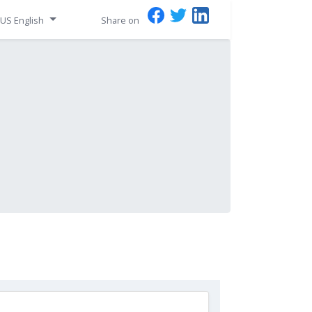
US English
Share on