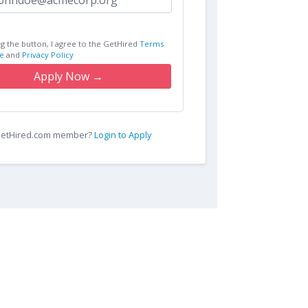
ng the button, I agree to the GetHired
Terms
e
and
Privacy Policy
Apply Now →
 GetHired.com member?
Login to Apply