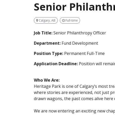
Senior Philanth
Calgary, AB
Full-time
Job Title:
Senior Philanthropy Officer
Department:
Fund Development
Position Type:
Permanent Full-Time
Application Deadline:
Position will remain
Who We Are:
Heritage Park is one of Calgary’s most t
where stories are experienced, not just p
drawn wagons, the past comes alive here 
We are now entering an exciting new chapt