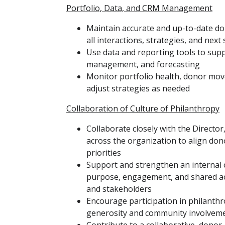
Portfolio, Data, and CRM Management
Maintain accurate and up-to-date d
all interactions, strategies, and next
Use data and reporting tools to sup
management, and forecasting
Monitor portfolio health, donor mo
adjust strategies as needed
Collaboration of Culture of Philanthropy
Collaborate closely with the Directo
across the organization to align do
priorities
Support and strengthen an internal c
purpose, engagement, and shared acc
and stakeholders
Encourage participation in philanthro
generosity and community involvem