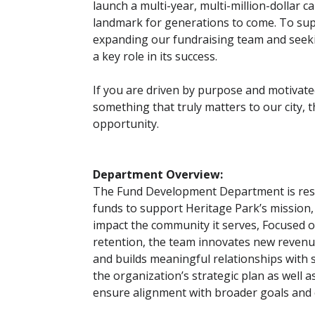
launch a multi-year, multi-million-dollar c
landmark for generations to come. To supp
expanding our fundraising team and seeking
a key role in its success.
If you are driven by purpose and motivate
something that truly matters to our city, t
opportunity.
Department Overview:
The Fund Development Department is resp
funds to support Heritage Park’s mission,
impact the community it serves, Focused 
retention, the team innovates new revenu
and builds meaningful relationships with 
the organization’s strategic plan as well 
ensure alignment with broader goals and 