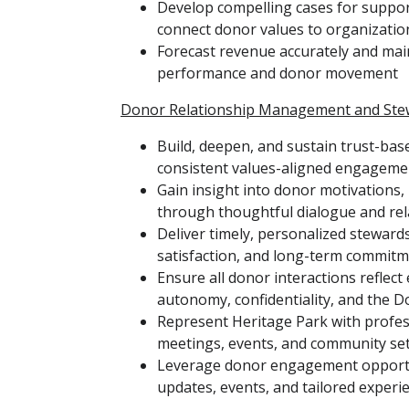
Develop compelling cases for suppo
connect donor values to organizatio
Forecast revenue accurately and main
performance and donor movement
Donor Relationship Management and Ste
Build, deepen, and sustain trust-bas
consistent values-aligned engageme
Gain insight into donor motivations, 
through thoughtful dialogue and re
Deliver timely, personalized stewards
satisfaction, and long-term commit
Ensure all donor interactions reflect
autonomy, confidentiality, and the Do
Represent Heritage Park with professi
meetings, events, and community se
Leverage donor engagement opportuni
updates, events, and tailored experi