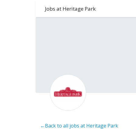
Jobs at Heritage Park
←Back to all jobs at Heritage Park