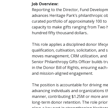
Job Overview:
Reporting to the Director, Fund Developme
advances Heritage Park’s philanthropic ob
curated portfolio of approximately 100 to
capacity to make gifts ranging from Two h
hundred fifty thousand dollars..
This role applies a disciplined donor lifecy
qualification, cultivation, solicitation, a
moves management, CRM utilization, and d
Senior Philanthropy Gifts Officer builds 
in the Donor Bill of Rights, ensuring each
and mission-aligned engagement.
The position is accountable for driving 
advancing individuals and organizations t
manner, contributing $1.25M or more annu
long-term donor retention. The role priori