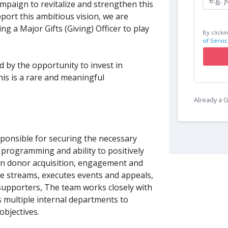
ampaign to revitalize and strengthen this
ort this ambitious vision, we are
 a Major Gifts (Giving) Officer to play
By clicki
of Servic
d by the opportunity to invest in
his is a rare and meaningful
Already a
onsible for securing the necessary
 programming and ability to positively
on donor acquisition, engagement and
e streams, executes events and appeals,
supporters, The team works closely with
as multiple internal departments to
objectives.