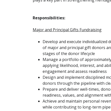
plays a key part in strengthening Heritage
Responsibilities:
Major and Principal Gifts Fundraising
Develop and execute individualized d
of major and principal gift donors a
stages of the donor lifecycle
Manage a portfolio of approximatel
applying likelihood, interest, and abili
engagement and assess readiness
Design and implement disciplined 
donors through the pipeline with cle
Prepare and deliver well-times, donor
readiness, values, and alignment wit
Achieve and maintain personal reven
while contributing to long-term pip