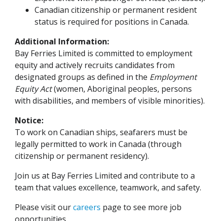
Canadian citizenship or permanent resident
status is required for positions in Canada.
Additional Information:
Bay Ferries Limited is committed to employment
equity and actively recruits candidates from
designated groups as defined in the
Employment
Equity Act
(women, Aboriginal peoples, persons
with disabilities, and members of visible minorities).
Notice:
To work on Canadian ships, seafarers must be
legally permitted to work in Canada (through
citizenship or permanent residency).
Join us at Bay Ferries Limited and contribute to a
team that values excellence, teamwork, and safety.
Please visit our
careers
page to see more job
opportunities.