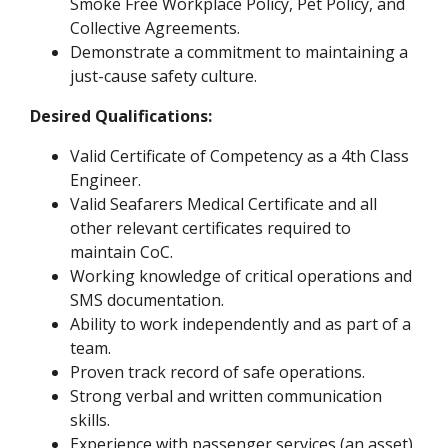
Smoke Free Workplace Policy, Pet Policy, and
Collective Agreements.
Demonstrate a commitment to maintaining a
just-cause safety culture.
Desired Qualifications:
Valid Certificate of Competency as a 4th Class
Engineer.
Valid Seafarers Medical Certificate and all
other relevant certificates required to
maintain CoC.
Working knowledge of critical operations and
SMS documentation.
Ability to work independently and as part of a
team.
Proven track record of safe operations.
Strong verbal and written communication
skills.
Experience with passenger services (an asset).