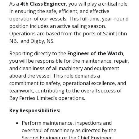
As a
4th Class Engineer
, you will play a critical role
in ensuring the safe, efficient, and effective
operation of our vessels. This full-time, year-round
position includes an active sailing season.
Operations are based from the ports of Saint John
NB, and Digby, NS.
Reporting directly to the
Engineer of the Watch
,
you will be responsible for the maintenance, repair,
and cleanliness of all machinery and equipment
aboard the vessel. This role demands a
commitment to safety, operational excellence, and
teamwork, contributing to the overall success of
Bay Ferries Limited’s operations.
Key Responsibilities:
Perform maintenance, inspections and
overhaul of machinery as directed by the
Second Engineer or the Chief Engineer.