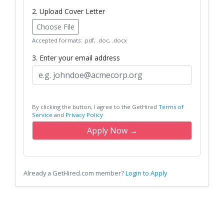
2. Upload Cover Letter
Choose File
Accepted formats: .pdf, .doc, .docx
3. Enter your email address
By clicking the button, I agree to the GetHired
Terms of
Service
and
Privacy Policy
Apply Now →
Already a GetHired.com member?
Login to Apply