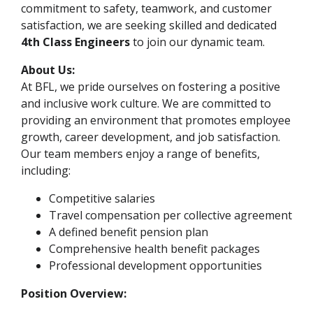
commitment to safety, teamwork, and customer
satisfaction, we are seeking skilled and dedicated
4th Class Engineers
to join our dynamic team.
About Us:
At BFL, we pride ourselves on fostering a positive
and inclusive work culture. We are committed to
providing an environment that promotes employee
growth, career development, and job satisfaction.
Our team members enjoy a range of benefits,
including:
Competitive salaries
Travel compensation per collective agreement
A defined benefit pension plan
Comprehensive health benefit packages
Professional development opportunities
Position Overview: