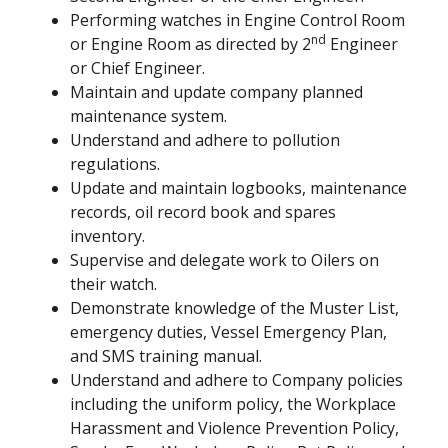
Performing watches in Engine Control Room
nd
or Engine Room as directed by 2
Engineer
or Chief Engineer.
Maintain and update company planned
maintenance system.
Understand and adhere to pollution
regulations.
Update and maintain logbooks, maintenance
records, oil record book and spares
inventory.
Supervise and delegate work to Oilers on
their watch.
Demonstrate knowledge of the Muster List,
emergency duties, Vessel Emergency Plan,
and SMS training manual.
Understand and adhere to Company policies
including the uniform policy, the Workplace
Harassment and Violence Prevention Policy,