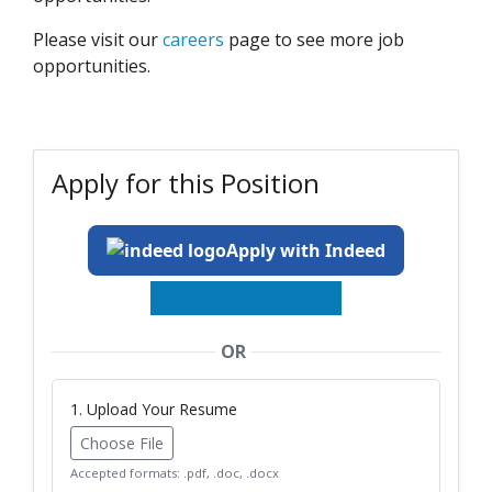
Please visit our
careers
page to see more job
opportunities.
Apply for this Position
Apply with Indeed
OR
1. Upload Your Resume
Choose File
Accepted formats: .pdf, .doc, .docx