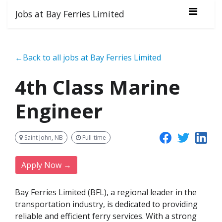
Jobs at Bay Ferries Limited
←Back to all jobs at Bay Ferries Limited
4th Class Marine
Engineer
Saint John, NB
Full-time
Apply Now →
Bay Ferries Limited (BFL), a regional leader in the
transportation industry, is dedicated to providing
reliable and efficient ferry services. With a strong