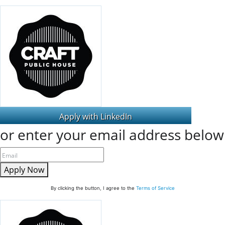
or enter your email address below
Apply Now
By clicking the button, I agree to the
Terms of Service