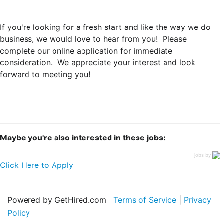
If you're looking for a fresh start and like the way we do
business, we would love to hear from you! Please
complete our online application for immediate
consideration. We appreciate your interest and look
forward to meeting you!
Maybe you're also interested in these jobs:
jobs by
Click Here to Apply
Powered by GetHired.com |
Terms of Service
|
Privacy
Policy