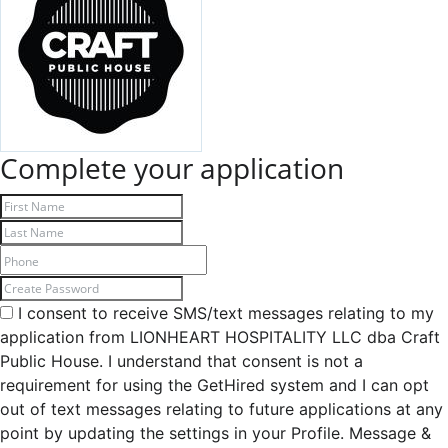
Complete your application
I consent to receive SMS/text messages relating to my
application from LIONHEART HOSPITALITY LLC dba Craft
Public House. I understand that consent is not a
requirement for using the GetHired system and I can opt
out of text messages relating to future applications at any
point by updating the settings in your Profile. Message &