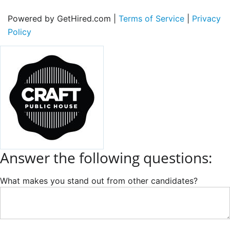
Powered by GetHired.com |
Terms of Service
|
Privacy
Policy
Answer the following questions:
What makes you stand out from other candidates?