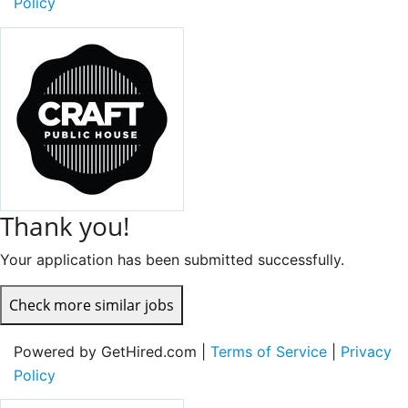
Policy
Thank you!
Your application has been submitted successfully.
Check more similar jobs
Powered by GetHired.com |
Terms of Service
|
Privacy
Policy