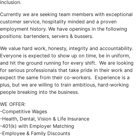
inclusion.
Currently we are seeking team members with exceptional
customer service, hospitality minded and a proven
employment history. We have openings in the following
positions: bartenders, servers & bussers.
We value hard work, honesty, integrity and accountability.
Everyone is expected to show up on time, be in uniform,
and hit the ground running for every shift. We are looking
for serious professionals that take pride in their work and
expect the same from their co-workers. Experience is a
plus, but we are willing to train ambitious, hard-working
people breaking into the business.
WE OFFER:
-Competitive Wages
-Health, Dental, Vision & Life Insurance
-401(k) with Employer Matching
-Employee & Family Discounts