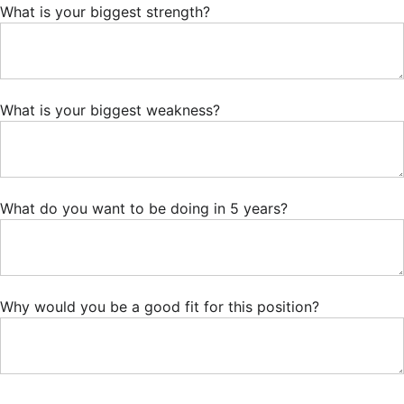
What is your biggest strength?
What is your biggest weakness?
What do you want to be doing in 5 years?
Why would you be a good fit for this position?