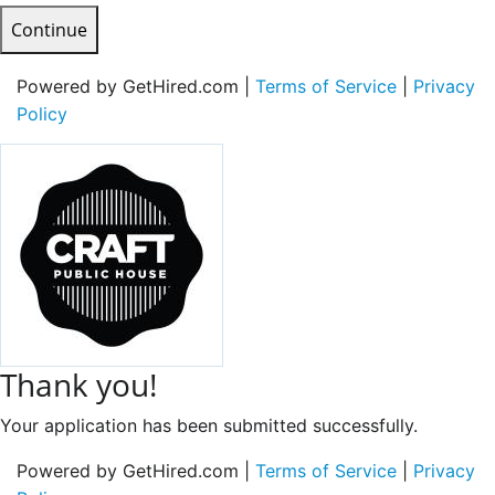
Continue
Powered by GetHired.com |
Terms of Service
|
Privacy
Policy
Thank you!
Your application has been submitted successfully.
Powered by GetHired.com |
Terms of Service
|
Privacy