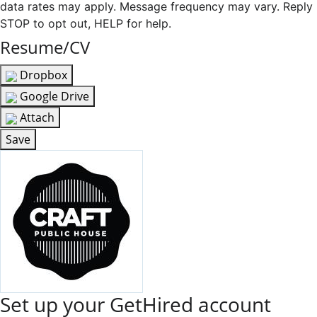
data rates may apply. Message frequency may vary. Reply
STOP to opt out, HELP for help.
Resume/CV
Dropbox
Google Drive
Attach
Save
Set up your GetHired account