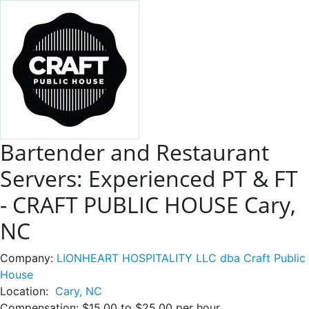
Bartender and Restaurant
Servers: Experienced PT & FT
- CRAFT PUBLIC HOUSE Cary,
NC
Company:
LIONHEART HOSPITALITY LLC dba Craft Public
House
Location:
Cary, NC
Compensation:
$15.00 to $25.00 per hour