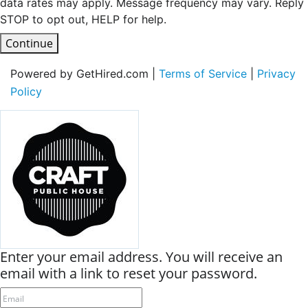
data rates may apply. Message frequency may vary. Reply
STOP to opt out, HELP for help.
Continue
Powered by GetHired.com |
Terms of Service
|
Privacy
Policy
Enter your email address. You will receive an
email with a link to reset your password.