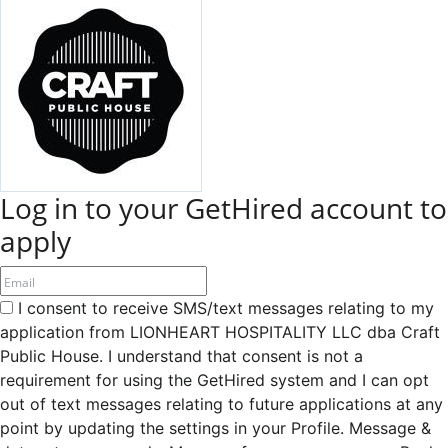
Log in to your GetHired account to
apply
I consent to receive SMS/text messages relating to my
application from LIONHEART HOSPITALITY LLC dba Craft
Public House. I understand that consent is not a
requirement for using the GetHired system and I can opt
out of text messages relating to future applications at any
point by updating the settings in your Profile. Message &