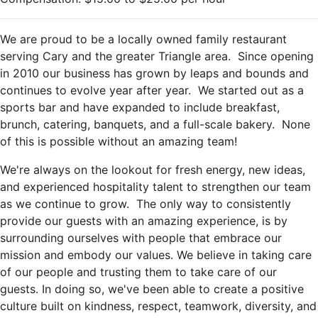
We are proud to be a locally owned family restaurant
serving Cary and the greater Triangle area. Since opening
in 2010 our business has grown by leaps and bounds and
continues to evolve year after year. We started out as a
sports bar and have expanded to include breakfast,
brunch, catering, banquets, and a full-scale bakery. None
of this is possible without an amazing team!
We're always on the lookout for fresh energy, new ideas,
and experienced hospitality talent to strengthen our team
as we continue to grow. The only way to consistently
provide our guests with an amazing experience, is by
surrounding ourselves with people that embrace our
mission and embody our values. We believe in taking care
of our people and trusting them to take care of our
guests. In doing so, we've been able to create a positive
culture built on kindness, respect, teamwork, diversity, and