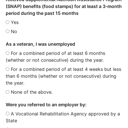
(SNAP) benefits (food stamps) for at least a 3-month
period during the past 15 months
Yes
No
As a veteran, I was unemployed
For a combined period of at least 6 months
(whether or not consecutive) during the year.
For a combined period of at least 4 weeks but less
than 6 months (whether or not consecutive) during
the year.
None of the above.
Were you referred to an employer by:
A Vocational Rehabilitation Agency approved by a
State