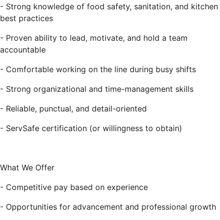
- Strong knowledge of food safety, sanitation, and kitchen
best practices
- Proven ability to lead, motivate, and hold a team
accountable
- Comfortable working on the line during busy shifts
- Strong organizational and time-management skills
- Reliable, punctual, and detail-oriented
- ServSafe certification (or willingness to obtain)
What We Offer
- Competitive pay based on experience
- Opportunities for advancement and professional growth