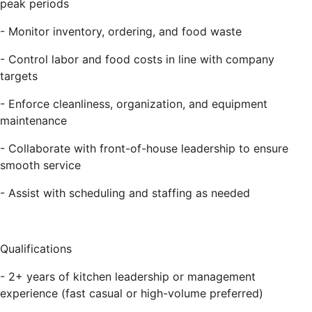
peak periods
- Monitor inventory, ordering, and food waste
- Control labor and food costs in line with company
targets
- Enforce cleanliness, organization, and equipment
maintenance
- Collaborate with front-of-house leadership to ensure
smooth service
- Assist with scheduling and staffing as needed
Qualifications
- 2+ years of kitchen leadership or management
experience (fast casual or high-volume preferred)