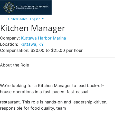
United States - English
Kitchen Manager
Company:
Kuttawa Harbor Marina
Location:
Kuttawa, KY
Compensation:
$20.00 to $25.00 per hour
About the Role
We’re looking for a Kitchen Manager to lead back-of-
house operations in a fast-paced, fast-casual
restaurant. This role is hands-on and leadership-driven,
responsible for food quality, team