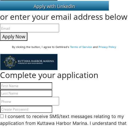
or enter your email address below
Apply Now
By clicking the button, I agree to GetHired's
Terms of Service
and
Privacy Policy
Complete your application
I consent to receive SMS/text messages relating to my
application from Kuttawa Harbor Marina. I understand that