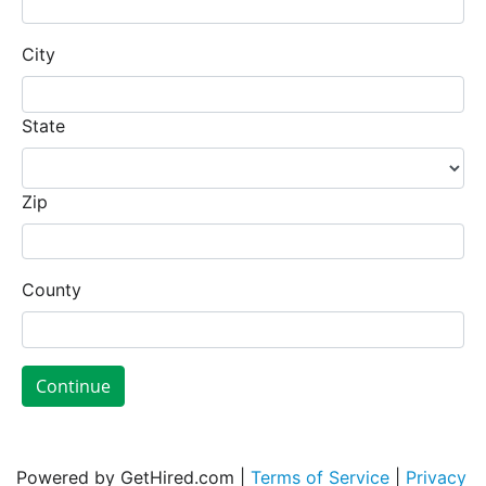
City
State
Zip
County
Continue
Powered by GetHired.com |
Terms of Service
|
Privacy