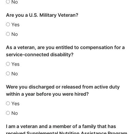
No
Are you a U.S. Military Veteran?
Yes
No
As a veteran, are you entitled to compensation for a
service-connected disability?
Yes
No
Were you discharged or released from active duty
within a year before you were hired?
Yes
No
I am a veteran and a member of a family that has
received Supplemental Nutrition Assistance Program