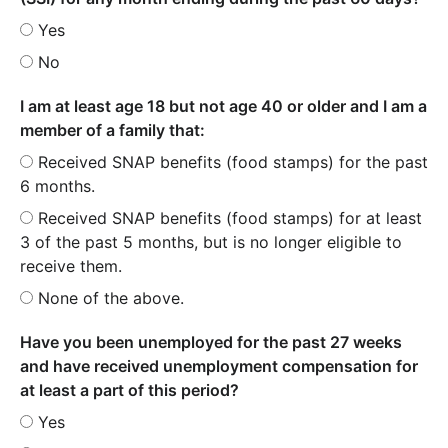
Yes
No
I am at least age 18 but not age 40 or older and I am a
member of a family that:
Received SNAP benefits (food stamps) for the past
6 months.
Received SNAP benefits (food stamps) for at least
3 of the past 5 months, but is no longer eligible to
receive them.
None of the above.
Have you been unemployed for the past 27 weeks
and have received unemployment compensation for
at least a part of this period?
Yes