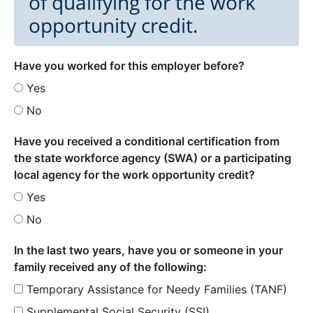
of qualifying for the work
opportunity credit.
Have you worked for this employer before?
Yes
No
Have you received a conditional certification from
the state workforce agency (SWA) or a participating
local agency for the work opportunity credit?
Yes
No
In the last two years, have you or someone in your
family received any of the following:
Temporary Assistance for Needy Families (TANF)
Supplemental Social Security (SSI)