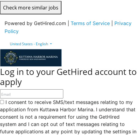
Check more similar jobs
Powered by GetHired.com |
Terms of Service
|
Privacy
Policy
United States - English
Log in to your GetHired account to
apply
I consent to receive SMS/text messages relating to my
application from Kuttawa Harbor Marina. I understand that
consent is not a requirement for using the GetHired
system and I can opt out of text messages relating to
future applications at any point by updating the settings in