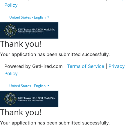
Policy
United States - English
Thank you!
Your application has been submitted successfully.
Powered by GetHired.com |
Terms of Service
|
Privacy
Policy
United States - English
Thank you!
Your application has been submitted successfully.