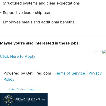
- Structured systems and clear expectations
- Supportive leadership team
- Employee meals and additional benefits
Maybe you're also interested in these jobs:
jobs by
Click Here to Apply
Powered by GetHired.com |
Terms of Service
|
Privacy
Policy
United States - English