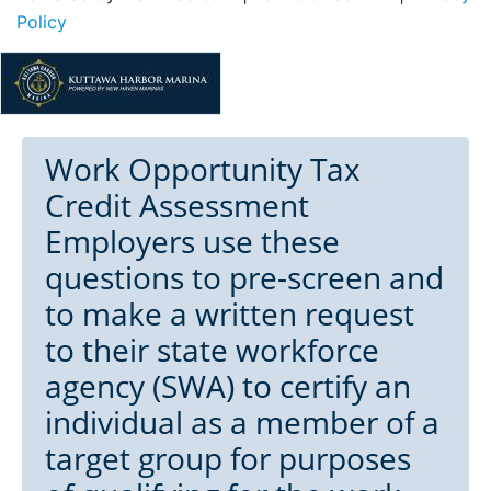
Policy
Work Opportunity Tax
Credit Assessment
Employers use these
questions to pre-screen and
to make a written request
to their state workforce
agency (SWA) to certify an
individual as a member of a
target group for purposes