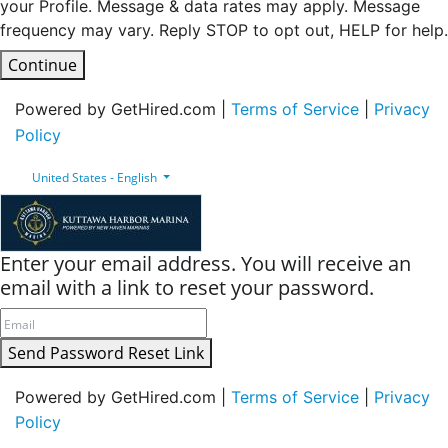
your Profile. Message & data rates may apply. Message
frequency may vary. Reply STOP to opt out, HELP for help.
Continue
Powered by GetHired.com |
Terms of Service
|
Privacy
Policy
United States - English
Enter your email address. You will receive an
email with a link to reset your password.
Send Password Reset Link
Powered by GetHired.com |
Terms of Service
|
Privacy
Policy