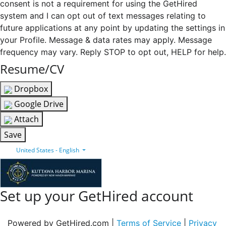
consent is not a requirement for using the GetHired
system and I can opt out of text messages relating to
future applications at any point by updating the settings in
your Profile. Message & data rates may apply. Message
frequency may vary. Reply STOP to opt out, HELP for help.
Resume/CV
Dropbox
Google Drive
Attach
Save
United States - English
Set up your GetHired account
Powered by GetHired.com |
Terms of Service
|
Privacy