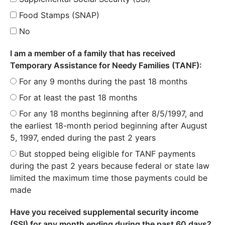
Food Stamps (SNAP)
No
I am a member of a family that has received
Temporary Assistance for Needy Families (TANF):
For any 9 months during the past 18 months
For at least the past 18 months
For any 18 months beginning after 8/5/1997, and
the earliest 18-month period beginning after August
5, 1997, ended during the past 2 years
But stopped being eligible for TANF payments
during the past 2 years because federal or state law
limited the maximum time those payments could be
made
Have you received supplemental security income
(SSI) for any month ending during the past 60 days?