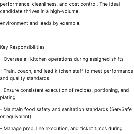
performance, cleanliness, and cost control. The ideal
candidate thrives in a high-volume
environment and leads by example.
Key Responsibilities
- Oversee all kitchen operations during assigned shifts
- Train, coach, and lead kitchen staff to meet performance
and quality standards
- Ensure consistent execution of recipes, portioning, and
plating
- Maintain food safety and sanitation standards (ServSafe
or equivalent)
- Manage prep, line execution, and ticket times during