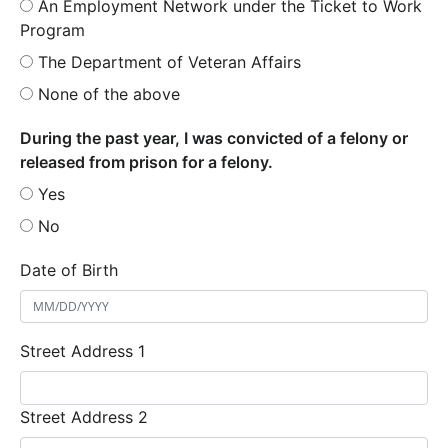
An Employment Network under the Ticket to Work
Program
The Department of Veteran Affairs
None of the above
During the past year, I was convicted of a felony or
released from prison for a felony.
Yes
No
Date of Birth
Street Address 1
Street Address 2