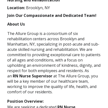
Nursing and Rehabilitation
Location:
Brooklyn, NY
Join Our Compassionate and Dedicated Team!
About Us
The Allure Group is a consortium of six
rehabilitation centers across Brooklyn and
Manhattan, NY, specializing in post-acute and sub-
acute skilled nursing and rehabilitation. We are
committed to providing exceptional care to patients
of all ages and conditions, with a focus on
upholding an environment of kindness, dignity, and
respect for both employees and residents. As
an
RN Nurse Supervisor
at The Allure Group, you
will be a key member of our healthcare team,
working to improve the quality of life, health, and
comfort of our residents.
Position Overview:
We are seeking a dedicated
RN Nurse