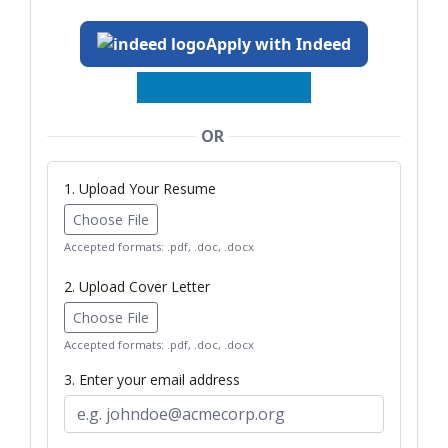
Apply with Indeed
OR
1. Upload Your Resume
Choose File
Accepted formats: .pdf, .doc, .docx
2. Upload Cover Letter
Choose File
Accepted formats: .pdf, .doc, .docx
3. Enter your email address