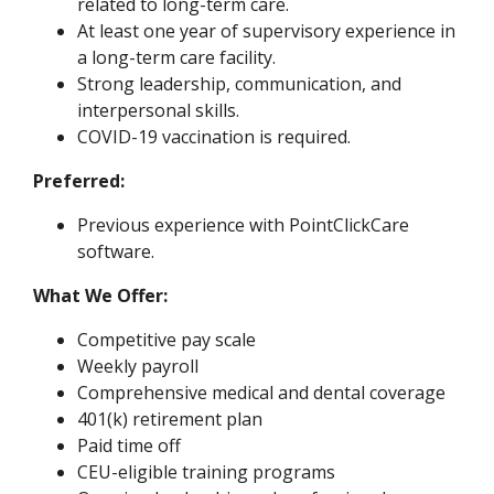
related to long-term care.
At least one year of supervisory experience in
a long-term care facility.
Strong leadership, communication, and
interpersonal skills.
COVID-19 vaccination is required.
Preferred:
Previous experience with PointClickCare
software.
What We Offer:
Competitive pay scale
Weekly payroll
Comprehensive medical and dental coverage
401(k) retirement plan
Paid time off
CEU-eligible training programs