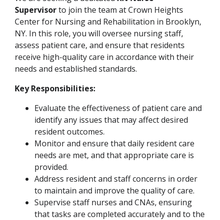
Supervisor
to join the team at Crown Heights
Center for Nursing and Rehabilitation in Brooklyn,
NY. In this role, you will oversee nursing staff,
assess patient care, and ensure that residents
receive high-quality care in accordance with their
needs and established standards.
Key Responsibilities:
Evaluate the effectiveness of patient care and
identify any issues that may affect desired
resident outcomes.
Monitor and ensure that daily resident care
needs are met, and that appropriate care is
provided.
Address resident and staff concerns in order
to maintain and improve the quality of care.
Supervise staff nurses and CNAs, ensuring
that tasks are completed accurately and to the