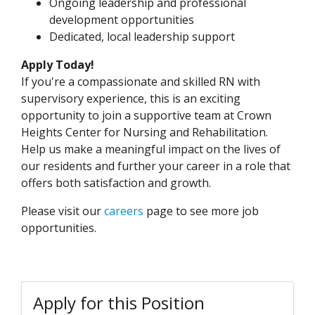
Ongoing leadership and professional
development opportunities
Dedicated, local leadership support
Apply Today!
If you're a compassionate and skilled RN with
supervisory experience, this is an exciting
opportunity to join a supportive team at Crown
Heights Center for Nursing and Rehabilitation.
Help us make a meaningful impact on the lives of
our residents and further your career in a role that
offers both satisfaction and growth.
Please visit our
careers
page to see more job
opportunities.
Apply for this Position