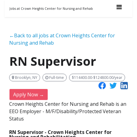
Jobs at Crown Heights Center for Nursing and Rehab
←Back to all jobs at Crown Heights Center for
Nursing and Rehab
RN Supervisor
Brooklyn, NY
Full-time
$114400.00-$124800.00/year
Apply Now →
Crown Heights Center for Nursing and Rehab is an
EEO Employer - M/F/Disability/Protected Veteran
Status
RN Supervisor - Crown Heights Center for