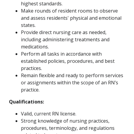
highest standards.
Make rounds of resident rooms to observe
and assess residents' physical and emotional
states.
Provide direct nursing care as needed,
including administering treatments and
medications.
Perform all tasks in accordance with
established policies, procedures, and best
practices.
Remain flexible and ready to perform services
or assignments within the scope of an RN’s
practice.
Qualifications:
Valid, current RN license.
Strong knowledge of nursing practices,
procedures, terminology, and regulations