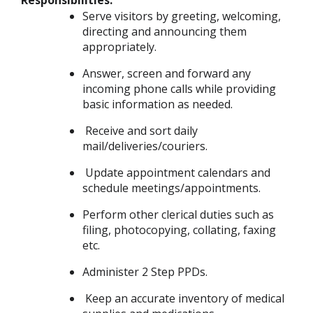
Responsibilities:
Serve visitors by greeting, welcoming,
directing and announcing them
appropriately.
Answer, screen and forward any
incoming phone calls while providing
basic information as needed.
Receive and sort daily
mail/deliveries/couriers.
Update appointment calendars and
schedule meetings/appointments.
Perform other clerical duties such as
filing, photocopying, collating, faxing
etc.
Administer 2 Step PPDs.
Keep an accurate inventory of medical