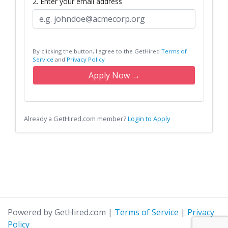
2. Enter your email address
By clicking the button, I agree to the GetHired
Terms of
Service
and
Privacy Policy
Apply Now →
Already a GetHired.com member?
Login to Apply
Powered by GetHired.com
|
Terms of Service
|
Privacy
Policy