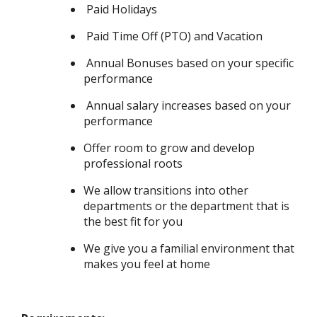
Paid Holidays
Paid Time Off (PTO) and Vacation
Annual Bonuses based on your specific
performance
Annual salary increases based on your
performance
Offer room to grow and develop
professional roots
We allow transitions into other
departments or the department that is
the best fit for you
We give you a familial environment that
makes you feel at home