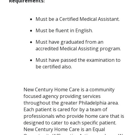
Requirements:
Must be a Certified Medical Assistant.
Must be fluent in English.
Must have graduated from an
accredited Medical Assisting program.
Must have passed the examination to
be certified also.
New Century Home Care is a community
focused agency providing services
throughout the greater Philadelphia area.
Each patient is cared for by a team of
professionals who provide home care that is
designed to cater to each specific patient.
New Century Home Care is an Equal