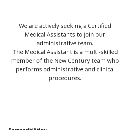
We are actively seeking a Certified
Medical Assistants to join our
administrative team.
The Medical Assistant is a multi-skilled
member of the New Century team who
performs administrative and clinical
procedures.