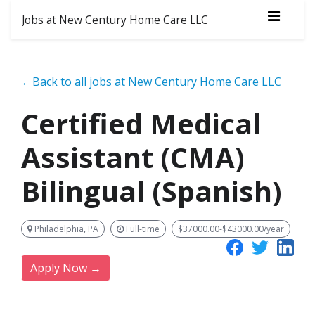
Jobs at New Century Home Care LLC
←Back to all jobs at New Century Home Care LLC
Certified Medical
Assistant (CMA)
Bilingual (Spanish)
Philadelphia, PA
Full-time
$37000.00-$43000.00/year
Apply Now →