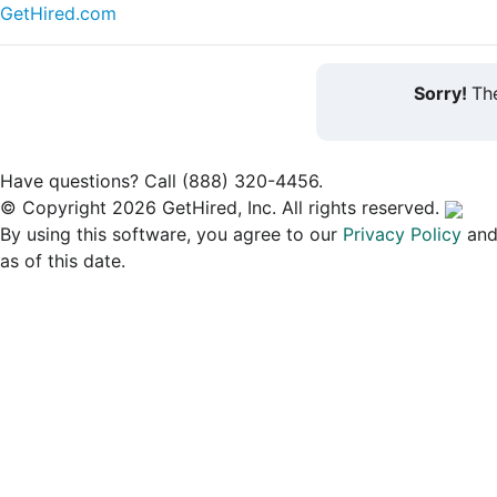
GetHired.com
Sorry!
The
Have questions? Call (888) 320-4456.
© Copyright 2026 GetHired, Inc. All rights reserved.
By using this software, you agree to our
Privacy Policy
an
as of this date.