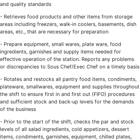
and quality standards
- Retrieves food products and other items from storage
areas including freezers, walk-in coolers, basements, dish
areas, etc., that are necessary for preparation
- Prepare equipment, small wares, plate ware, food
ingredients, garnishes and supply items needed for
effective operation of the station. Reports any problems
or discrepancies to Sous Chef/Exec Chef on a timely basis
- Rotates and restocks all pantry food items, condiments,
plateware, smallwares, equipment and supplies throughout
the shift to ensure first in and first out (FIFO) procedures
and sufficient stock and back-up levels for the demands
of the business
- Prior to the start of the shift, checks the par and stock
levels of all salad ingredients, cold appetizers, dessert
items, condiments, garnishes, equipment, chilled plates,