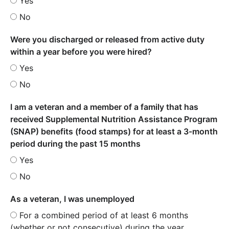
Yes
No
Were you discharged or released from active duty
within a year before you were hired?
Yes
No
I am a veteran and a member of a family that has
received Supplemental Nutrition Assistance Program
(SNAP) benefits (food stamps) for at least a 3-month
period during the past 15 months
Yes
No
As a veteran, I was unemployed
For a combined period of at least 6 months
(whether or not consecutive) during the year.