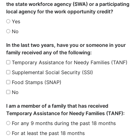
the state workforce agency (SWA) or a participating
local agency for the work opportunity credit?
Yes
No
In the last two years, have you or someone in your
family received any of the following:
Temporary Assistance for Needy Families (TANF)
Supplemental Social Security (SSI)
Food Stamps (SNAP)
No
I am a member of a family that has received
Temporary Assistance for Needy Families (TANF):
For any 9 months during the past 18 months
For at least the past 18 months