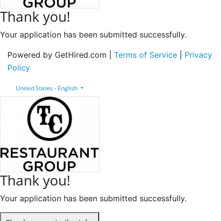
Thank you!
Your application has been submitted successfully.
Powered by GetHired.com |
Terms of Service
|
Privacy
Policy
United States - English
Thank you!
Your application has been submitted successfully.