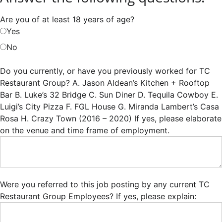
Are you of at least 18 years of age?
Yes
No
Do you currently, or have you previously worked for TC
Restaurant Group? A. Jason Aldean’s Kitchen + Rooftop
Bar B. Luke’s 32 Bridge C. Sun Diner D. Tequila Cowboy E.
Luigi’s City Pizza F. FGL House G. Miranda Lambert’s Casa
Rosa H. Crazy Town (2016 – 2020) If yes, please elaborate
on the venue and time frame of employment.
Were you referred to this job posting by any current TC
Restaurant Group Employees? If yes, please explain: