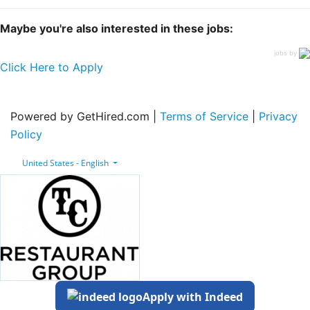
Maybe you're also interested in these jobs:
jobs by
Click Here to Apply
Powered by GetHired.com |
Terms of Service
|
Privacy
Policy
United States - English
Apply with Indeed