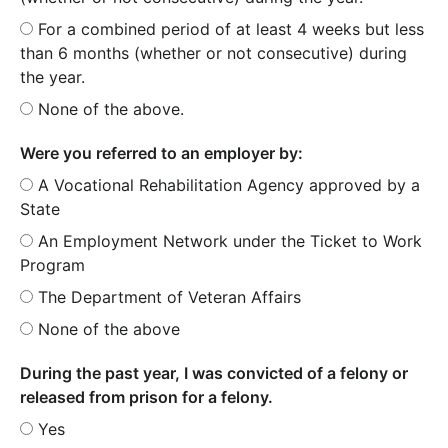
For a combined period of at least 4 weeks but less
than 6 months (whether or not consecutive) during
the year.
None of the above.
Were you referred to an employer by:
A Vocational Rehabilitation Agency approved by a
State
An Employment Network under the Ticket to Work
Program
The Department of Veteran Affairs
None of the above
During the past year, I was convicted of a felony or
released from prison for a felony.
Yes