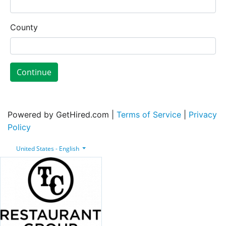
County
Continue
Powered by GetHired.com |
Terms of Service
|
Privacy
Policy
United States - English