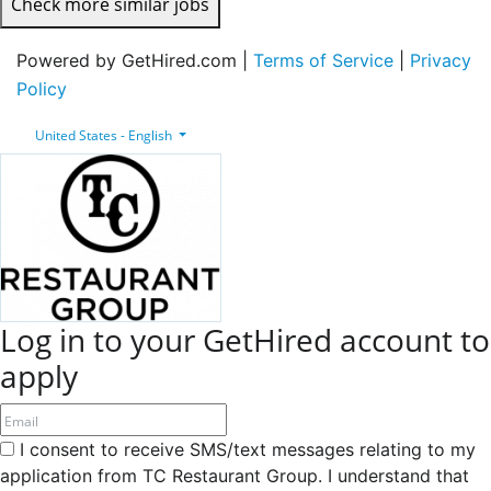
Check more similar jobs
Powered by GetHired.com |
Terms of Service
|
Privacy
Policy
United States - English
Log in to your GetHired account to
apply
I consent to receive SMS/text messages relating to my
application from TC Restaurant Group. I understand that