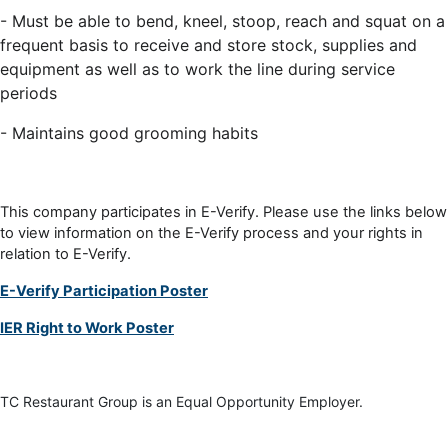
- Must be able to bend, kneel, stoop, reach and squat on a
frequent basis to receive and store stock, supplies and
equipment as well as to work the line during service
periods
- Maintains good grooming habits
This company participates in E-Verify. Please use the links below
to view information on the E-Verify process and your rights in
relation to E-Verify.
E-Verify Participation Poster
IER Right to Work Poster
TC Restaurant Group is an Equal Opportunity Employer.