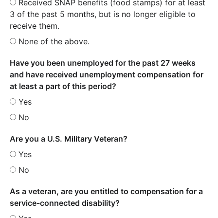
Received SNAP benefits (food stamps) for at least
3 of the past 5 months, but is no longer eligible to
receive them.
None of the above.
Have you been unemployed for the past 27 weeks
and have received unemployment compensation for
at least a part of this period?
Yes
No
Are you a U.S. Military Veteran?
Yes
No
As a veteran, are you entitled to compensation for a
service-connected disability?