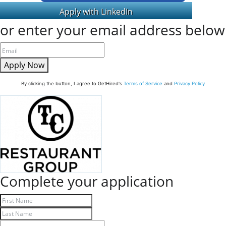
or enter your email address below
Apply Now
By clicking the button, I agree to GetHired's
Terms of Service
and
Privacy Policy
Complete your application