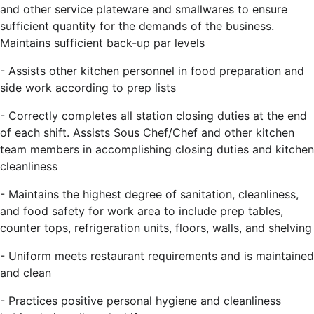
and other service plateware and smallwares to ensure
sufficient quantity for the demands of the business.
Maintains sufficient back-up par levels
- Assists other kitchen personnel in food preparation and
side work according to prep lists
- Correctly completes all station closing duties at the end
of each shift. Assists Sous Chef/Chef and other kitchen
team members in accomplishing closing duties and kitchen
cleanliness
- Maintains the highest degree of sanitation, cleanliness,
and food safety for work area to include prep tables,
counter tops, refrigeration units, floors, walls, and shelving
- Uniform meets restaurant requirements and is maintained
and clean
- Practices positive personal hygiene and cleanliness