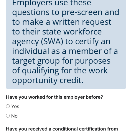
Employers use these
questions to pre-screen and
to make a written request
to their state workforce
agency (SWA) to certify an
individual as a member of a
target group for purposes
of qualifying for the work
opportunity credit.
Have you worked for this employer before?
Yes
No
Have you received a conditional certification from