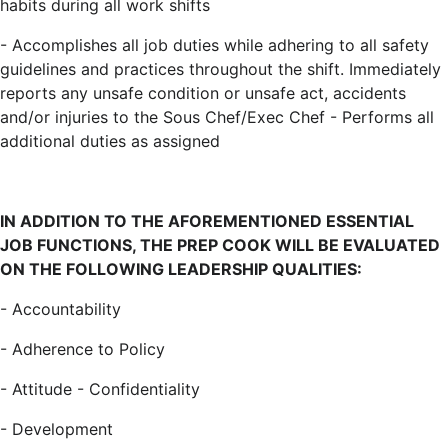
habits during all work shifts
- Accomplishes all job duties while adhering to all safety
guidelines and practices throughout the shift. Immediately
reports any unsafe condition or unsafe act, accidents
and/or injuries to the Sous Chef/Exec Chef - Performs all
additional duties as assigned
IN ADDITION TO THE AFOREMENTIONED ESSENTIAL
JOB FUNCTIONS, THE PREP COOK WILL BE EVALUATED
ON THE FOLLOWING LEADERSHIP QUALITIES:
- Accountability
- Adherence to Policy
- Attitude - Confidentiality
- Development