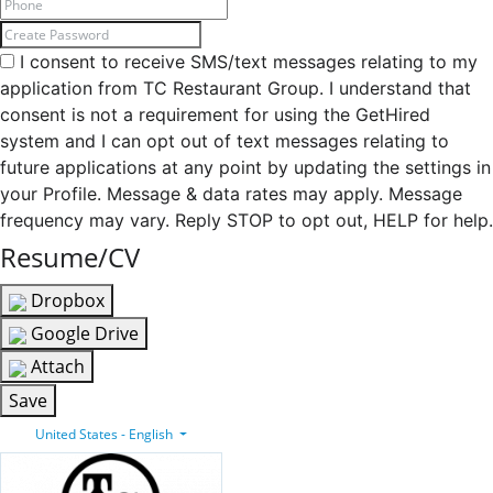
I consent to receive SMS/text messages relating to my
application from TC Restaurant Group. I understand that
consent is not a requirement for using the GetHired
system and I can opt out of text messages relating to
future applications at any point by updating the settings in
your Profile. Message & data rates may apply. Message
frequency may vary. Reply STOP to opt out, HELP for help.
Resume/CV
Dropbox
Google Drive
Attach
Save
United States - English