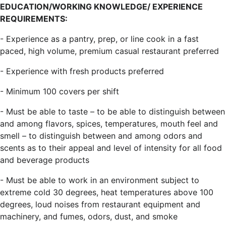
EDUCATION/WORKING KNOWLEDGE/ EXPERIENCE
REQUIREMENTS:
- Experience as a pantry, prep, or line cook in a fast
paced, high volume, premium casual restaurant preferred
- Experience with fresh products preferred
- Minimum 100 covers per shift
- Must be able to taste – to be able to distinguish between
and among flavors, spices, temperatures, mouth feel and
smell – to distinguish between and among odors and
scents as to their appeal and level of intensity for all food
and beverage products
- Must be able to work in an environment subject to
extreme cold 30 degrees, heat temperatures above 100
degrees, loud noises from restaurant equipment and
machinery, and fumes, odors, dust, and smoke