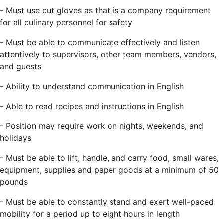
- Must use cut gloves as that is a company requirement
for all culinary personnel for safety
- Must be able to communicate effectively and listen
attentively to supervisors, other team members, vendors,
and guests
- Ability to understand communication in English
- Able to read recipes and instructions in English
- Position may require work on nights, weekends, and
holidays
- Must be able to lift, handle, and carry food, small wares,
equipment, supplies and paper goods at a minimum of 50
pounds
- Must be able to constantly stand and exert well-paced
mobility for a period up to eight hours in length