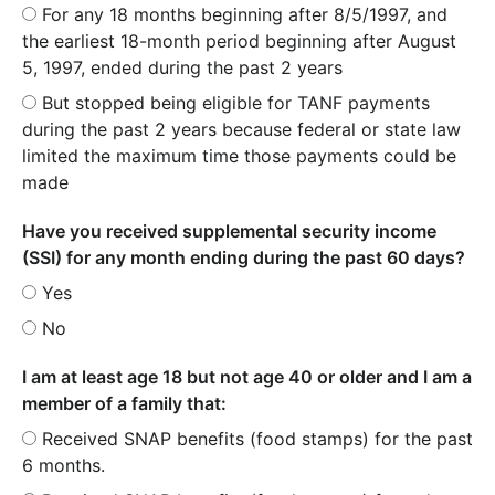
For any 18 months beginning after 8/5/1997, and
the earliest 18-month period beginning after August
5, 1997, ended during the past 2 years
But stopped being eligible for TANF payments
during the past 2 years because federal or state law
limited the maximum time those payments could be
made
Have you received supplemental security income
(SSI) for any month ending during the past 60 days?
Yes
No
I am at least age 18 but not age 40 or older and I am a
member of a family that:
Received SNAP benefits (food stamps) for the past
6 months.