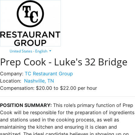
United States - English
Prep Cook - Luke's 32 Bridge
Company:
TC Restaurant Group
Location:
Nashville, TN
Compensation:
$20.00 to $22.00 per hour
POSITION SUMMARY:
This role’s primary function of Prep
Cook will be responsible for the preparation of ingredients
and stations used in the cooking process, as well as
maintaining the kitchen and ensuring it is clean and
sanitized. The ideal candidate believes in showing up on