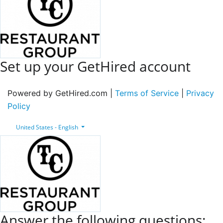
Set up your GetHired account
Powered by GetHired.com |
Terms of Service
|
Privacy
Policy
United States - English
Answer the following questions: