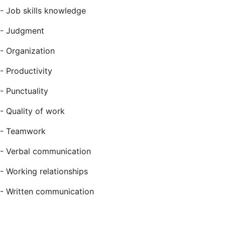
- Job skills knowledge
- Judgment
- Organization
- Productivity
- Punctuality
- Quality of work
- Teamwork
- Verbal communication
- Working relationships
- Written communication