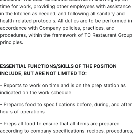
time for work, providing other employees with assistance
in the kitchen as needed, and following all sanitary and
health-related protocols. All duties are to be performed in
accordance with Company policies, practices, and
procedures, within the framework of TC Restaurant Group
principles.
ESSENTIAL FUNCTIONS/SKILLS OF THE POSITION
INCLUDE, BUT ARE NOT LIMITED TO:
- Reports to work on time and is on the prep station as
indicated on the work schedule
- Prepares food to specifications before, during, and after
hours of operations
- Preps all food to ensure that all items are prepared
according to company specifications, recipes, procedures,