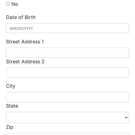
No
Date of Birth
Street Address 1
Street Address 2
City
State
Zip