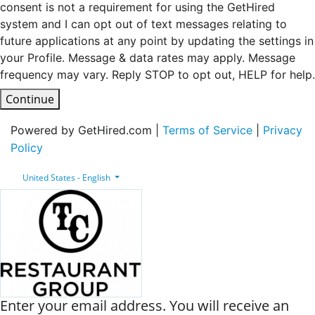
consent is not a requirement for using the GetHired
system and I can opt out of text messages relating to
future applications at any point by updating the settings in
your Profile. Message & data rates may apply. Message
frequency may vary. Reply STOP to opt out, HELP for help.
Continue
Powered by GetHired.com |
Terms of Service
|
Privacy
Policy
United States - English
Enter your email address. You will receive an