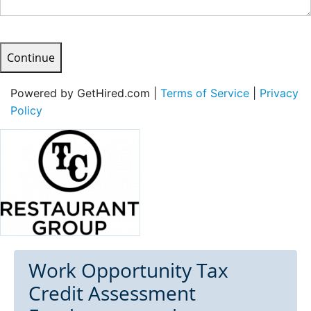
Continue
Powered by GetHired.com |
Terms of Service
|
Privacy
Policy
Work Opportunity Tax
Credit Assessment