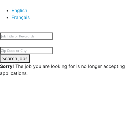
English
Français
Search Jobs
Sorry!
The job you are looking for is no longer accepting
applications.