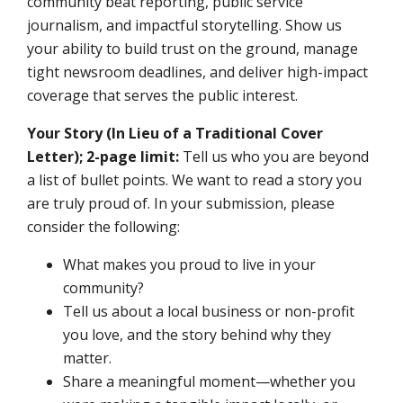
community beat reporting, public service
journalism, and impactful storytelling. Show us
your ability to build trust on the ground, manage
tight newsroom deadlines, and deliver high-impact
coverage that serves the public interest.
Your Story (In Lieu of a Traditional Cover
Letter); 2-page limit:
Tell us who you are beyond
a list of bullet points. We want to read a story you
are truly proud of. In your submission, please
consider the following:
What makes you proud to live in your
community?
Tell us about a local business or non-profit
you love, and the story behind why they
matter.
Share a meaningful moment—whether you