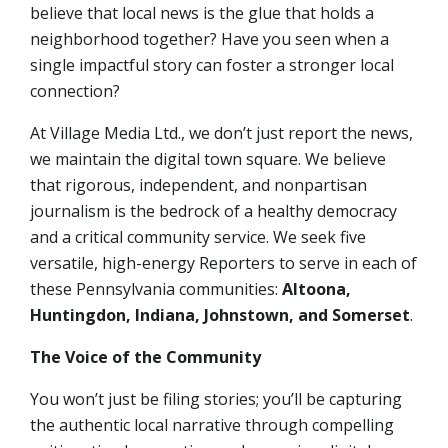
believe that local news is the glue that holds a
neighborhood together? Have you seen when a
single impactful story can foster a stronger local
connection?
At Village Media Ltd., we don’t just report the news,
we maintain the digital town square. We believe
that rigorous, independent, and nonpartisan
journalism is the bedrock of a healthy democracy
and a critical community service. We seek
five
versatile, high-energy Reporters
to serve in each of
these Pennsylvania communities:
Altoona,
Huntingdon, Indiana, Johnstown, and Somerset
.
The Voice of the Community
You won’t just be filing stories; you’ll be capturing
the authentic local narrative through compelling