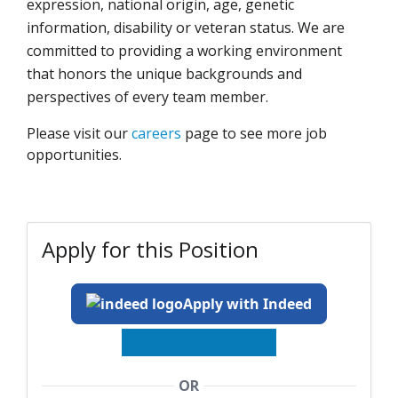
expression, national origin, age, genetic
information, disability or veteran status. We are
committed to providing a working environment
that honors the unique backgrounds and
perspectives of every team member.
Please visit our
careers
page to see more job
opportunities.
Apply for this Position
Apply with Indeed
OR