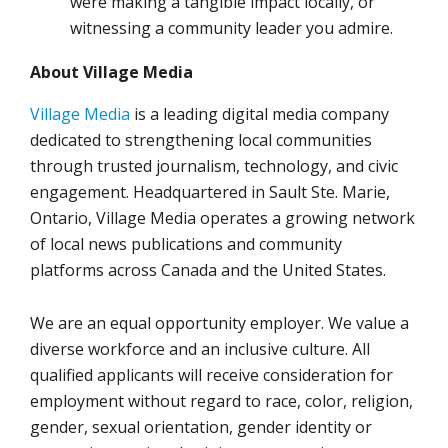
were making a tangible impact locally, or
witnessing a community leader you admire.
About Village Media
Village Media
is a leading digital media company
dedicated to strengthening local communities
through trusted journalism, technology, and civic
engagement. Headquartered in Sault Ste. Marie,
Ontario, Village Media operates a growing network
of local news publications and community
platforms across Canada and the United States.
We are an equal opportunity employer. We value a
diverse workforce and an inclusive culture. All
qualified applicants will receive consideration for
employment without regard to race, color, religion,
gender, sexual orientation, gender identity or