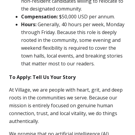
non-resident candidates willing to relocate to
the designated community.
Compensation:
$50,000 USD per annum.
Hours:
Generally, 40 hours per week, Monday
through Friday. Because this role is deeply
rooted in the community, some evening and
weekend flexibility is required to cover the
town halls, local events, and breaking stories
that matter most to our readers.
To Apply: Tell Us Your Story
At Village, we are people with heart, grit, and deep
roots in the communities we serve. Because our
mission is entirely focused on genuine human
connection, trust, and local vitality, we do things
authentically.
We promise that no artificial intelligence (AI),