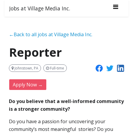
Jobs at Village Media Inc.
←Back to all jobs at Village Media Inc.
Reporter
Johnstown, PA
Full-time
Apply Now →
Do you believe that a well-informed community
is a stronger community?
Do you have a passion for uncovering your
community’s most meaningful stories? Do you