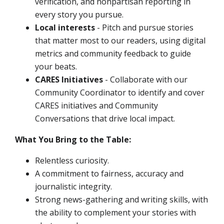
verification, and nonpartisan reporting in
every story you pursue.
Local interests
- Pitch and pursue stories
that matter most to our readers, using digital
metrics and community feedback to guide
your beats.
CARES Initiatives
- Collaborate with our
Community Coordinator to identify and cover
CARES initiatives and Community
Conversations that drive local impact.
What You Bring to the Table:
Relentless curiosity.
A commitment to fairness, accuracy and
journalistic integrity.
Strong news-gathering and writing skills, with
the ability to complement your stories with