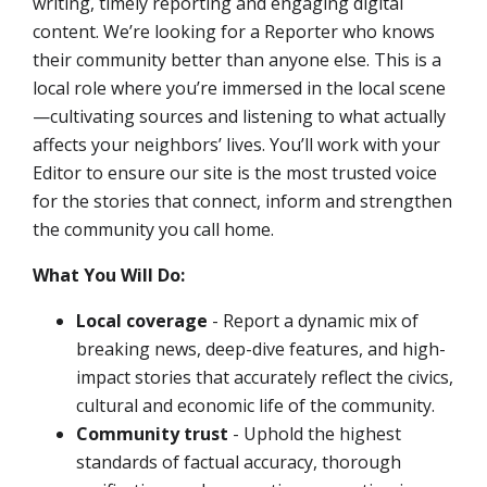
writing, timely reporting and engaging digital
content. We’re looking for a Reporter who knows
their community better than anyone else. This is a
local role where you’re immersed in the local scene
—cultivating sources and listening to what actually
affects your neighbors’ lives. You’ll work with your
Editor to ensure our site is the most trusted voice
for the stories that connect, inform and strengthen
the community you call home.
What You Will Do:
Local coverage
- Report a dynamic mix of
breaking news, deep-dive features, and high-
impact stories that accurately reflect the civics,
cultural and economic life of the community.
Community trust
- Uphold the highest
standards of factual accuracy, thorough