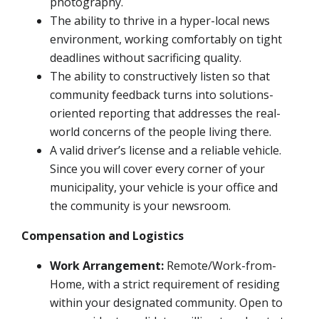
photography.
The ability to thrive in a hyper-local news
environment, working comfortably on tight
deadlines without sacrificing quality.
The ability to constructively listen so that
community feedback turns into solutions-
oriented reporting that addresses the real-
world concerns of the people living there.
A valid driver’s license and a reliable vehicle.
Since you will cover every corner of your
municipality, your vehicle is your office and
the community is your newsroom.
Compensation and Logistics
Work Arrangement:
Remote/Work-from-
Home, with a strict requirement of residing
within your designated community. Open to