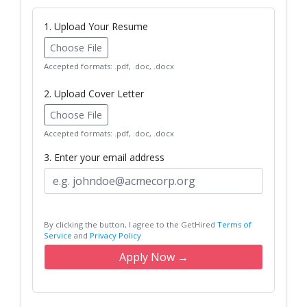
1. Upload Your Resume
Choose File
Accepted formats: .pdf, .doc, .docx
2. Upload Cover Letter
Choose File
Accepted formats: .pdf, .doc, .docx
3. Enter your email address
By clicking the button, I agree to the GetHired
Terms of
Service
and
Privacy Policy
Apply Now →