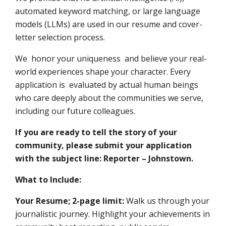
automated keyword matching, or large language
models (LLMs) are used in our resume and cover-
letter selection process.
We honor your uniqueness and believe your real-
world experiences shape your character. Every
application is evaluated by actual human beings
who care deeply about the communities we serve,
including our future colleagues.
If you are ready to tell the story of your
community, please submit your application
with the subject line: Reporter – Johnstown.
What to Include:
Your Resume; 2-page limit:
Walk us through your
journalistic journey. Highlight your achievements in