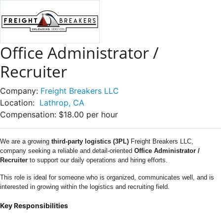
Office Administrator /
Recruiter
Company:
Freight Breakers LLC
Location:
Lathrop, CA
Compensation:
$18.00 per hour
We are a growing
third-party logistics (3PL)
Freight Breakers LLC,
company seeking a reliable and detail-oriented
Office Administrator /
Recruiter
to support our daily operations and hiring efforts.
This role is ideal for someone who is organized, communicates well, and is
interested in growing within the logistics and recruiting field.
Key Responsibilities