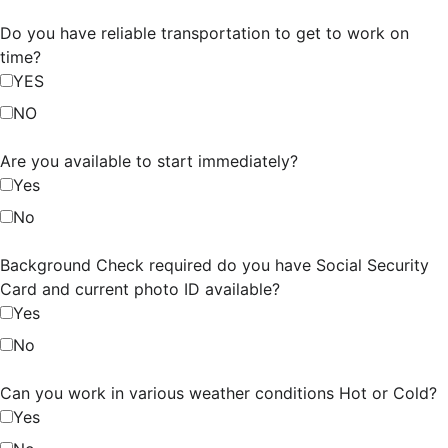
Do you have reliable transportation to get to work on
time?
YES
NO
Are you available to start immediately?
Yes
No
Background Check required do you have Social Security
Card and current photo ID available?
Yes
No
Can you work in various weather conditions Hot or Cold?
Yes