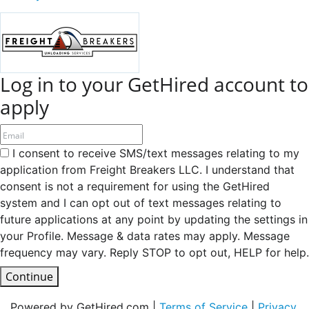
Log in to your GetHired account to
apply
I consent to receive SMS/text messages relating to my
application from Freight Breakers LLC. I understand that
consent is not a requirement for using the GetHired
system and I can opt out of text messages relating to
future applications at any point by updating the settings in
your Profile. Message & data rates may apply. Message
frequency may vary. Reply STOP to opt out, HELP for help.
Continue
Powered by GetHired.com |
Terms of Service
|
Privacy