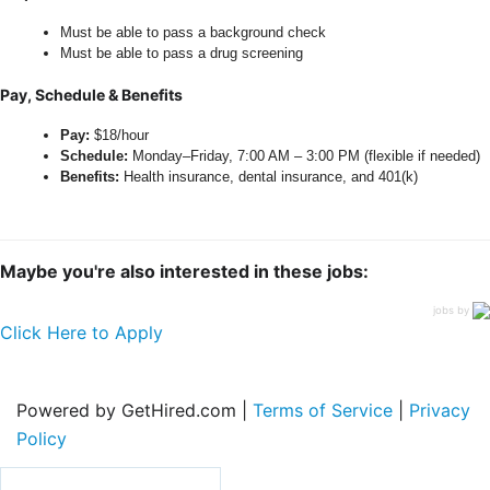
Must be able to pass a background check
Must be able to pass a drug screening
Pay, Schedule & Benefits
Pay:
$18/hour
Schedule:
Monday–Friday, 7:00 AM – 3:00 PM (flexible if needed)
Benefits:
Health insurance, dental insurance, and 401(k)
Maybe you're also interested in these jobs:
jobs by
Click Here to Apply
Powered by GetHired.com |
Terms of Service
|
Privacy
Policy