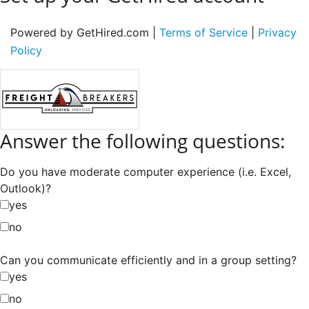
Powered by GetHired.com |
Terms of Service
|
Privacy
Policy
Answer the following questions:
Do you have moderate computer experience (i.e. Excel,
Outlook)?
yes
no
Can you communicate efficiently and in a group setting?
yes
no