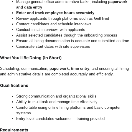
Manage general office administrative tasks, including
paperwork
and data entry
Enter and track employee hours accurately
Review applicants through platforms such as GetHired
Contact candidates and schedule interviews
Conduct initial interviews with applicants
Assist selected candidates through the onboarding process
Ensure all hiring documentation is accurate and submitted on time
Coordinate start dates with site supervisors
What You’ll Be Doing (In Short)
Scheduling, communication,
paperwork, time entry
, and ensuring all hiring
and administrative details are completed accurately and efficiently.
Qualifications
Strong communication and organizational skills
Ability to multitask and manage time effectively
Comfortable using online hiring platforms and basic computer
systems
Entry-level candidates welcome — training provided
Requirements