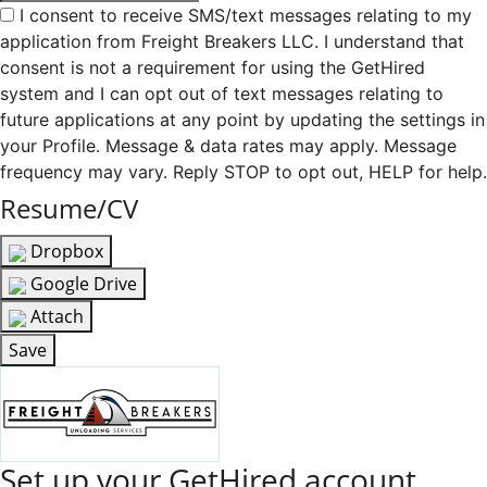
I consent to receive SMS/text messages relating to my
application from Freight Breakers LLC. I understand that
consent is not a requirement for using the GetHired
system and I can opt out of text messages relating to
future applications at any point by updating the settings in
your Profile. Message & data rates may apply. Message
frequency may vary. Reply STOP to opt out, HELP for help.
Resume/CV
Dropbox
Google Drive
Attach
Save
Set up your GetHired account