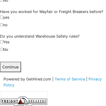
No
Have you worked for Wayfair or Freight Breakers before?
yes
no
Do you understand Warehouse Safety rules?
Yes
No
Continue
Powered by GetHired.com |
Terms of Service
|
Privacy
Policy