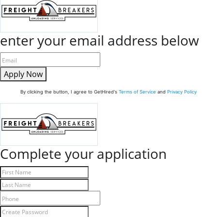
enter your email address below
Apply Now
By clicking the button, I agree to GetHired's
Terms of Service
and
Privacy Policy
Complete your application