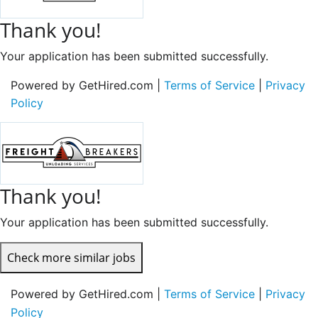
Thank you!
Your application has been submitted successfully.
Powered by GetHired.com |
Terms of Service
|
Privacy
Policy
Thank you!
Your application has been submitted successfully.
Check more similar jobs
Powered by GetHired.com |
Terms of Service
|
Privacy
Policy