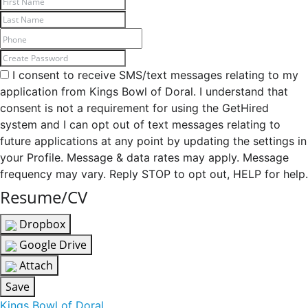
I consent to receive SMS/text messages relating to my
application from Kings Bowl of Doral. I understand that
consent is not a requirement for using the GetHired
system and I can opt out of text messages relating to
future applications at any point by updating the settings in
your Profile. Message & data rates may apply. Message
frequency may vary. Reply STOP to opt out, HELP for help.
Resume/CV
Dropbox
Google Drive
Attach
Save
Kings Bowl of Doral