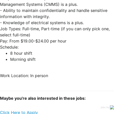
Management Systems (CMMS) is a plus.
- Ability to maintain confidentiality and handle sensitive
information with integrity.
- Knowledge of electrical systems is a plus.
Job Types: Full-time, Part-time (if you can only pick one,
select full-time)
Pay: From $19.00-$24.00 per hour
Schedule:
8 hour shift
Morning shift
Work Location: In person
Maybe you're also interested in these jobs:
jobs by
Click Here to Apply