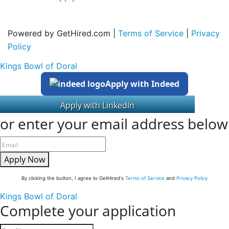
Powered by GetHired.com |
Terms of Service
|
Privacy
Policy
Kings Bowl of Doral
Apply with Indeed
or enter your email address below
Apply Now
By clicking the button, I agree to GetHired's
Terms of Service
and
Privacy Policy
Kings Bowl of Doral
Complete your application