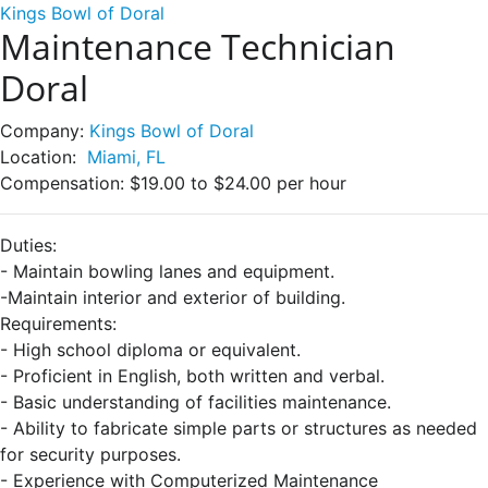
Kings Bowl of Doral
Maintenance Technician
Doral
Company:
Kings Bowl of Doral
Location:
Miami, FL
Compensation:
$19.00 to $24.00 per hour
Duties:
- Maintain bowling lanes and equipment.
-Maintain interior and exterior of building.
Requirements:
- High school diploma or equivalent.
- Proficient in English, both written and verbal.
- Basic understanding of facilities maintenance.
- Ability to fabricate simple parts or structures as needed
for security purposes.
- Experience with Computerized Maintenance