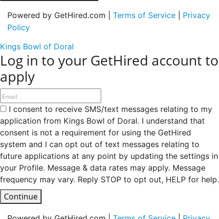
Powered by GetHired.com |
Terms of Service
|
Privacy
Policy
Kings Bowl of Doral
Log in to your GetHired account to
apply
I consent to receive SMS/text messages relating to my
application from Kings Bowl of Doral. I understand that
consent is not a requirement for using the GetHired
system and I can opt out of text messages relating to
future applications at any point by updating the settings in
your Profile. Message & data rates may apply. Message
frequency may vary. Reply STOP to opt out, HELP for help.
Continue
Powered by GetHired.com |
Terms of Service
|
Privacy