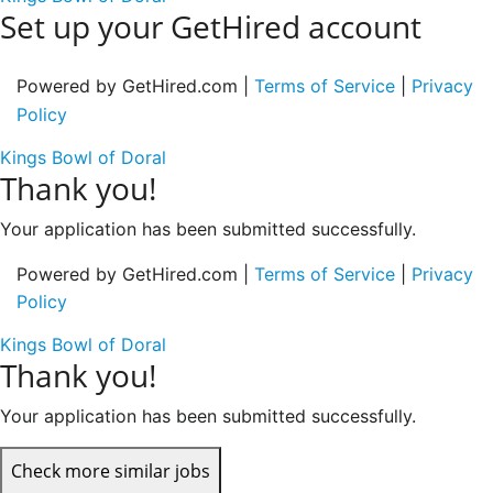
Set up your GetHired account
Powered by GetHired.com |
Terms of Service
|
Privacy
Policy
Kings Bowl of Doral
Thank you!
Your application has been submitted successfully.
Powered by GetHired.com |
Terms of Service
|
Privacy
Policy
Kings Bowl of Doral
Thank you!
Your application has been submitted successfully.
Check more similar jobs