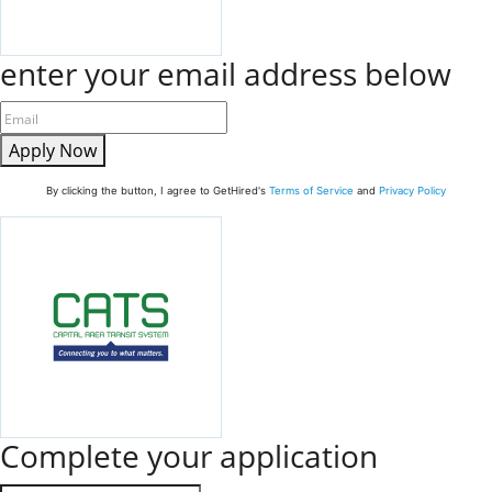
enter your email address below
Apply Now
By clicking the button, I agree to GetHired's
Terms of Service
and
Privacy Policy
Complete your application