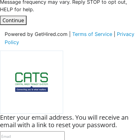
Message frequency may vary. Reply STOP to opt out,
HELP for help.
Continue
Powered by GetHired.com |
Terms of Service
|
Privacy
Policy
Enter your email address. You will receive an
email with a link to reset your password.