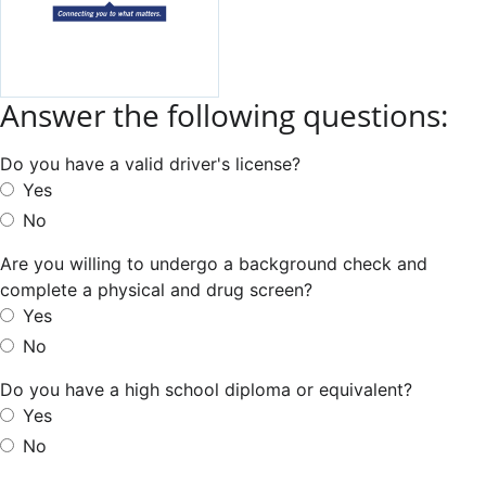
Answer the following questions:
Do you have a valid driver's license?
Yes
No
Are you willing to undergo a background check and
complete a physical and drug screen?
Yes
No
Do you have a high school diploma or equivalent?
Yes
No