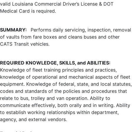
valid Louisiana Commercial Driver’s License & DOT
Medical Card is required.
SUMMARY:
Performs daily servicing, inspection, removal
of vaults from fare boxes and cleans buses and other
CATS Transit vehicles.
REQUIRED KNOWLEDGE, SKILLS, and ABILITIES:
Knowledge of fleet training principles and practices,
knowledge of operational and mechanical aspects of fleet
equipment. Knowledge of federal, state, and local statutes,
codes and standards of the policies and procedures that
relate to bus, trolley and van operation. Ability to
communicate effectively, both orally and in writing. Ability
to establish working relationships within department,
agency, and external vendors.