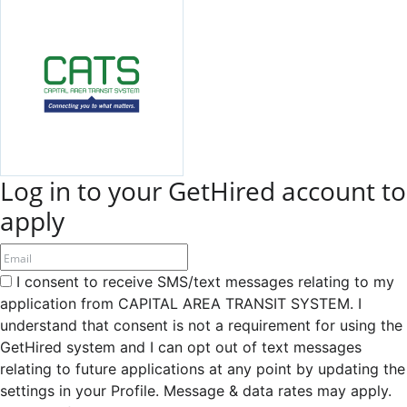
Log in to your GetHired account to
apply
I consent to receive SMS/text messages relating to my
application from CAPITAL AREA TRANSIT SYSTEM. I
understand that consent is not a requirement for using the
GetHired system and I can opt out of text messages
relating to future applications at any point by updating the
settings in your Profile. Message & data rates may apply.