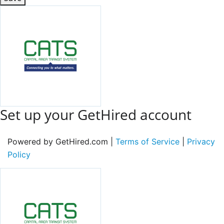
Set up your GetHired account
Powered by GetHired.com |
Terms of Service
|
Privacy
Policy