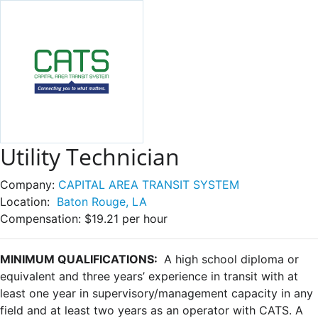
Utility Technician
Company:
CAPITAL AREA TRANSIT SYSTEM
Location:
Baton Rouge, LA
Compensation:
$19.21 per hour
MINIMUM QUALIFICATIONS:
A high school diploma or
equivalent and three years’ experience in transit with at
least one year in supervisory/management capacity in any
field and at least two years as an operator with CATS. A