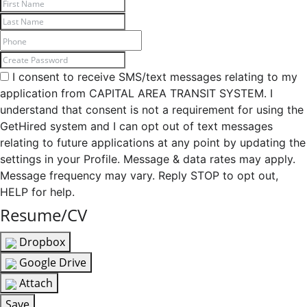
I consent to receive SMS/text messages relating to my
application from CAPITAL AREA TRANSIT SYSTEM. I
understand that consent is not a requirement for using the
GetHired system and I can opt out of text messages
relating to future applications at any point by updating the
settings in your Profile. Message & data rates may apply.
Message frequency may vary. Reply STOP to opt out,
HELP for help.
Resume/CV
Dropbox
Google Drive
Attach
Save