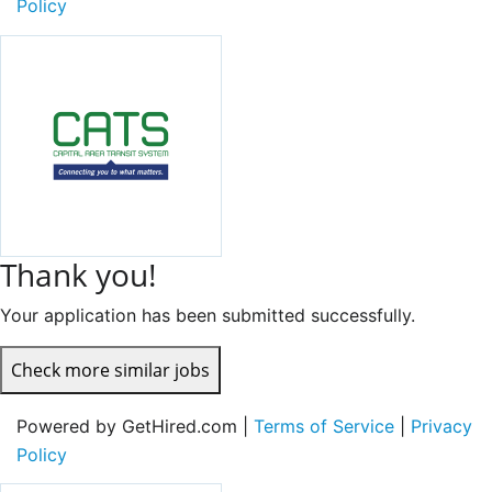
Policy
Thank you!
Your application has been submitted successfully.
Check more similar jobs
Powered by GetHired.com |
Terms of Service
|
Privacy
Policy