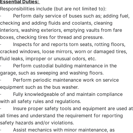
Essential Duties:
Responsibilities include (but are not limited to):
· Perform daily service of buses such as; adding fuel,
checking and adding fluids and coolants, cleaning
interiors, washing exteriors, emptying vaults from fare
boxes, checking tires for thread and pressure.
· Inspects for and reports torn seats, rotting floors,
cracked windows, loose mirrors, worn or damaged tires,
fluid leaks, improper or unusual odors, etc.
· Perform custodial building maintenance in the
garage, such as sweeping and washing floors.
· Perform periodic maintenance work on service
equipment such as the bus washer.
· Fully knowledgeable of and maintain compliance
with all safety rules and regulations.
· Insure proper safety tools and equipment are used at
all times and understand the requirement for reporting
safety hazards and/or violations.
· Assist mechanics with minor maintenance, as