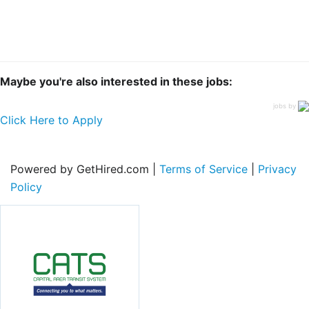
Maybe you're also interested in these jobs:
jobs by
Click Here to Apply
Powered by GetHired.com |
Terms of Service
|
Privacy
Policy