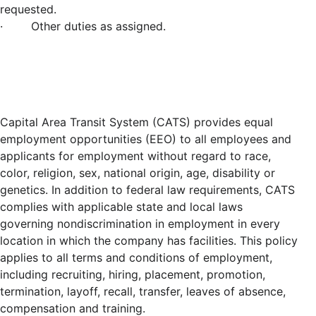
requested.
· Other duties as assigned.
Capital Area Transit System (CATS) provides equal
employment opportunities (EEO) to all employees and
applicants for employment without regard to race,
color, religion, sex, national origin, age, disability or
genetics. In addition to federal law requirements, CATS
complies with applicable state and local laws
governing nondiscrimination in employment in every
location in which the company has facilities. This policy
applies to all terms and conditions of employment,
including recruiting, hiring, placement, promotion,
termination, layoff, recall, transfer, leaves of absence,
compensation and training.