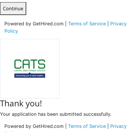
Continue
Powered by GetHired.com |
Terms of Service
|
Privacy
Policy
Thank you!
Your application has been submitted successfully.
Powered by GetHired.com |
Terms of Service
|
Privacy