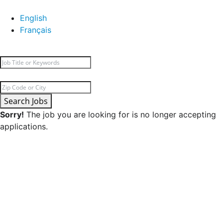
English
Français
Search Jobs
Sorry!
The job you are looking for is no longer accepting
applications.