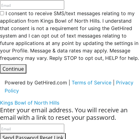
I consent to receive SMS/text messages relating to my
application from Kings Bowl of North Hills. I understand
that consent is not a requirement for using the GetHired
system and I can opt out of text messages relating to
future applications at any point by updating the settings in
your Profile. Message & data rates may apply. Message
frequency may vary. Reply STOP to opt out, HELP for help.
Continue
Powered by GetHired.com |
Terms of Service
|
Privacy
Policy
Kings Bowl of North Hills
Enter your email address. You will receive an
email with a link to reset your password.
Send Password Reset Link