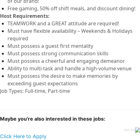
of our brand!
Free
gaming, 50% off shift
meals
,
and discount dining!
Host
Requirements:
TEAMWORK and a GREAT attitude are
required
!
Must have flexible availability – Weekends & Holidays
required
Must
possess
a guest first mentality
Must
possess
strong communication
skills
Must
possess
a cheerful and engaging demeanor
Ability to
multi-task and
handle a high-volume venue
Must
possess
the desire to make memories by
exceeding guest expectations
Job Types: Full-time, Part-time
Maybe you're also interested in these jobs:
jobs by
Click Here to Apply