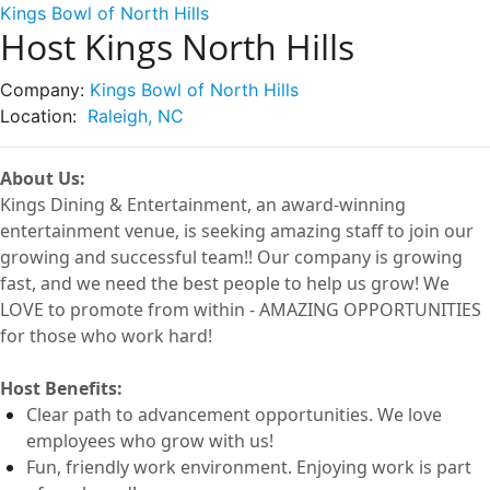
Kings Bowl of North Hills
Host Kings North Hills
Company:
Kings Bowl of North Hills
Location:
Raleigh, NC
About Us:
Kings Dining & Entertainment, an award-winning
entertainment
venue
, is seeking amazing staff to join our
growing and successful
team!!
Our company is growing
fast, and we need the best people to help us grow! We
LOVE to
promote from within -
AMAZING OPPORTUNITIES
for those who work hard!
Host
Benefits:
Clear path to advancement opportunities. We love
employees who grow with us!
Fun, friendly work environment. Enjoying work is part