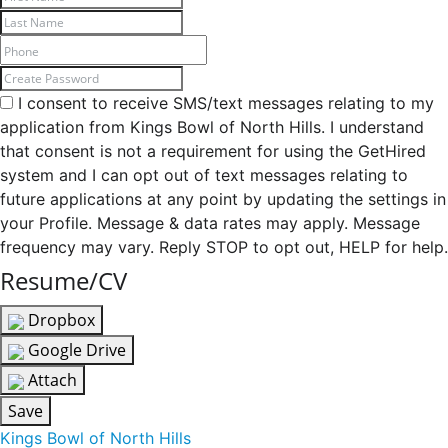
I consent to receive SMS/text messages relating to my
application from Kings Bowl of North Hills. I understand
that consent is not a requirement for using the GetHired
system and I can opt out of text messages relating to
future applications at any point by updating the settings in
your Profile. Message & data rates may apply. Message
frequency may vary. Reply STOP to opt out, HELP for help.
Resume/CV
Dropbox
Google Drive
Attach
Save
Kings Bowl of North Hills