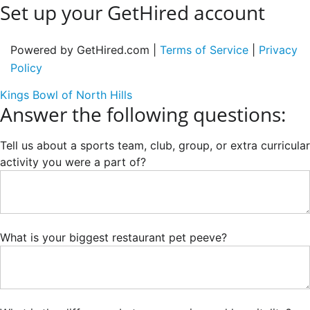
Set up your GetHired account
Powered by GetHired.com |
Terms of Service
|
Privacy
Policy
Kings Bowl of North Hills
Answer the following questions:
Tell us about a sports team, club, group, or extra curricular
activity you were a part of?
What is your biggest restaurant pet peeve?