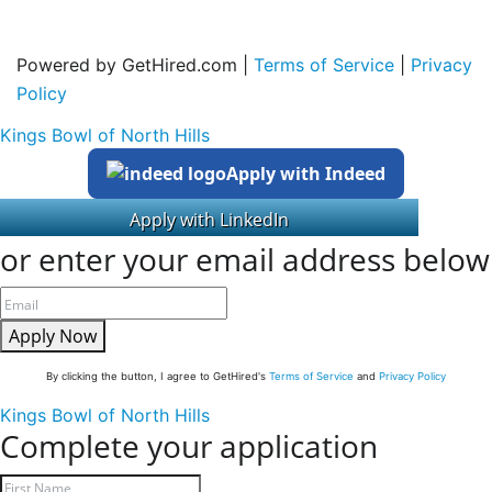
Powered by GetHired.com |
Terms of Service
|
Privacy
Policy
Kings Bowl of North Hills
Apply with Indeed
or enter your email address below
Apply Now
By clicking the button, I agree to GetHired's
Terms of Service
and
Privacy Policy
Kings Bowl of North Hills
Complete your application