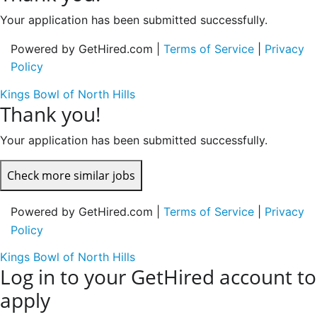
Your application has been submitted successfully.
Powered by GetHired.com |
Terms of Service
|
Privacy
Policy
Kings Bowl of North Hills
Thank you!
Your application has been submitted successfully.
Check more similar jobs
Powered by GetHired.com |
Terms of Service
|
Privacy
Policy
Kings Bowl of North Hills
Log in to your GetHired account to
apply