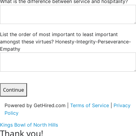
What is the difference between service and hospitality?
List the order of most important to least important
amongst these virtues? Honesty-Integrity-Perseverance-
Empathy
Continue
Powered by GetHired.com |
Terms of Service
|
Privacy
Policy
Kings Bowl of North Hills
Thank you!