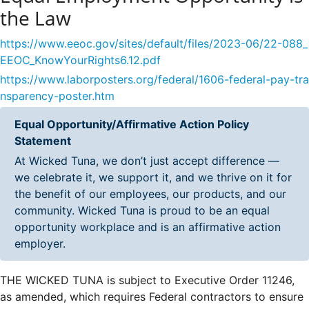
the Law
https://www.eeoc.gov/sites/default/files/2023-06/22-088_
EEOC_KnowYourRights6.12.pdf
https://www.laborposters.org/federal/1606-federal-pay-tra
nsparency-poster.htm
Equal Opportunity/Affirmative Action Policy
Statement
At Wicked Tuna, we don’t just accept difference —
we celebrate it, we support it, and we thrive on it for
the benefit of our employees, our products, and our
community. Wicked Tuna is proud to be an equal
opportunity workplace and is an affirmative action
employer.
THE WICKED TUNA is subject to Executive Order 11246,
as amended, which requires Federal contractors to ensure