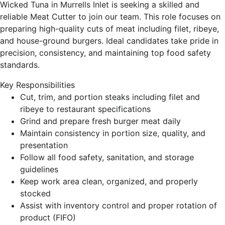
Wicked Tuna in Murrells Inlet is seeking a skilled and
reliable Meat Cutter to join our team. This role focuses on
preparing high-quality cuts of meat including filet, ribeye,
and house-ground burgers. Ideal candidates take pride in
precision, consistency, and maintaining top food safety
standards.
Key Responsibilities
Cut, trim, and portion steaks including filet and
ribeye to restaurant specifications
Grind and prepare fresh burger meat daily
Maintain consistency in portion size, quality, and
presentation
Follow all food safety, sanitation, and storage
guidelines
Keep work area clean, organized, and properly
stocked
Assist with inventory control and proper rotation of
product (FIFO)