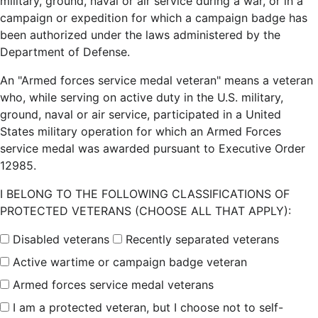
military, ground, naval or air service during a war, or in a
campaign or expedition for which a campaign badge has
been authorized under the laws administered by the
Department of Defense.
An "Armed forces service medal veteran" means a veteran
who, while serving on active duty in the U.S. military,
ground, naval or air service, participated in a United
States military operation for which an Armed Forces
service medal was awarded pursuant to Executive Order
12985.
I BELONG TO THE FOLLOWING CLASSIFICATIONS OF
PROTECTED VETERANS (CHOOSE ALL THAT APPLY):
Disabled veterans
Recently separated veterans
Active wartime or campaign badge veteran
Armed forces service medal veterans
I am a protected veteran, but I choose not to self-