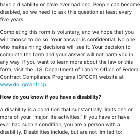
have a disability or have ever had one. People can become
disabled, so we need to ask this question at least every
five years.
Completing this form is voluntary, and we hope that you
will choose to do so. Your answer is confidential. No one
who makes hiring decisions will see it. Your decision to
complete the form and your answer will not harm you in
any way. If you want to learn more about the law or this
form, visit the U.S. Department of Labor’s Office of Federal
Contract Compliance Programs (OFCCP) website at
www.dol.gov/ofccp
.
How do you know if you have a disability?
A disability is a condition that substantially limits one or
more of your “major life activities.” If you have or have
ever had such a condition, you are a person with a
disability.
Disabilities include, but are not limited to: