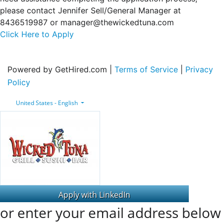
please contact Jennifer Sell/General Manager at
8436519987 or manager@thewickedtuna.com
Click Here to Apply
Powered by GetHired.com |
Terms of Service
|
Privacy
Policy
United States - English
or enter your email address below