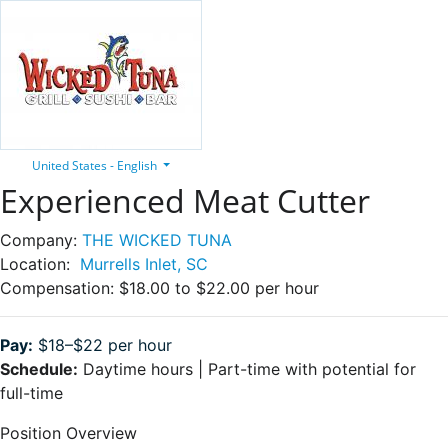
United States - English
Experienced Meat Cutter
Company:
THE WICKED TUNA
Location:
Murrells Inlet, SC
Compensation:
$18.00 to $22.00 per hour
Pay:
$18–$22 per hour
Schedule:
Daytime hours | Part-time with potential for
full-time
Position Overview