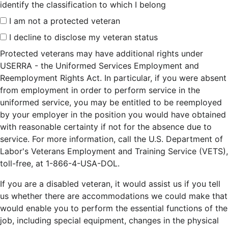
identify the classification to which I belong
I am not a protected veteran
I decline to disclose my veteran status
Protected veterans may have additional rights under
USERRA - the Uniformed Services Employment and
Reemployment Rights Act. In particular, if you were absent
from employment in order to perform service in the
uniformed service, you may be entitled to be reemployed
by your employer in the position you would have obtained
with reasonable certainty if not for the absence due to
service. For more information, call the U.S. Department of
Labor's Veterans Employment and Training Service (VETS),
toll-free, at 1-866-4-USA-DOL.
If you are a disabled veteran, it would assist us if you tell
us whether there are accommodations we could make that
would enable you to perform the essential functions of the
job, including special equipment, changes in the physical