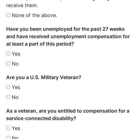
receive them.
None of the above.
Have you been unemployed for the past 27 weeks
and have received unemployment compensation for
at least a part of this period?
Yes
No
Are you a U.S. Military Veteran?
Yes
No
As a veteran, are you entitled to compensation for a
service-connected disability?
Yes
No