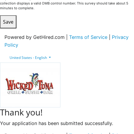
collection displays a valid OMB control number. This survey should take about 5
minutes to complete.
Save
Powered by GetHired.com |
Terms of Service
|
Privacy
Policy
United States - English
Thank you!
Your application has been submitted successfully.