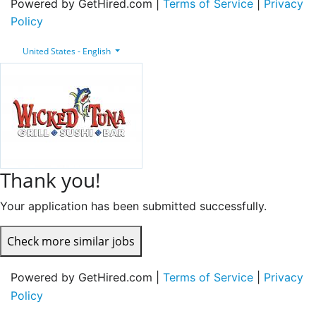
Powered by GetHired.com |
Terms of Service
|
Privacy
Policy
United States - English
Thank you!
Your application has been submitted successfully.
Check more similar jobs
Powered by GetHired.com |
Terms of Service
|
Privacy
Policy