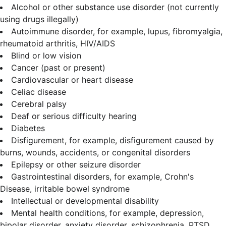
Alcohol or other substance use disorder (not currently
using drugs illegally)
Autoimmune disorder, for example, lupus, fibromyalgia,
rheumatoid arthritis, HIV/AIDS
Blind or low vision
Cancer (past or present)
Cardiovascular or heart disease
Celiac disease
Cerebral palsy
Deaf or serious difficulty hearing
Diabetes
Disfigurement, for example, disfigurement caused by
burns, wounds, accidents, or congenital disorders
Epilepsy or other seizure disorder
Gastrointestinal disorders, for example, Crohn's
Disease, irritable bowel syndrome
Intellectual or developmental disability
Mental health conditions, for example, depression,
bipolar disorder, anxiety disorder, schizophrenia, PTSD