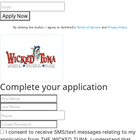
Apply Now
By clicking the button, I agree to GetHired's
Terms of Service
and
Privacy Policy
Complete your application
I consent to receive SMS/text messages relating to my
application from THE WICKED TUNA. I understand that