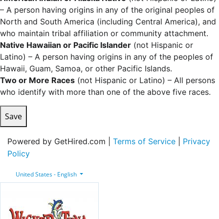
– A person having origins in any of the original peoples of
North and South America (including Central America), and
who maintain tribal affiliation or community attachment.
Native Hawaiian or Pacific Islander
(not Hispanic or
Latino) – A person having origins in any of the peoples of
Hawaii, Guam, Samoa, or other Pacific Islands.
Two or More Races
(not Hispanic or Latino) – All persons
who identify with more than one of the above five races.
Save
Powered by GetHired.com |
Terms of Service
|
Privacy
Policy
United States - English