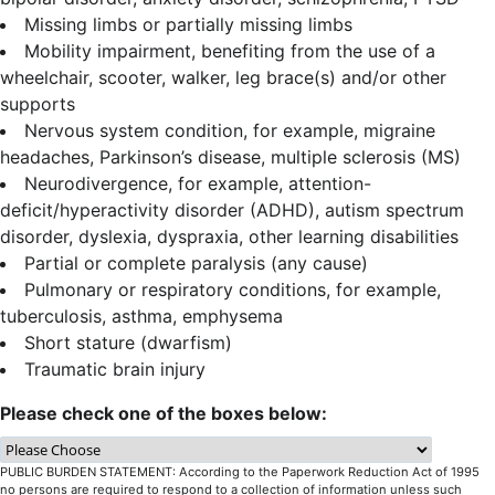
Missing limbs or partially missing limbs
Mobility impairment, benefiting from the use of a
wheelchair, scooter, walker, leg brace(s) and/or other
supports
Nervous system condition, for example, migraine
headaches, Parkinson’s disease, multiple sclerosis (MS)
Neurodivergence, for example, attention-
deficit/hyperactivity disorder (ADHD), autism spectrum
disorder, dyslexia, dyspraxia, other learning disabilities
Partial or complete paralysis (any cause)
Pulmonary or respiratory conditions, for example,
tuberculosis, asthma, emphysema
Short stature (dwarfism)
Traumatic brain injury
Please check one of the boxes below:
PUBLIC BURDEN STATEMENT: According to the Paperwork Reduction Act of 1995
no persons are required to respond to a collection of information unless such