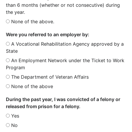
than 6 months (whether or not consecutive) during
the year.
None of the above.
Were you referred to an employer by:
A Vocational Rehabilitation Agency approved by a
State
An Employment Network under the Ticket to Work
Program
The Department of Veteran Affairs
None of the above
During the past year, I was convicted of a felony or
released from prison for a felony.
Yes
No