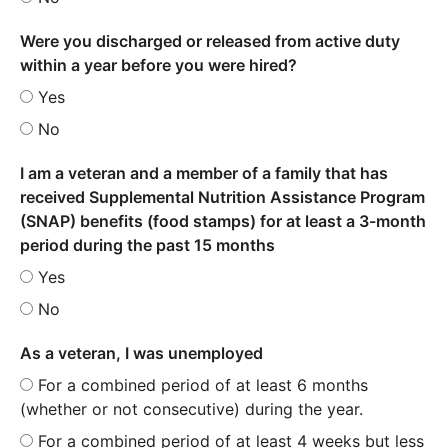
Were you discharged or released from active duty
within a year before you were hired?
Yes
No
I am a veteran and a member of a family that has
received Supplemental Nutrition Assistance Program
(SNAP) benefits (food stamps) for at least a 3-month
period during the past 15 months
Yes
No
As a veteran, I was unemployed
For a combined period of at least 6 months
(whether or not consecutive) during the year.
For a combined period of at least 4 weeks but less