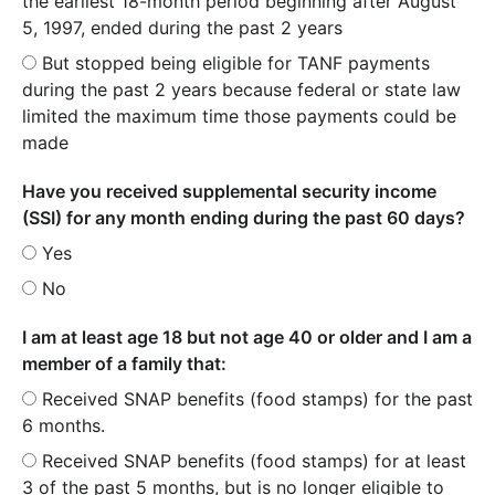
the earliest 18-month period beginning after August
5, 1997, ended during the past 2 years
But stopped being eligible for TANF payments
during the past 2 years because federal or state law
limited the maximum time those payments could be
made
Have you received supplemental security income
(SSI) for any month ending during the past 60 days?
Yes
No
I am at least age 18 but not age 40 or older and I am a
member of a family that:
Received SNAP benefits (food stamps) for the past
6 months.
Received SNAP benefits (food stamps) for at least
3 of the past 5 months, but is no longer eligible to