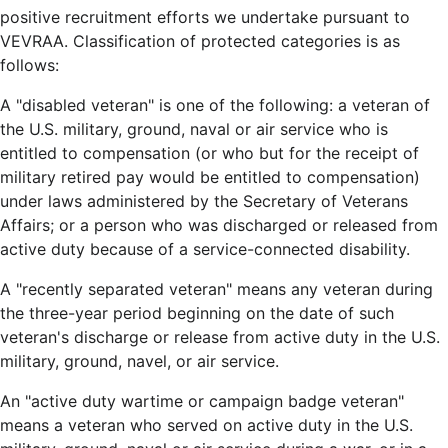
positive recruitment efforts we undertake pursuant to
VEVRAA. Classification of protected categories is as
follows:
A "disabled veteran" is one of the following: a veteran of
the U.S. military, ground, naval or air service who is
entitled to compensation (or who but for the receipt of
military retired pay would be entitled to compensation)
under laws administered by the Secretary of Veterans
Affairs; or a person who was discharged or released from
active duty because of a service-connected disability.
A "recently separated veteran" means any veteran during
the three-year period beginning on the date of such
veteran's discharge or release from active duty in the U.S.
military, ground, navel, or air service.
An "active duty wartime or campaign badge veteran"
means a veteran who served on active duty in the U.S.