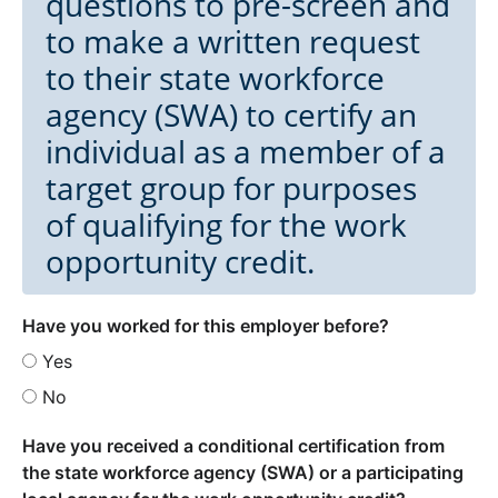
questions to pre-screen and
to make a written request
to their state workforce
agency (SWA) to certify an
individual as a member of a
target group for purposes
of qualifying for the work
opportunity credit.
Have you worked for this employer before?
Yes
No
Have you received a conditional certification from
the state workforce agency (SWA) or a participating