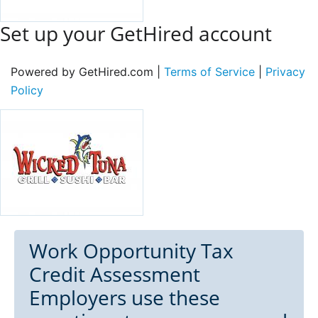
Set up your GetHired account
Powered by GetHired.com |
Terms of Service
|
Privacy
Policy
Work Opportunity Tax
Credit Assessment
Employers use these