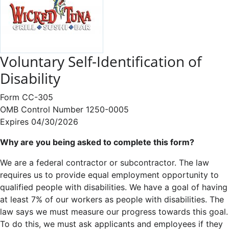
Voluntary Self-Identification of
Disability
Form CC-305
OMB Control Number 1250-0005
Expires 04/30/2026
Why are you being asked to complete this form?
We are a federal contractor or subcontractor. The law
requires us to provide equal employment opportunity to
qualified people with disabilities. We have a goal of having
at least 7% of our workers as people with disabilities. The
law says we must measure our progress towards this goal.
To do this, we must ask applicants and employees if they