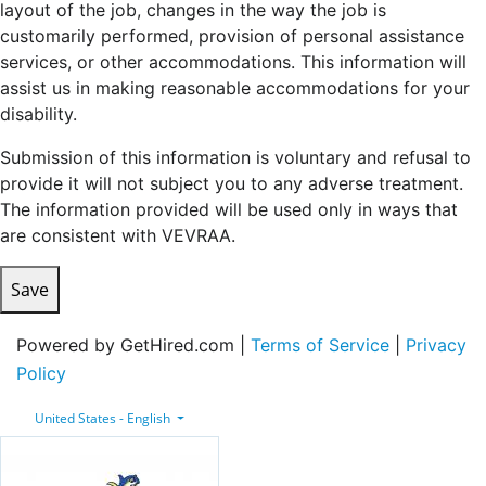
layout of the job, changes in the way the job is
customarily performed, provision of personal assistance
services, or other accommodations. This information will
assist us in making reasonable accommodations for your
disability.
Submission of this information is voluntary and refusal to
provide it will not subject you to any adverse treatment.
The information provided will be used only in ways that
are consistent with VEVRAA.
Save
Powered by GetHired.com |
Terms of Service
|
Privacy
Policy
United States - English