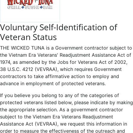
Voluntary Self-Identification of
Veteran Status
THE WICKED TUNA is a Government contractor subject to
the Vietnam Era Veterans' Readjustment Assistance Act of
1974, as amended by the Jobs for Veterans Act of 2002,
38 U.S.C. 4212 (VEVRAA), which requires Government
contractors to take affirmative action to employ and
advance in employment of protected veterans.
If you believe you belong to any of the categories of
protected veterans listed below, please indicate by making
the appropriate selection. As a government contractor
subject to the Vietnam Era Veterans Readjustment
Assistance Act (VEVRAA), we request this information in
order to measure the effectiveness of the outreach and