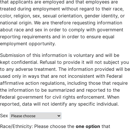
that applicants are employed and that employees are
treated during employment without regard to their race,
color, religion, sex, sexual orientation, gender identity, or
national origin. We are therefore requesting information
about race and sex in order to comply with government
reporting requirements and in order to ensure equal
employment opportunity.
Submission of this information is voluntary and will be
kept confidential. Refusal to provide it will not subject you
to any adverse treatment. The information provided will be
used only in ways that are not inconsistent with Federal
affirmative action regulations, including those that require
the information to be summarized and reported to the
federal government for civil rights enforcement. When
reported, data will not identify any specific individual.
Sex
Race/Ethnicity: Please choose the
one option
that