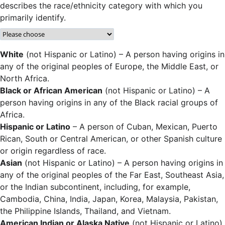
describes the race/ethnicity category with which you
primarily identify.
White
(not Hispanic or Latino) – A person having origins in
any of the original peoples of Europe, the Middle East, or
North Africa.
Black or African American
(not Hispanic or Latino) – A
person having origins in any of the Black racial groups of
Africa.
Hispanic or Latino
– A person of Cuban, Mexican, Puerto
Rican, South or Central American, or other Spanish culture
or origin regardless of race.
Asian
(not Hispanic or Latino) – A person having origins in
any of the original peoples of the Far East, Southeast Asia,
or the Indian subcontinent, including, for example,
Cambodia, China, India, Japan, Korea, Malaysia, Pakistan,
the Philippine Islands, Thailand, and Vietnam.
American Indian or Alaska Native
(not Hispanic or Latino)