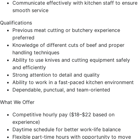
Communicate effectively with kitchen staff to ensure
smooth service
Qualifications
Previous meat cutting or butchery experience
preferred
Knowledge of different cuts of beef and proper
handling techniques
Ability to use knives and cutting equipment safely
and efficiently
Strong attention to detail and quality
Ability to work in a fast-paced kitchen environment
Dependable, punctual, and team-oriented
What We Offer
Competitive hourly pay ($18–$22 based on
experience)
Daytime schedule for better work-life balance
Flexible part-time hours with opportunity to move