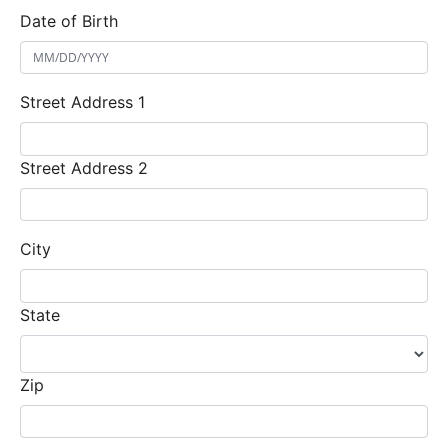
Date of Birth
Street Address 1
Street Address 2
City
State
Zip