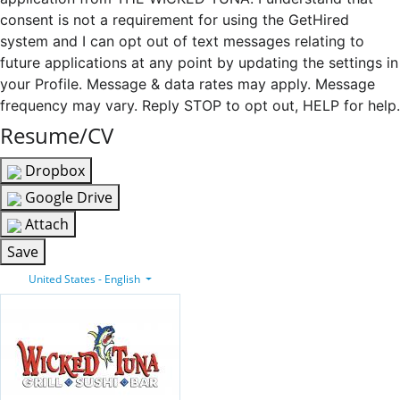
consent is not a requirement for using the GetHired
system and I can opt out of text messages relating to
future applications at any point by updating the settings in
your Profile. Message & data rates may apply. Message
frequency may vary. Reply STOP to opt out, HELP for help.
Resume/CV
Dropbox
Google Drive
Attach
Save
United States - English