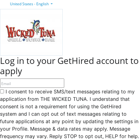
United States - English
Log in to your GetHired account to
apply
I consent to receive SMS/text messages relating to my
application from THE WICKED TUNA. I understand that
consent is not a requirement for using the GetHired
system and I can opt out of text messages relating to
future applications at any point by updating the settings in
your Profile. Message & data rates may apply. Message
frequency may vary. Reply STOP to opt out, HELP for help.