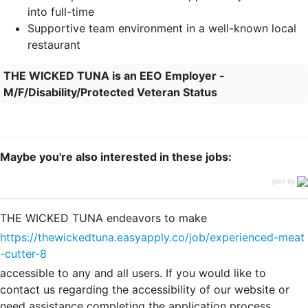
into full-time
Supportive team environment in a well-known local
restaurant
THE WICKED TUNA is an EEO Employer -
M/F/Disability/Protected Veteran Status
Maybe you're also interested in these jobs:
jobs by
THE WICKED TUNA endeavors to make
https://thewickedtuna.easyapply.co/job/experienced-meat
-cutter-8
accessible to any and all users. If you would like to
contact us regarding the accessibility of our website or
need assistance completing the application process,