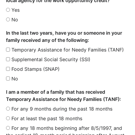
local agency for the work opportunity credit?
Yes
No
In the last two years, have you or someone in your
family received any of the following:
Temporary Assistance for Needy Families (TANF)
Supplemental Social Security (SSI)
Food Stamps (SNAP)
No
I am a member of a family that has received
Temporary Assistance for Needy Families (TANF):
For any 9 months during the past 18 months
For at least the past 18 months
For any 18 months beginning after 8/5/1997, and