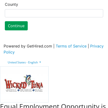
County
Continue
Powered by GetHired.com |
Terms of Service
|
Privacy
Policy
United States - English
Equal Employment Opportunity is