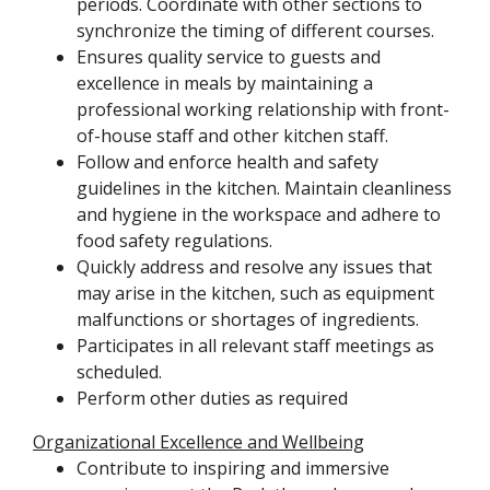
periods. Coordinate with other sections to
synchronize the timing of different courses.
Ensures quality service to guests and
excellence in meals by maintaining a
professional working relationship with front-
of-house staff and other kitchen staff.
Follow and enforce health and safety
guidelines in the kitchen. Maintain cleanliness
and hygiene in the workspace and adhere to
food safety regulations.
Quickly address and resolve any issues that
may arise in the kitchen, such as equipment
malfunctions or shortages of ingredients.
Participates in all relevant staff meetings as
scheduled.
Perform other duties as required
Organizational Excellence and Wellbeing
Contribute to inspiring and immersive