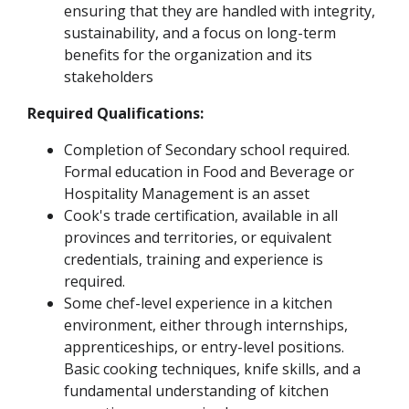
ensuring that they are handled with integrity,
sustainability, and a focus on long-term
benefits for the organization and its
stakeholders
Required Qualifications:
Completion of Secondary school required.
Formal education in Food and Beverage or
Hospitality Management is an asset
Cook's trade certification, available in all
provinces and territories, or equivalent
credentials, training and experience is
required.
Some chef-level experience in a kitchen
environment, either through internships,
apprenticeships, or entry-level positions.
Basic cooking techniques, knife skills, and a
fundamental understanding of kitchen