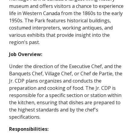
museum and offers visitors a chance to experience
life in Western Canada from the 1860s to the early
1950s. The Park features historical buildings,
costumed interpreters, working antiques, and
various exhibits that provide insight into the
region's past.
Job Overview:
Under the direction of the Executive Chef, and the
Banquets Chef, Village Chef, or Chef de Partie, the
Jr. CDP plans organizes and conducts the
preparation and cooking of food. The Jr. CDP is
responsible for a specific section or station within
the kitchen, ensuring that dishes are prepared to
the highest standards and by the chef's
specifications.
Responsibilities: