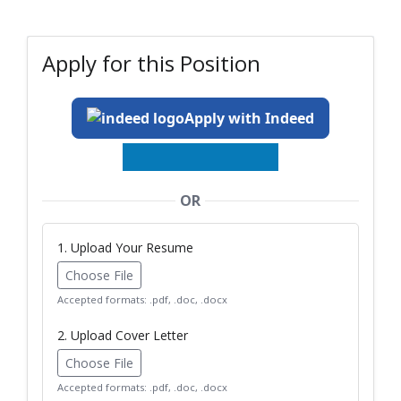
Apply for this Position
Apply with Indeed
OR
1. Upload Your Resume
Choose File
Accepted formats: .pdf, .doc, .docx
2. Upload Cover Letter
Choose File
Accepted formats: .pdf, .doc, .docx