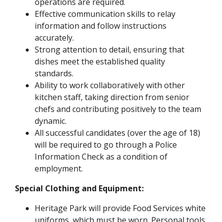
operations are required.
Effective communication skills to relay
information and follow instructions
accurately.
Strong attention to detail, ensuring that
dishes meet the established quality
standards.
Ability to work collaboratively with other
kitchen staff, taking direction from senior
chefs and contributing positively to the team
dynamic.
All successful candidates (over the age of 18)
will be required to go through a Police
Information Check as a condition of
employment.
Special Clothing and Equipment:
Heritage Park will provide Food Services white
uniforms, which must be worn. Personal tools