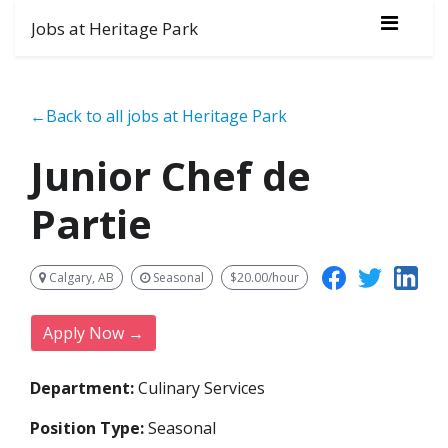
Jobs at Heritage Park
←Back to all jobs at Heritage Park
Junior Chef de
Partie
Calgary, AB
Seasonal
$20.00/hour
Apply Now →
Department:
Culinary Services
Position Type:
Seasonal