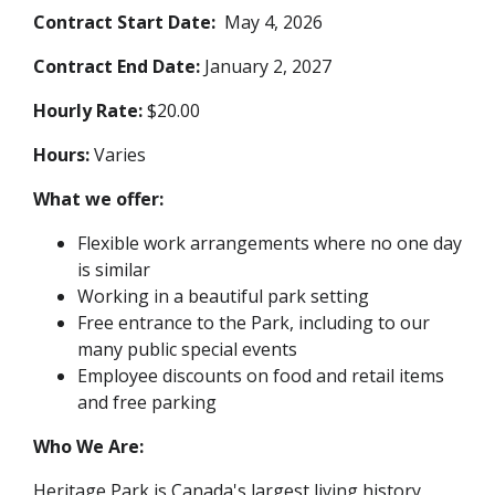
Contract Start Date:
May 4, 2026
Contract End Date:
January 2, 2027
Hourly Rate:
$20.00
Hours:
Varies
What we offer:
Flexible work arrangements where no one day
is similar
Working in a beautiful park setting
Free entrance to the Park, including to our
many public special events
Employee discounts on food and retail items
and free parking
Who We Are:
Heritage Park is Canada's largest living history