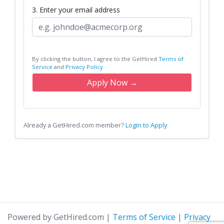
3. Enter your email address
By clicking the button, I agree to the GetHired
Terms of
Service
and
Privacy Policy
Apply Now →
Already a GetHired.com member?
Login to Apply
Powered by GetHired.com
|
Terms of Service
|
Privacy