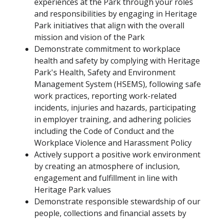
experiences at the Park through your roles
and responsibilities by engaging in Heritage
Park initiatives that align with the overall
mission and vision of the Park
Demonstrate commitment to workplace
health and safety by complying with Heritage
Park's Health, Safety and Environment
Management System (HSEMS), following safe
work practices, reporting work-related
incidents, injuries and hazards, participating
in employer training, and adhering policies
including the Code of Conduct and the
Workplace Violence and Harassment Policy
Actively support a positive work environment
by creating an atmosphere of inclusion,
engagement and fulfillment in line with
Heritage Park values
Demonstrate responsible stewardship of our
people, collections and financial assets by