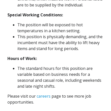
are to be supplied by the individual.
Special Working Conditions:
The position will be exposed to hot
temperatures in a kitchen setting.
This position is physically demanding, and the
incumbent must have the ability to lift heavy
items and stand for long periods.
Hours of Work:
The standard hours for this position are
variable based on business needs for a
seasonal and casual role, including weekends
and late night shifts.
Please visit our
careers
page to see more job
opportunities.