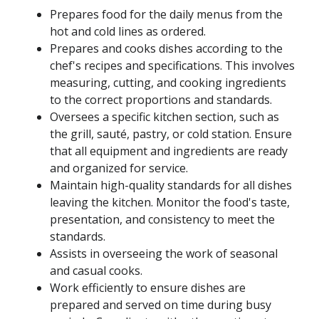
Prepares food for the daily menus from the
hot and cold lines as ordered.
Prepares and cooks dishes according to the
chef's recipes and specifications. This involves
measuring, cutting, and cooking ingredients
to the correct proportions and standards.
Oversees a specific kitchen section, such as
the grill, sauté, pastry, or cold station. Ensure
that all equipment and ingredients are ready
and organized for service.
Maintain high-quality standards for all dishes
leaving the kitchen. Monitor the food's taste,
presentation, and consistency to meet the
standards.
Assists in overseeing the work of seasonal
and casual cooks.
Work efficiently to ensure dishes are
prepared and served on time during busy