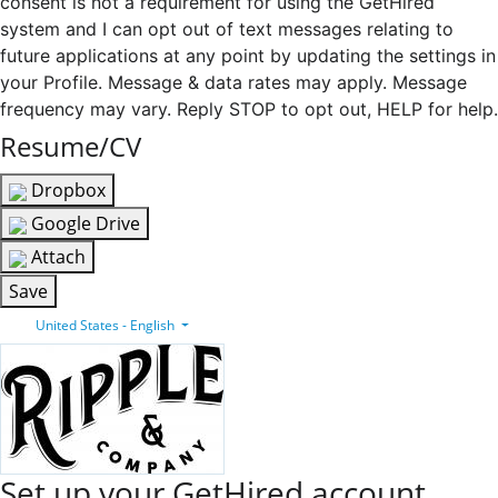
consent is not a requirement for using the GetHired
system and I can opt out of text messages relating to
future applications at any point by updating the settings in
your Profile. Message & data rates may apply. Message
frequency may vary. Reply STOP to opt out, HELP for help.
Resume/CV
Dropbox
Google Drive
Attach
Save
United States - English
Set up your GetHired account