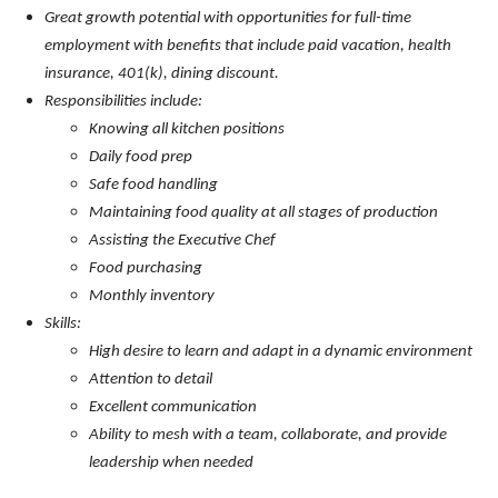
Great growth potential with opportunities for full-time
employment with benefits that include paid vacation, health
insurance, 401(k), dining discount.
Responsibilities include:
Knowing all kitchen positions
Daily food prep
Safe food handling
Maintaining food quality at all stages of production
Assisting the Executive Chef
Food purchasing
Monthly i
nventory
Skills:
High desire to learn and adapt in a dynamic environment
Attention to detail
Excellent communication
Ability to mesh with a team, collaborate, and provide
leadership when needed