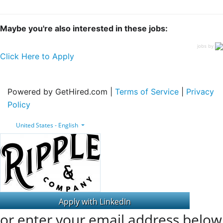
Maybe you're also interested in these jobs:
jobs by
Click Here to Apply
Powered by GetHired.com |
Terms of Service
|
Privacy
Policy
United States - English
or enter your email address below