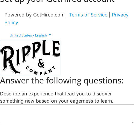
Powered by GetHired.com |
Terms of Service
|
Privacy
Policy
United States - English
Answer the following questions:
Describe an experience that lead you to discover
something new based on your eagerness to learn.