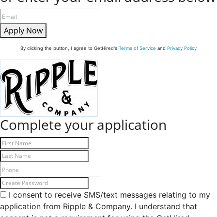
Apply Now
By clicking the button, I agree to GetHired's
Terms of Service
and
Privacy Policy
Complete your application
I consent to receive SMS/text messages relating to my
application from Ripple & Company. I understand that