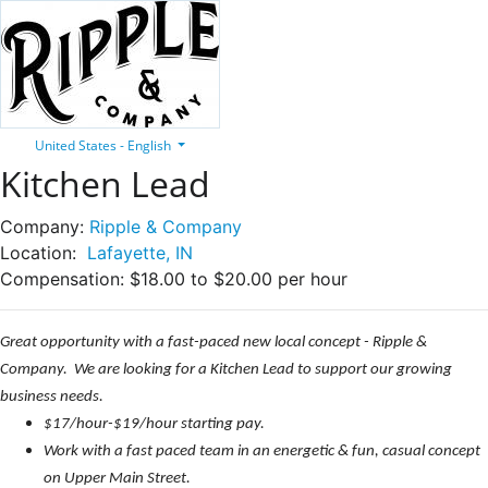
United States - English
Kitchen Lead
Company:
Ripple & Company
Location:
Lafayette, IN
Compensation:
$18.00 to $20.00 per hour
Great opportunity with a fast-paced new local concept - Ripple &
Company. We are looking for a Kitchen Lead to support our growing
business needs.
$17/hour-$19/hour starting pay.
Work with a fast paced team in an energetic & fun, casual concept
on Upper Main Street.