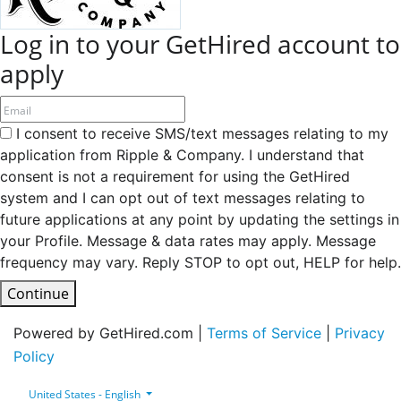
Log in to your GetHired account to
apply
I consent to receive SMS/text messages relating to my
application from Ripple & Company. I understand that
consent is not a requirement for using the GetHired
system and I can opt out of text messages relating to
future applications at any point by updating the settings in
your Profile. Message & data rates may apply. Message
frequency may vary. Reply STOP to opt out, HELP for help.
Continue
Powered by GetHired.com |
Terms of Service
|
Privacy
Policy
United States - English