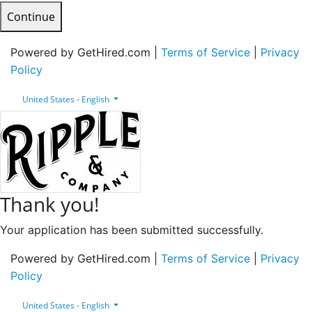
Continue
Powered by GetHired.com |
Terms of Service
|
Privacy
Policy
United States - English
Thank you!
Your application has been submitted successfully.
Powered by GetHired.com |
Terms of Service
|
Privacy
Policy
United States - English