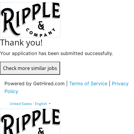
Thank you!
Your application has been submitted successfully.
Check more similar jobs
Powered by GetHired.com |
Terms of Service
|
Privacy
Policy
United States - English