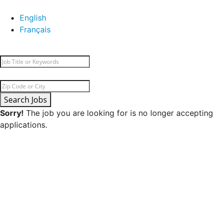
English
Français
Search Jobs
Sorry!
The job you are looking for is no longer accepting
applications.