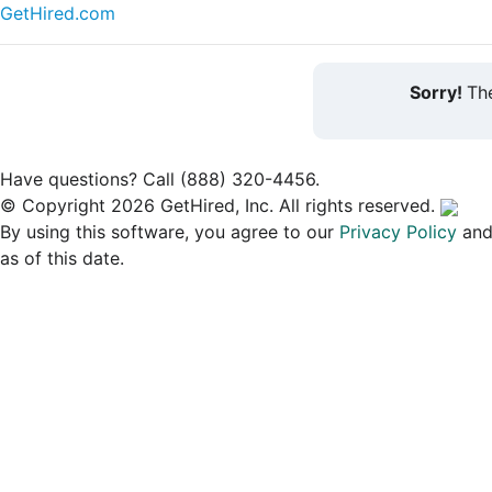
GetHired.com
Sorry!
The
Have questions? Call (888) 320-4456.
© Copyright 2026 GetHired, Inc. All rights reserved.
By using this software, you agree to our
Privacy Policy
an
as of this date.