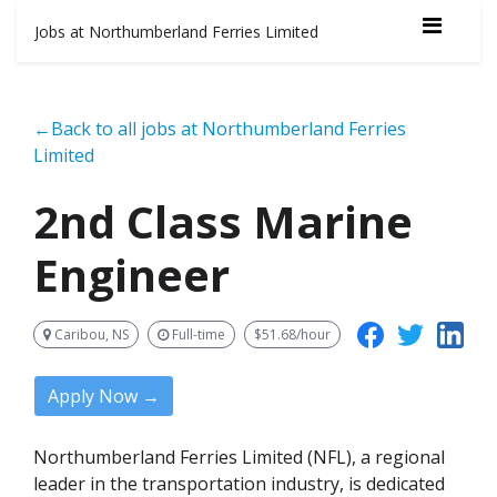
Jobs at Northumberland Ferries Limited
←Back to all jobs at Northumberland Ferries
Limited
2nd Class Marine
Engineer
Caribou, NS
Full-time
$51.68/hour
Apply Now →
Northumberland Ferries Limited (NFL), a regional
leader in the transportation industry, is dedicated