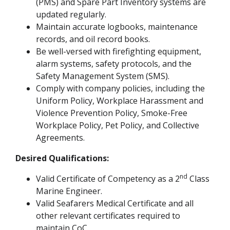
(PMS) and Spare Part Inventory systems are
updated regularly.
Maintain accurate logbooks, maintenance
records, and oil record books.
Be well-versed with firefighting equipment,
alarm systems, safety protocols, and the
Safety Management System (SMS).
Comply with company policies, including the
Uniform Policy, Workplace Harassment and
Violence Prevention Policy, Smoke-Free
Workplace Policy, Pet Policy, and Collective
Agreements.
Desired Qualifications:
nd
Valid Certificate of Competency as a 2
Class
Marine Engineer.
Valid Seafarers Medical Certificate and all
other relevant certificates required to
maintain CoC.