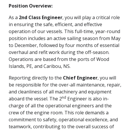
Position Overview:
As a
2nd Class Engineer
, you will play a critical role
in ensuring the safe, efficient, and effective
operation of our vessels. This full-time, year-round
position includes an active sailing season from May
to December, followed by four months of essential
overhaul and refit work during the off-season.
Operations are based from the ports of Wood
Islands, PE, and Caribou, NS.
Reporting directly to the
Chief Engineer
, you will
be responsible for the over-all maintenance, repair,
and cleanliness of all machinery and equipment
nd
aboard the vessel. The 2
Engineer is also in-
charge of all the operational engineers and the
crew of the engine room. This role demands a
commitment to safety, operational excellence, and
teamwork, contributing to the overall success of