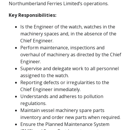
Northumberland Ferries Limited’s operations.
Key Responsibilities:
Is the Engineer of the watch, watches in the
machinery spaces and, in the absence of the
Chief Engineer.
Perform maintenance, inspections and
overhaul of machinery as directed by the Chief
Engineer.
Supervise and delegate work to all personnel
assigned to the watch.
Reporting defects or irregularities to the
Chief Engineer immediately.
Understands and adheres to pollution
regulations.
Maintain vessel machinery spare parts
inventory and order new parts when required.
Ensure the Planned Maintenance System