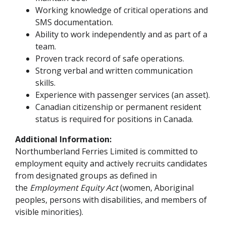
Working knowledge of critical operations and
SMS documentation.
Ability to work independently and as part of a
team.
Proven track record of safe operations.
Strong verbal and written communication
skills.
Experience with passenger services (an asset).
Canadian citizenship or permanent resident
status is required for positions in Canada.
Additional Information:
Northumberland Ferries Limited is committed to
employment equity and actively recruits candidates
from designated groups as defined in
the
Employment Equity Act
(women, Aboriginal
peoples, persons with disabilities, and members of
visible minorities).