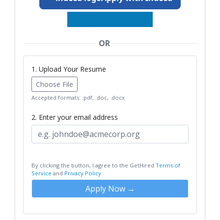
OR
1. Upload Your Resume
Choose File
Accepted formats: .pdf, .doc, .docx
2. Enter your email address
By clicking the button, I agree to the GetHired
Terms of
Service
and
Privacy Policy
Apply Now →