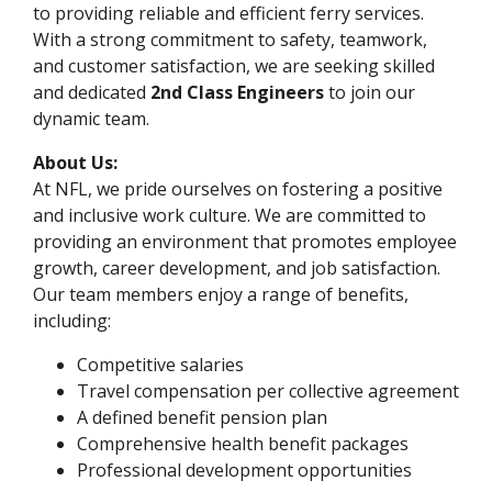
to providing reliable and efficient ferry services.
With a strong commitment to safety, teamwork,
and customer satisfaction, we are seeking skilled
and dedicated
2nd Class Engineers
to join our
dynamic team.
About Us:
At NFL, we pride ourselves on fostering a positive
and inclusive work culture. We are committed to
providing an environment that promotes employee
growth, career development, and job satisfaction.
Our team members enjoy a range of benefits,
including:
Competitive salaries
Travel compensation per collective agreement
A defined benefit pension plan
Comprehensive health benefit packages
Professional development opportunities