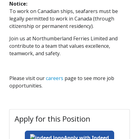
Notice:
To work on Canadian ships, seafarers must be
legally permitted to work in Canada (through
citizenship or permanent residency).
Join us at Northumberland Ferries Limited and
contribute to a team that values excellence,
teamwork, and safety.
Please visit our
careers
page to see more job
opportunities.
Apply for this Position
Apply with Indeed