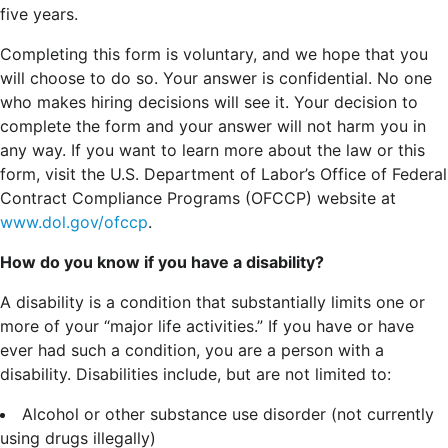
five years.
Completing this form is voluntary, and we hope that you
will choose to do so. Your answer is confidential. No one
who makes hiring decisions will see it. Your decision to
complete the form and your answer will not harm you in
any way. If you want to learn more about the law or this
form, visit the U.S. Department of Labor’s Office of Federal
Contract Compliance Programs (OFCCP) website at
www.dol.gov/ofccp
.
How do you know if you have a disability?
A disability is a condition that substantially limits one or
more of your “major life activities.” If you have or have
ever had such a condition, you are a person with a
disability.
Disabilities include, but are not limited to:
Alcohol or other substance use disorder (not currently
using drugs illegally)