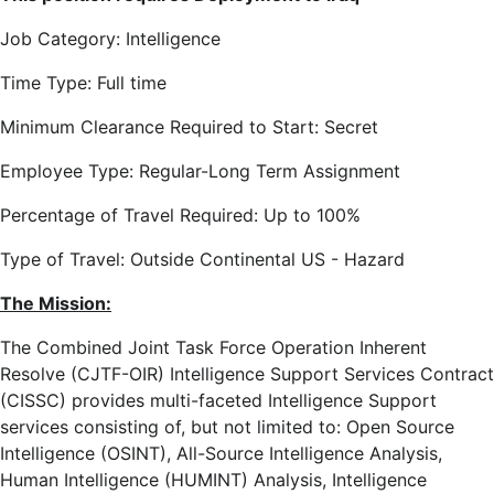
Job Category: Intelligence
Time Type: Full time
Minimum Clearance Required to Start: Secret
Employee Type: Regular-Long Term Assignment
Percentage of Travel Required: Up to 100%
Type of Travel: Outside Continental US - Hazard
The Mission:
The Combined Joint Task Force Operation Inherent
Resolve (CJTF-OIR) Intelligence Support Services Contract
(CISSC) provides multi-faceted Intelligence Support
services consisting of, but not limited to: Open Source
Intelligence (OSINT), All-Source Intelligence Analysis,
Human Intelligence (HUMINT) Analysis, Intelligence