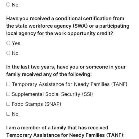
No
Have you received a conditional certification from
the state workforce agency (SWA) or a participating
local agency for the work opportunity credit?
Yes
No
In the last two years, have you or someone in your
family received any of the following:
Temporary Assistance for Needy Families (TANF)
Supplemental Social Security (SSI)
Food Stamps (SNAP)
No
I am a member of a family that has received
Temporary Assistance for Needy Families (TANF):