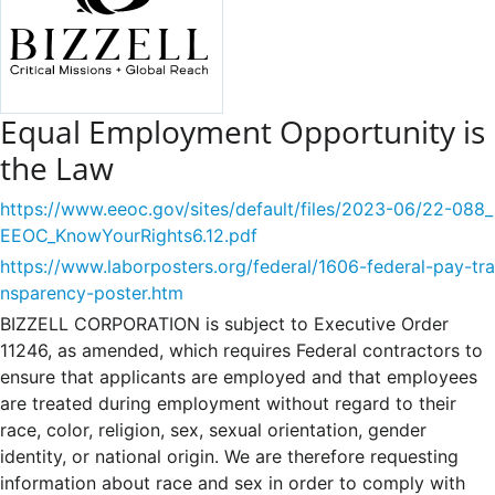
Equal Employment Opportunity is
the Law
https://www.eeoc.gov/sites/default/files/2023-06/22-088_
EEOC_KnowYourRights6.12.pdf
https://www.laborposters.org/federal/1606-federal-pay-tra
nsparency-poster.htm
BIZZELL CORPORATION is subject to Executive Order
11246, as amended, which requires Federal contractors to
ensure that applicants are employed and that employees
are treated during employment without regard to their
race, color, religion, sex, sexual orientation, gender
identity, or national origin. We are therefore requesting
information about race and sex in order to comply with