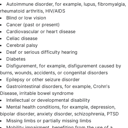
Autoimmune disorder, for example, lupus, fibromyalgia,
rheumatoid arthritis, HIV/AIDS
Blind or low vision
Cancer (past or present)
Cardiovascular or heart disease
Celiac disease
Cerebral palsy
Deaf or serious difficulty hearing
Diabetes
Disfigurement, for example, disfigurement caused by
burns, wounds, accidents, or congenital disorders
Epilepsy or other seizure disorder
Gastrointestinal disorders, for example, Crohn's
Disease, irritable bowel syndrome
Intellectual or developmental disability
Mental health conditions, for example, depression,
bipolar disorder, anxiety disorder, schizophrenia, PTSD
Missing limbs or partially missing limbs
Mobility impairment, benefiting from the use of a