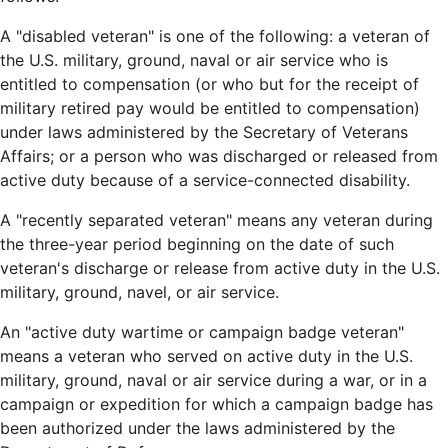
A "disabled veteran" is one of the following: a veteran of
the U.S. military, ground, naval or air service who is
entitled to compensation (or who but for the receipt of
military retired pay would be entitled to compensation)
under laws administered by the Secretary of Veterans
Affairs; or a person who was discharged or released from
active duty because of a service-connected disability.
A "recently separated veteran" means any veteran during
the three-year period beginning on the date of such
veteran's discharge or release from active duty in the U.S.
military, ground, navel, or air service.
An "active duty wartime or campaign badge veteran"
means a veteran who served on active duty in the U.S.
military, ground, naval or air service during a war, or in a
campaign or expedition for which a campaign badge has
been authorized under the laws administered by the