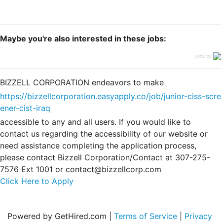
Maybe you're also interested in these jobs:
jobs by
BIZZELL CORPORATION endeavors to make
https://bizzellcorporation.easyapply.co/job/junior-ciss-scre
ener-cist-iraq
accessible to any and all users. If you would like to
contact us regarding the accessibility of our website or
need assistance completing the application process,
please contact Bizzell Corporation/Contact at 307-275-
7576 Ext 1001 or contact@bizzellcorp.com
Click Here to Apply
Powered by GetHired.com |
Terms of Service
|
Privacy