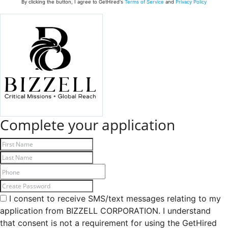
By clicking the button, I agree to GetHired's
Terms of Service
and
Privacy Policy
Complete your application
I consent to receive SMS/text messages relating to my
application from BIZZELL CORPORATION. I understand
that consent is not a requirement for using the GetHired