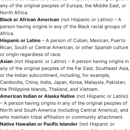
any of the original peoples of Europe, the Middle East, or
North Africa.
Black or African American
(not Hispanic or Latino) – A
person having origins in any of the Black racial groups of
Africa.
Hispanic or Latino
– A person of Cuban, Mexican, Puerto
Rican, South or Central American, or other Spanish culture
or origin regardless of race.
Asian
(not Hispanic or Latino) – A person having origins in
any of the original peoples of the Far East, Southeast Asia,
or the Indian subcontinent, including, for example,
Cambodia, China, India, Japan, Korea, Malaysia, Pakistan,
the Philippine Islands, Thailand, and Vietnam.
American Indian or Alaska Native
(not Hispanic or Latino)
– A person having origins in any of the original peoples of
North and South America (including Central America), and
who maintain tribal affiliation or community attachment.
Native Hawaiian or Pacific Islander
(not Hispanic or