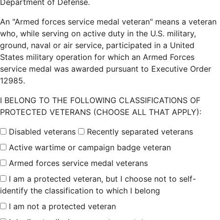
Department of Defense.
An "Armed forces service medal veteran" means a veteran
who, while serving on active duty in the U.S. military,
ground, naval or air service, participated in a United
States military operation for which an Armed Forces
service medal was awarded pursuant to Executive Order
12985.
I BELONG TO THE FOLLOWING CLASSIFICATIONS OF
PROTECTED VETERANS (CHOOSE ALL THAT APPLY):
Disabled veterans
Recently separated veterans
Active wartime or campaign badge veteran
Armed forces service medal veterans
I am a protected veteran, but I choose not to self-
identify the classification to which I belong
I am not a protected veteran