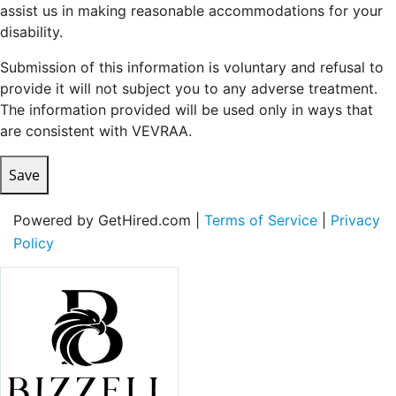
assist us in making reasonable accommodations for your
disability.
Submission of this information is voluntary and refusal to
provide it will not subject you to any adverse treatment.
The information provided will be used only in ways that
are consistent with VEVRAA.
Save
Powered by GetHired.com |
Terms of Service
|
Privacy
Policy