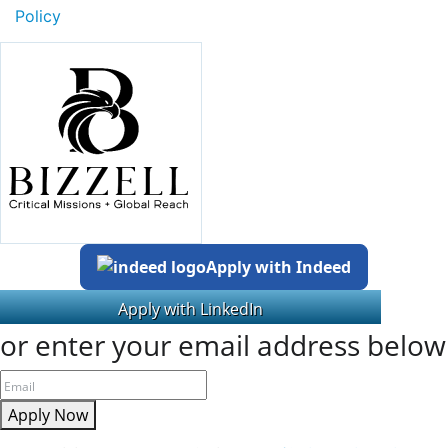
Policy
Apply with Indeed
or enter your email address below
Apply Now