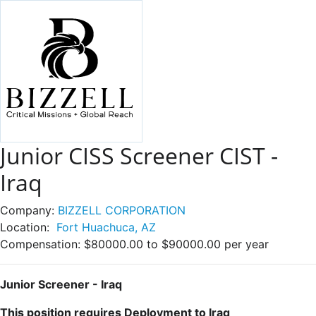
Junior CISS Screener CIST -
Iraq
Company:
BIZZELL CORPORATION
Location:
Fort Huachuca, AZ
Compensation:
$80000.00 to $90000.00 per year
Junior Screener - Iraq
This position requires Deployment to Iraq