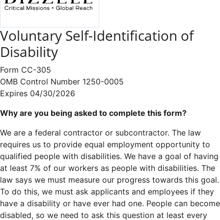
Voluntary Self-Identification of
Disability
Form CC-305
OMB Control Number 1250-0005
Expires 04/30/2026
Why are you being asked to complete this form?
We are a federal contractor or subcontractor. The law
requires us to provide equal employment opportunity to
qualified people with disabilities. We have a goal of having
at least 7% of our workers as people with disabilities. The
law says we must measure our progress towards this goal.
To do this, we must ask applicants and employees if they
have a disability or have ever had one. People can become
disabled, so we need to ask this question at least every