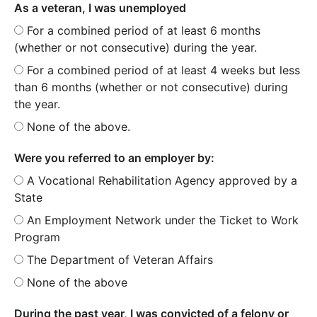
As a veteran, I was unemployed
For a combined period of at least 6 months
(whether or not consecutive) during the year.
For a combined period of at least 4 weeks but less
than 6 months (whether or not consecutive) during
the year.
None of the above.
Were you referred to an employer by:
A Vocational Rehabilitation Agency approved by a
State
An Employment Network under the Ticket to Work
Program
The Department of Veteran Affairs
None of the above
During the past year, I was convicted of a felony or