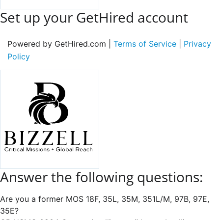
Set up your GetHired account
Powered by GetHired.com |
Terms of Service
|
Privacy
Policy
Answer the following questions:
Are you a former MOS 18F, 35L, 35M, 351L/M, 97B, 97E,
35E?