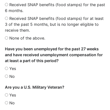
Received SNAP benefits (food stamps) for the past
6 months.
Received SNAP benefits (food stamps) for at least
3 of the past 5 months, but is no longer eligible to
receive them.
None of the above.
Have you been unemployed for the past 27 weeks
and have received unemployment compensation for
at least a part of this period?
Yes
No
Are you a U.S. Military Veteran?
Yes
No