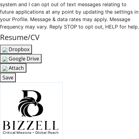
system and I can opt out of text messages relating to
future applications at any point by updating the settings in
your Profile. Message & data rates may apply. Message
frequency may vary. Reply STOP to opt out, HELP for help.
Resume/CV
Dropbox
Google Drive
Attach
Save