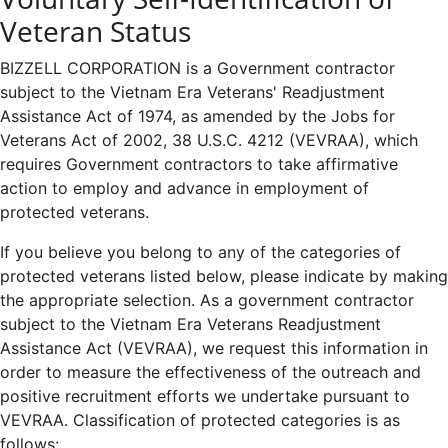
Veteran Status
BIZZELL CORPORATION is a Government contractor
subject to the Vietnam Era Veterans' Readjustment
Assistance Act of 1974, as amended by the Jobs for
Veterans Act of 2002, 38 U.S.C. 4212 (VEVRAA), which
requires Government contractors to take affirmative
action to employ and advance in employment of
protected veterans.
If you believe you belong to any of the categories of
protected veterans listed below, please indicate by making
the appropriate selection. As a government contractor
subject to the Vietnam Era Veterans Readjustment
Assistance Act (VEVRAA), we request this information in
order to measure the effectiveness of the outreach and
positive recruitment efforts we undertake pursuant to
VEVRAA. Classification of protected categories is as
follows: