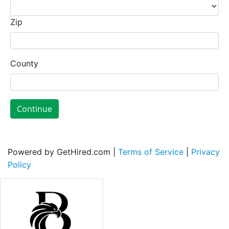
Zip
County
Continue
Powered by GetHired.com |
Terms of Service
|
Privacy
Policy