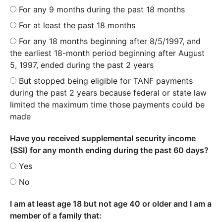
For any 9 months during the past 18 months
For at least the past 18 months
For any 18 months beginning after 8/5/1997, and
the earliest 18-month period beginning after August
5, 1997, ended during the past 2 years
But stopped being eligible for TANF payments
during the past 2 years because federal or state law
limited the maximum time those payments could be
made
Have you received supplemental security income
(SSI) for any month ending during the past 60 days?
Yes
No
I am at least age 18 but not age 40 or older and I am a
member of a family that: