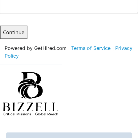
Continue
Powered by GetHired.com |
Terms of Service
|
Privacy
Policy