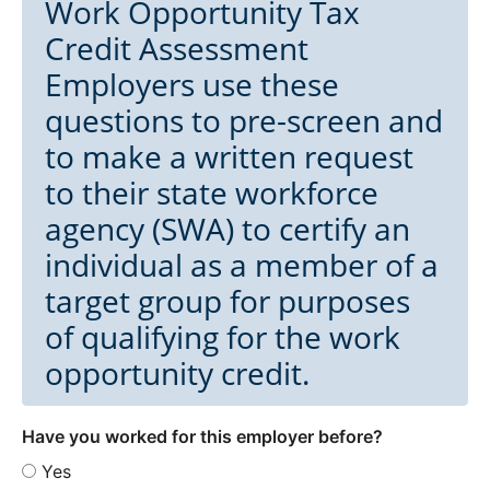
Work Opportunity Tax
Credit Assessment
Employers use these
questions to pre-screen and
to make a written request
to their state workforce
agency (SWA) to certify an
individual as a member of a
target group for purposes
of qualifying for the work
opportunity credit.
Have you worked for this employer before?
Yes