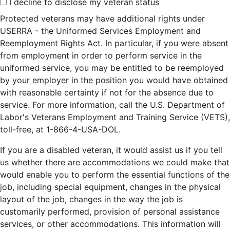
I decline to disclose my veteran status
Protected veterans may have additional rights under
USERRA - the Uniformed Services Employment and
Reemployment Rights Act. In particular, if you were absent
from employment in order to perform service in the
uniformed service, you may be entitled to be reemployed
by your employer in the position you would have obtained
with reasonable certainty if not for the absence due to
service. For more information, call the U.S. Department of
Labor's Veterans Employment and Training Service (VETS),
toll-free, at 1-866-4-USA-DOL.
If you are a disabled veteran, it would assist us if you tell
us whether there are accommodations we could make that
would enable you to perform the essential functions of the
job, including special equipment, changes in the physical
layout of the job, changes in the way the job is
customarily performed, provision of personal assistance
services, or other accommodations. This information will