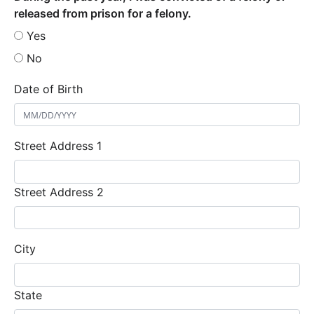
released from prison for a felony.
Yes
No
Date of Birth
Street Address 1
Street Address 2
City
State