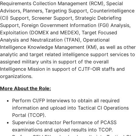
Requirements Collection Management (RCM), Special
Advisors, Planners, Targeting Support, Counterintelligence
(CI) Support, Screener Support, Strategic Debriefing
Support, Foreign Government Information (FGI) Analysis,
Exploitation (DOMEX and MEDEX), Target Focused
Analysis and Neutralization (TFAN), Operational
Intelligence Knowledge Management (KM), as well as other
analytic and target related intelligence support services to
assigned military units in support of the overall
Intelligence Mission in support of CJTF-OIR staffs and
organizations.
More About the Role:
Perform CI/FP Interviews to obtain all required
information and upload into Tactical CI Operations
Portal (TCOP).
Supervise Contractor Performance of PCASS
examinations and upload results into TCOP.