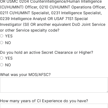
OR USMC 0204 Counterintelligence/Human Intelligence
(CI/HUMINT) Officer, 0210 CI/HUMINT Operations Officer,
0211 CI/HUMINT Specialist, 0231 Intelligence Specialist,
0239 Intelligence Analyst OR USAF 71S1 Special
Investigator (SI) OR another equivalent DoD Joint Service
or other Service specialty code?
YES
NO
Do you hold an active Secret Clearance or Higher?
YES
NO
What was your MOS/AFSC?
How many years of CI Experience do you have?