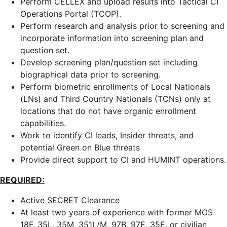
Perform CELLEX and upload results into Tactical CI
Operations Portal (TCOP).
Perform research and analysis prior to screening and
incorporate information into screening plan and
question set.
Develop screening plan/question set including
biographical data prior to screening.
Perform biometric enrollments of Local Nationals
(LNs) and Third Country Nationals (TCNs) only at
locations that do not have organic enrollment
capabilities.
Work to identify CI leads, Insider threats, and
potential Green on Blue threats
Provide direct support to CI and HUMINT operations.
REQUIRED:
Active SECRET Clearance
At least two years of experience with former MOS
18F, 35L, 35M, 351L/M, 97B, 97E, 35E, or civilian