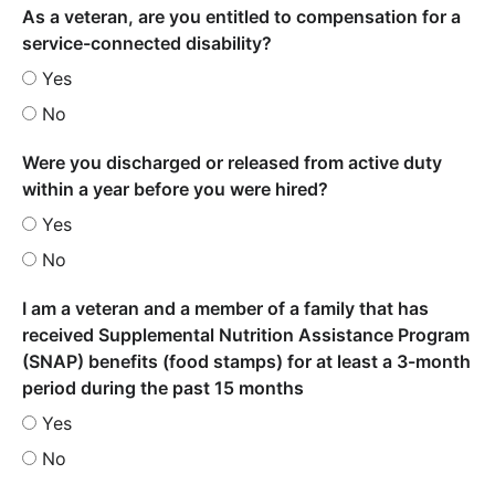
As a veteran, are you entitled to compensation for a
service-connected disability?
Yes
No
Were you discharged or released from active duty
within a year before you were hired?
Yes
No
I am a veteran and a member of a family that has
received Supplemental Nutrition Assistance Program
(SNAP) benefits (food stamps) for at least a 3-month
period during the past 15 months
Yes
No