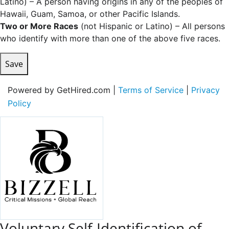
Latino) – A person having origins in any of the peoples of
Hawaii, Guam, Samoa, or other Pacific Islands.
Two or More Races
(not Hispanic or Latino) – All persons
who identify with more than one of the above five races.
Save
Powered by GetHired.com |
Terms of Service
|
Privacy
Policy
Voluntary Self-Identification of