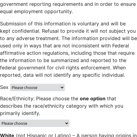
government reporting requirements and in order to ensure
equal employment opportunity.
Submission of this information is voluntary and will be
kept confidential. Refusal to provide it will not subject you
to any adverse treatment. The information provided will be
used only in ways that are not inconsistent with Federal
affirmative action regulations, including those that require
the information to be summarized and reported to the
federal government for civil rights enforcement. When
reported, data will not identify any specific individual.
Sex
Race/Ethnicity: Please choose the
one option
that
describes the race/ethnicity category with which you
primarily identify.
White
(not Hispanic or Latino) – A person having origins in