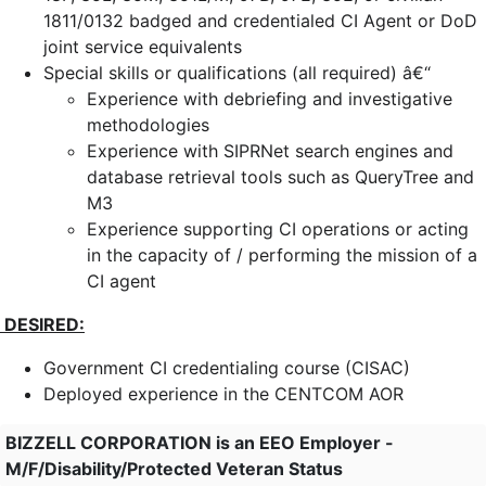
1811/0132 badged and credentialed CI Agent or DoD
joint service equivalents
Special skills or qualifications (all required) â€“
Experience with debriefing and investigative
methodologies
Experience with SIPRNet search engines and
database retrieval tools such as QueryTree and
M3
Experience supporting CI operations or acting
in the capacity of / performing the mission of a
CI agent
DESIRED:
Government CI credentialing course (CISAC)
Deployed experience in the CENTCOM AOR
BIZZELL CORPORATION is an EEO Employer -
M/F/Disability/Protected Veteran Status