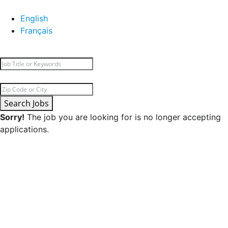
English
Français
Search Jobs
Sorry!
The job you are looking for is no longer accepting
applications.