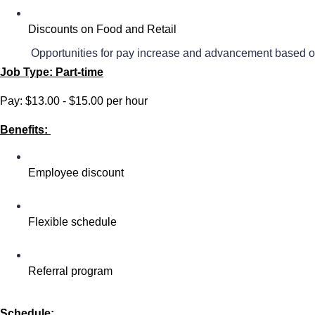
Discounts on Food and Retail
 Opportunities for pay increase and advancement based o
Job Type: Part-time
Pay: $13.00 - $15.00 per hour
Benefits:
Employee discount
Flexible schedule
Referral program
Schedule: