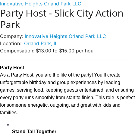
Innovative Heights Orland Park LLC
Party Host - Slick City Action
Park
Company:
Innovative Heights Orland Park LLC
Location:
Orland Park, IL
Compensation:
$13.00 to $15.00 per hour
Party Host 
As a Party Host, you are the life of the party! You’ll create
unforgettable birthday and group experiences by leading
games, serving food, keeping guests entertained, and ensuring
every party runs smoothly from start to finish. This role is perfect
for someone energetic, outgoing, and great with kids and
families.
Stand Tall Together