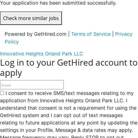
Your application has been submitted successfully.
Check more similar jobs
Powered by GetHired.com |
Terms of Service
|
Privacy
Policy
Innovative Heights Orland Park LLC
Log in to your GetHired account to
apply
I consent to receive SMS/text messages relating to my
application from Innovative Heights Orland Park LLC. I
understand that consent is not a requirement for using the
GetHired system and I can opt out of text messages
relating to future applications at any point by updating the
settings in your Profile. Message & data rates may apply.
Message frequency may vary. Reply STOP to opt out,