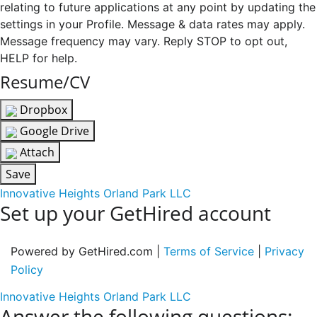
relating to future applications at any point by updating the
settings in your Profile. Message & data rates may apply.
Message frequency may vary. Reply STOP to opt out,
HELP for help.
Resume/CV
Dropbox
Google Drive
Attach
Save
Innovative Heights Orland Park LLC
Set up your GetHired account
Powered by GetHired.com |
Terms of Service
|
Privacy
Policy
Innovative Heights Orland Park LLC
Answer the following questions: