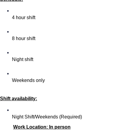
4 hour shift
8 hour shift
Night shift
Weekends only
Shift availability:
Night Shift/Weekends (Required)
Work Location: In person