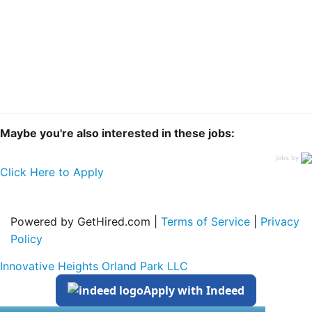
Maybe you're also interested in these jobs:
jobs by
Click Here to Apply
Powered by GetHired.com |
Terms of Service
|
Privacy
Policy
Innovative Heights Orland Park LLC
Apply with Indeed