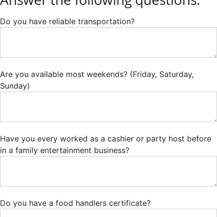
Do you have reliable transportation?
Are you available most weekends? (Friday, Saturday,
Sunday)
Have you every worked as a cashier or party host before
in a family entertainment business?
Do you have a food handlers certificate?