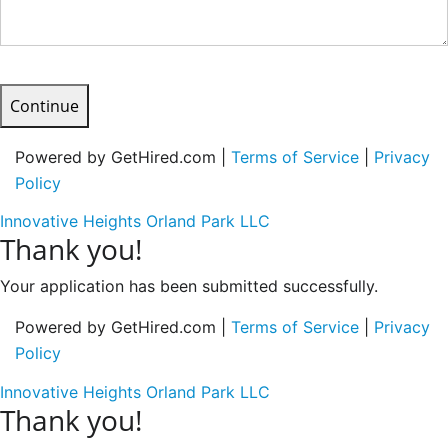
Continue
Powered by GetHired.com |
Terms of Service
|
Privacy
Policy
Innovative Heights Orland Park LLC
Thank you!
Your application has been submitted successfully.
Powered by GetHired.com |
Terms of Service
|
Privacy
Policy
Innovative Heights Orland Park LLC
Thank you!