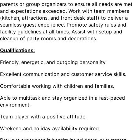
parents or group organizers to ensure all needs are met
and expectations exceeded. Work with team members
(kitchen, attractions, and front desk staff) to deliver a
seamless guest experience. Promote safety rules and
facility guidelines at all times. Assist with setup and
cleanup of party rooms and decorations
Qualifications:
Friendly, energetic, and outgoing personality.
Excellent communication and customer service skills.
Comfortable working with children and families.
Able to multitask and stay organized in a fast-paced
environment.
Team player with a positive attitude.
Weekend and holiday availability required.