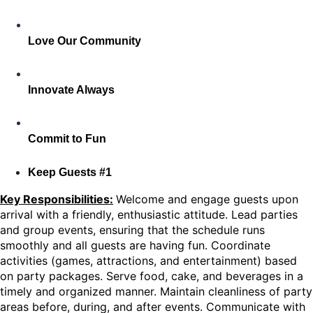
Love Our Community
Innovate Always
Commit to Fun
Keep Guests #1
Key Responsibilities:
Welcome and engage guests upon
arrival with a friendly, enthusiastic attitude. Lead parties
and group events, ensuring that the schedule runs
smoothly and all guests are having fun. Coordinate
activities (games, attractions, and entertainment) based
on party packages. Serve food, cake, and beverages in a
timely and organized manner. Maintain cleanliness of party
areas before, during, and after events. Communicate with