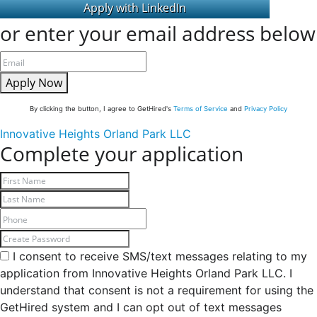
or enter your email address below
Apply Now
By clicking the button, I agree to GetHired's
Terms of Service
and
Privacy Policy
Innovative Heights Orland Park LLC
Complete your application
I consent to receive SMS/text messages relating to my
application from Innovative Heights Orland Park LLC. I
understand that consent is not a requirement for using the
GetHired system and I can opt out of text messages