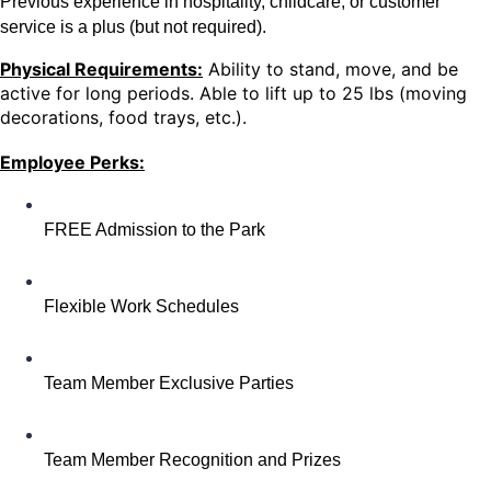
Previous experience in hospitality, childcare, or customer
service is a plus (but not required).
Physical Requirements:
Ability to stand, move, and be
active for long periods. Able to lift up to 25 lbs (moving
decorations, food trays, etc.).
Employee Perks:
FREE Admission to the Park
Flexible Work Schedules
Team Member Exclusive Parties
Team Member Recognition and Prizes