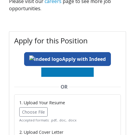
Please visit our
careers
page to see more job
opportunities.
Apply for this Position
Apply with Indeed
OR
1. Upload Your Resume
Choose File
Accepted formats: .pdf, .doc, .docx
2. Upload Cover Letter