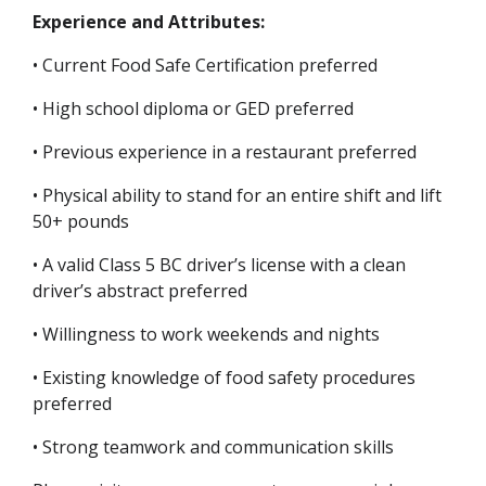
Experience and Attributes:
• Current Food Safe Certification preferred
• High school diploma or GED preferred
• Previous experience in a restaurant preferred
• Physical ability to stand for an entire shift and lift
50+ pounds
• A valid Class 5 BC driver’s license with a clean
driver’s abstract preferred
• Willingness to work weekends and nights
• Existing knowledge of food safety procedures
preferred
• Strong teamwork and communication skills