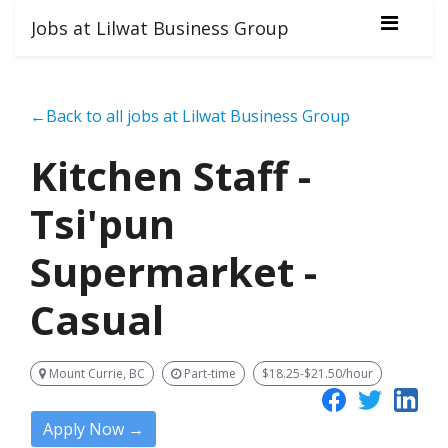
Jobs at Lilwat Business Group
←Back to all jobs at Lilwat Business Group
Kitchen Staff -
Tsi'pun
Supermarket -
Casual
Mount Currie, BC
Part-time
$18.25-$21.50/hour
Apply Now →