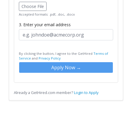
Choose File
Accepted formats: .pdf, .doc, .docx
3. Enter your email address
By clicking the button, I agree to the GetHired
Terms of
Service
and
Privacy Policy
Apply Now →
Already a GetHired.com member?
Login to Apply