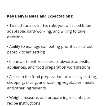
Key Deliverables and Expectations:
• To find success in this role, you will need to be
adaptable, hard-working, and willing to take
direction.
• Ability to manage competing priorities in a fast-
paced kitchen setting
• Clean and sanitize dishes, cookware, utensils,
appliances, and food preparation workstations
• Assist in the food preparation process by cutting,
chopping, slicing, and washing vegetables, meats,
and other ingredients
• Weigh, measure, and prepare ingredients per
recipe instructions