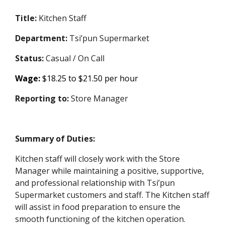
Title:
Kitchen Staff
Department:
Tsi’pun Supermarket
Status:
Casual / On Call
Wage:
$18.25 to $21.50 per hour
Reporting to:
Store Manager
Summary of Duties:
Kitchen staff will closely work with the Store
Manager while maintaining a positive, supportive,
and professional relationship with Tsi’pun
Supermarket customers and staff. The Kitchen staff
will assist in food preparation to ensure the
smooth functioning of the kitchen operation.