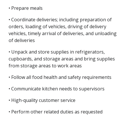
• Prepare meals
• Coordinate deliveries; including preparation of
orders, loading of vehicles, driving of delivery
vehicles, timely arrival of deliveries, and unloading
of deliveries
• Unpack and store supplies in refrigerators,
cupboards, and storage areas and bring supplies
from storage areas to work areas
• Follow all food health and safety requirements
• Communicate kitchen needs to supervisors
• High-quality customer service
• Perform other related duties as requested